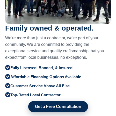
Family owned & operated.
We're more than just a contractor, we're part of your
community. We are committed to providing the
exceptional service and quality craftsmanship that you
expect from local businesses, no exceptions.
Fully Licensed, Bonded, & Insured
Affordable Financing Options Available
Customer Service Above All Else
Top-Rated Local Contractor
Get a Free Consultation