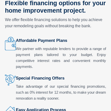
Flexible financing options for your
home improvement project.
We offer flexible financing solutions to help you achieve
your remodeling goals without breaking the bank.
Affordable Payment Plans
We partner with reputable lenders to provide a range of
payment plans tailored to your budget. Enjoy
competitive interest rates and convenient monthly
payments.
Special Financing Offers
Take advantage of our special financing promotions,
such as 0% interest for 12 months, to make your dream
renovation a reality sooner.
Easy Application Process