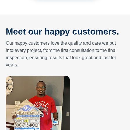
Meet our happy customers.
Our happy customers love the quality and care we put
into every project, from the first consultation to the final
inspection, ensuring results that look great and last for
years.