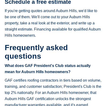
Schedule a free estimate
If you're getting quotes around Auburn Hills, we'd like to
be one of them. We'll come out to your Auburn Hills
property, take a real look at the exterior, and write up a
straight estimate. Financing available for qualified Auburn
Hills homeowners.
Frequently asked
questions
What does GAF President's Club status actually
mean for Auburn Hills homeowners?
GAF certifies roofing contractors in tiers based on volume,
training, and customer satisfaction; President's Club is the
top 2% nationally. For an Auburn Hills homeowner, that
Auburn Hills GAF certification unlocks the strongest
manufacturer warranties available, and it's earned