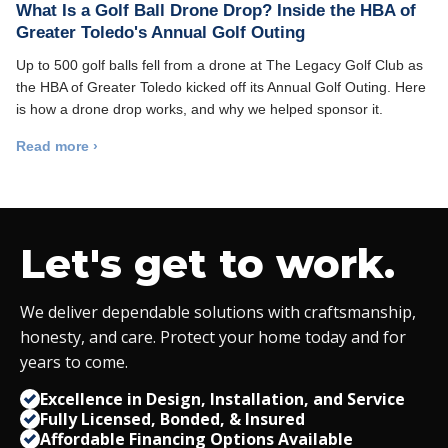
What Is a Golf Ball Drone Drop? Inside the HBA of
Greater Toledo's Annual Golf Outing
Up to 500 golf balls fell from a drone at The Legacy Golf Club as
the HBA of Greater Toledo kicked off its Annual Golf Outing. Here
is how a drone drop works, and why we helped sponsor it.
Read more ›
Let's get to work.
We deliver dependable solutions with craftsmanship,
honesty, and care. Protect your home today and for
years to come.
Excellence in Design, Installation, and Service
Fully Licensed, Bonded,
&
Insured
Affordable Financing Options Available