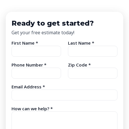
Ready to get started?
Get your free estimate today!
First Name *
Last Name *
Phone Number *
Zip Code *
Email Address *
How can we help? *