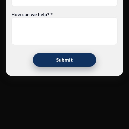
How can we help? *