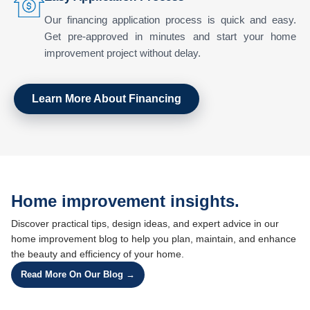
Our financing application process is quick and easy.
Get pre-approved in minutes and start your home
improvement project without delay.
Learn More About Financing
Home improvement insights.
Discover practical tips, design ideas, and expert advice in our
home improvement blog to help you plan, maintain, and enhance
the beauty and efficiency of your home.
Read More On Our Blog →