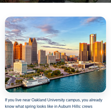
If you live near Oakland University campus, you already
know what spring looks like in Auburn Hills: crews