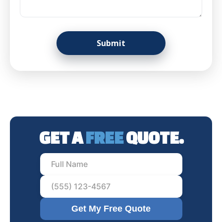
GET A
FREE
QUOTE.
Get My Free Quote