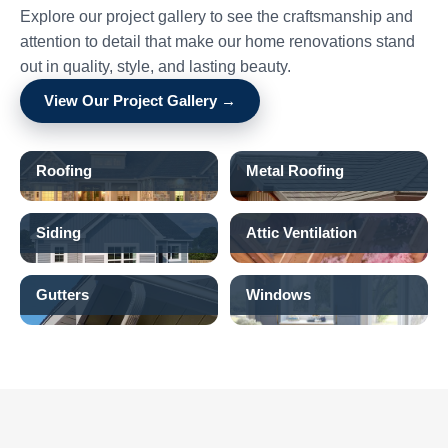
Explore our project gallery to see the craftsmanship and
attention to detail that make our home renovations stand
out in quality, style, and lasting beauty.
View Our Project Gallery →
Roofing
Metal Roofing
Siding
Attic Ventilation
Gutters
Windows