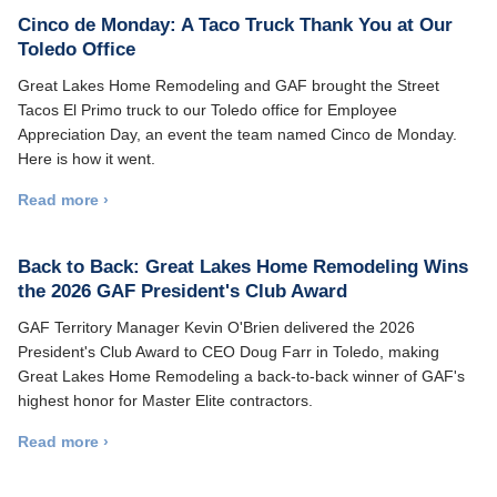
Cinco de Monday: A Taco Truck Thank You at Our
Toledo Office
Great Lakes Home Remodeling and GAF brought the Street
Tacos El Primo truck to our Toledo office for Employee
Appreciation Day, an event the team named Cinco de Monday.
Here is how it went.
Read more ›
Back to Back: Great Lakes Home Remodeling Wins
the 2026 GAF President's Club Award
GAF Territory Manager Kevin O'Brien delivered the 2026
President's Club Award to CEO Doug Farr in Toledo, making
Great Lakes Home Remodeling a back-to-back winner of GAF's
highest honor for Master Elite contractors.
Read more ›