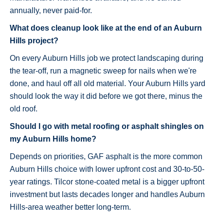
annually, never paid-for.
What does cleanup look like at the end of an Auburn
Hills project?
On every Auburn Hills job we protect landscaping during
the tear-off, run a magnetic sweep for nails when we're
done, and haul off all old material. Your Auburn Hills yard
should look the way it did before we got there, minus the
old roof.
Should I go with metal roofing or asphalt shingles on
my Auburn Hills home?
Depends on priorities, GAF asphalt is the more common
Auburn Hills choice with lower upfront cost and 30-to-50-
year ratings. Tilcor stone-coated metal is a bigger upfront
investment but lasts decades longer and handles Auburn
Hills-area weather better long-term.