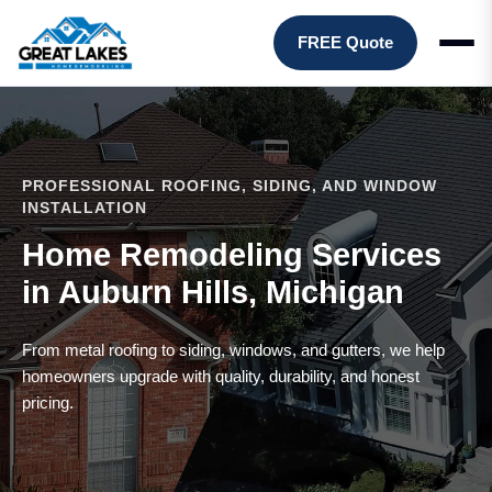
FREE Quote
PROFESSIONAL ROOFING, SIDING, AND WINDOW
INSTALLATION
Home Remodeling Services
in Auburn Hills, Michigan
From metal roofing to siding, windows, and gutters, we help
homeowners upgrade with quality, durability, and honest
pricing.