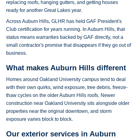
replacing roofs, hanging gutters, and getting houses
ready for another Great Lakes year.
Across Auburn Hills, GLHR has held GAF President's
Club certification for years running. In Auburn Hills, that
status means warranties backed by GAF directly, not a
small contractor's promise that disappears if they go out of
business.
What makes Auburn Hills different
Homes around Oakland University campus tend to deal
with their own quirks, wind exposure, tree debris, freeze-
thaw cycles on the older Auburn Hills roofs. Newer
construction near Oakland University sits alongside older
properties near the original downtown, and storm
exposure varies block to block.
Our exterior services in Auburn