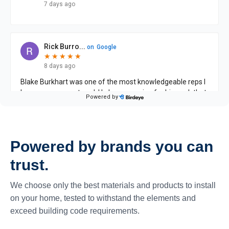
Powered by brands you can
trust.
We choose only the best materials and products to install
on your home, tested to withstand the elements and
exceed building code requirements.