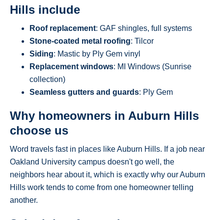
Hills include
Roof replacement
: GAF shingles, full systems
Stone-coated metal roofing
: Tilcor
Siding
: Mastic by Ply Gem vinyl
Replacement windows
: MI Windows (Sunrise
collection)
Seamless gutters and guards
: Ply Gem
Why homeowners in Auburn Hills
choose us
Word travels fast in places like Auburn Hills. If a job near
Oakland University campus doesn't go well, the
neighbors hear about it, which is exactly why our Auburn
Hills work tends to come from one homeowner telling
another.