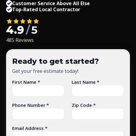
Customer Service Above All Else
Top-Rated Local Contractor
4.9
/
5
485 Reviews
Ready to get started?
Get your free estimate today!
First Name *
Last Name *
Phone Number *
Zip Code *
Email Address *