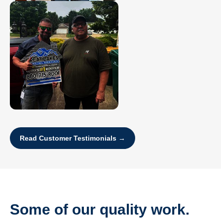
Read Customer Testimonials →
Some of our quality work.