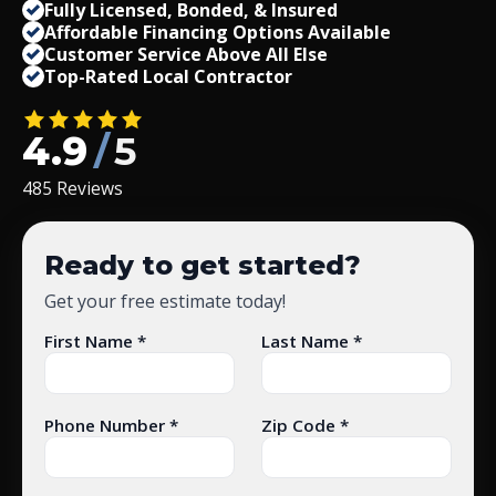
Fully Licensed, Bonded,
&
Insured
Affordable Financing Options Available
Customer Service Above All Else
Top-Rated Local Contractor
4.9
/
5
485 Reviews
Ready to get started?
Get your free estimate today!
First Name *
Last Name *
Phone Number *
Zip Code *