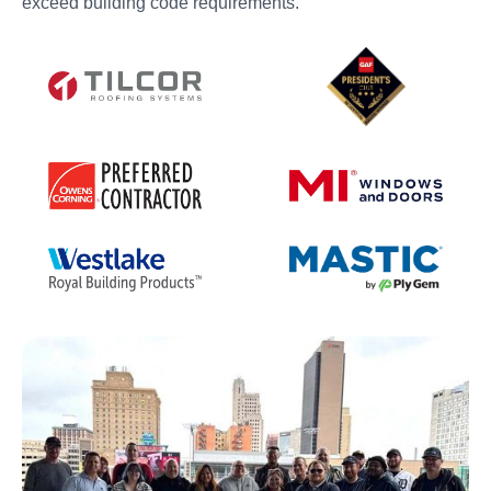
exceed building code requirements.