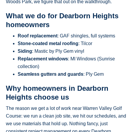
Woods Park, we figure that out on the walkthrough.
What we do for Dearborn Heights
homeowners
Roof replacement
: GAF shingles, full systems
Stone-coated metal roofing
: Tilcor
Siding
: Mastic by Ply Gem vinyl
Replacement windows
: MI Windows (Sunrise
collection)
Seamless gutters and guards
: Ply Gem
Why homeowners in Dearborn
Heights choose us
The reason we get a lot of work near Warren Valley Golf
Course: we run a clean job site, we hit our schedules, and
we use materials that hold up. Nothing fancy, just
consistent project management on every Dearborn