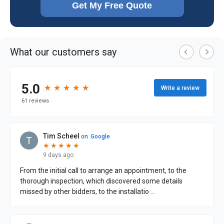
Get My Free Quote