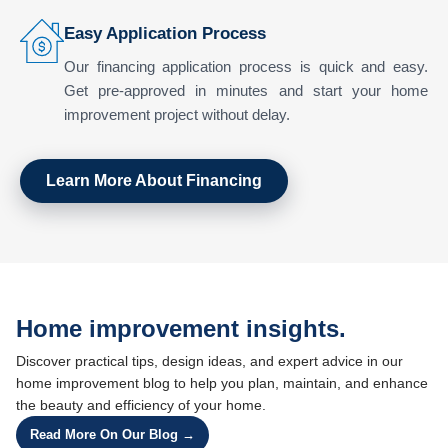
Easy Application Process
Our financing application process is quick and easy.
Get pre-approved in minutes and start your home
improvement project without delay.
Learn More About Financing
Home improvement insights.
Discover practical tips, design ideas, and expert advice in our
home improvement blog to help you plan, maintain, and enhance
the beauty and efficiency of your home.
Read More On Our Blog →