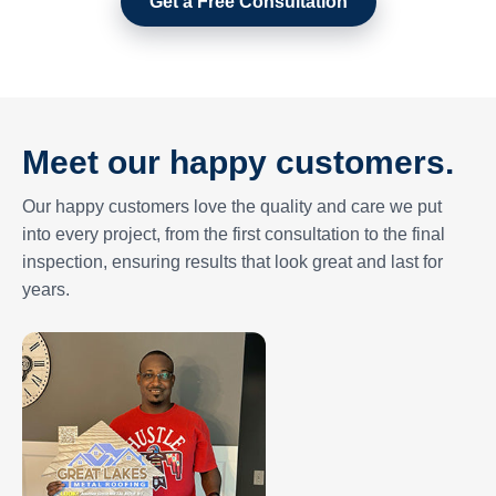
Get a Free Consultation
Meet our happy customers.
Our happy customers love the quality and care we put
into every project, from the first consultation to the final
inspection, ensuring results that look great and last for
years.