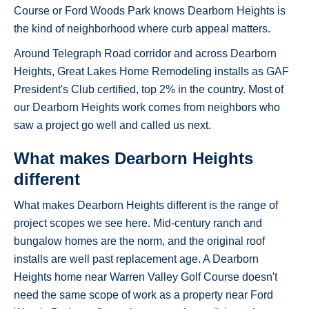
Course or Ford Woods Park knows Dearborn Heights is
the kind of neighborhood where curb appeal matters.
Around Telegraph Road corridor and across Dearborn
Heights, Great Lakes Home Remodeling installs as GAF
President's Club certified, top 2% in the country. Most of
our Dearborn Heights work comes from neighbors who
saw a project go well and called us next.
What makes Dearborn Heights
different
What makes Dearborn Heights different is the range of
project scopes we see here. Mid-century ranch and
bungalow homes are the norm, and the original roof
installs are well past replacement age. A Dearborn
Heights home near Warren Valley Golf Course doesn't
need the same scope of work as a property near Ford