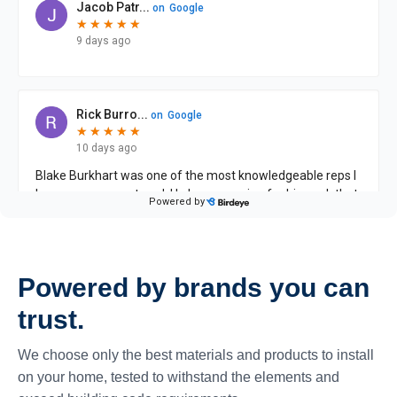
Powered by brands you can
trust.
We choose only the best materials and products to install
on your home, tested to withstand the elements and