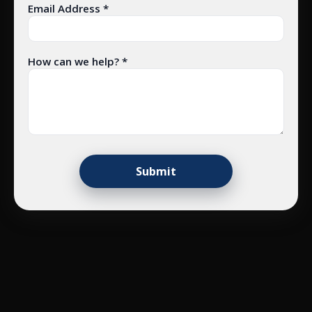
Email Address *
How can we help? *