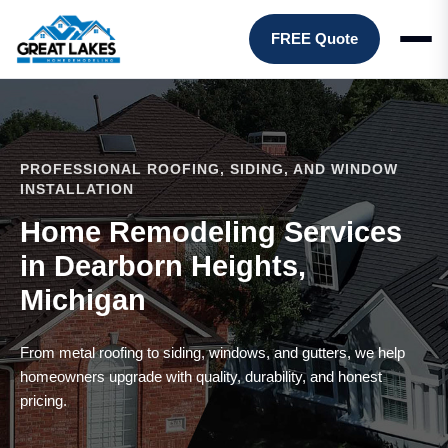
FREE Quote
PROFESSIONAL ROOFING, SIDING, AND WINDOW
INSTALLATION
Home Remodeling Services
in Dearborn Heights,
Michigan
From metal roofing to siding, windows, and gutters, we help
homeowners upgrade with quality, durability, and honest
pricing.