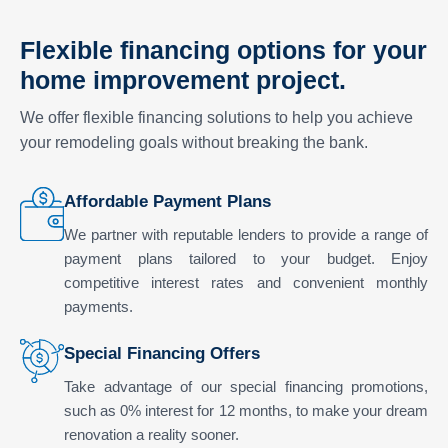
Flexible financing options for your
home improvement project.
We offer flexible financing solutions to help you achieve
your remodeling goals without breaking the bank.
Affordable Payment Plans
We partner with reputable lenders to provide a range of
payment plans tailored to your budget. Enjoy
competitive interest rates and convenient monthly
payments.
Special Financing Offers
Take advantage of our special financing promotions,
such as 0% interest for 12 months, to make your dream
renovation a reality sooner.