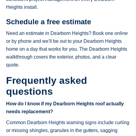
Heights install.
Schedule a free estimate
Need an estimate in Dearborn Heights? Book one online
or by phone and we'll be out to your Dearborn Heights
home on a day that works for you. The Dearborn Heights
walkthrough covers the exterior, photos, and a clear
quote.
Frequently asked
questions
How do I know if my Dearborn Heights roof actually
needs replacement?
Common Dearborn Heights warning signs include curling
or missing shingles, granules in the gutters, sagging