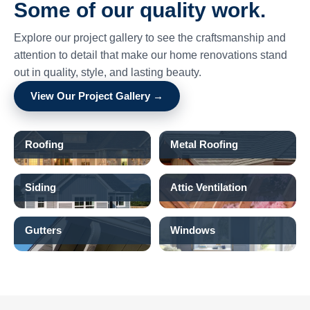
Some of our quality work.
Explore our project gallery to see the craftsmanship and
attention to detail that make our home renovations stand
out in quality, style, and lasting beauty.
View Our Project Gallery →
Roofing
Metal Roofing
Siding
Attic Ventilation
Gutters
Windows