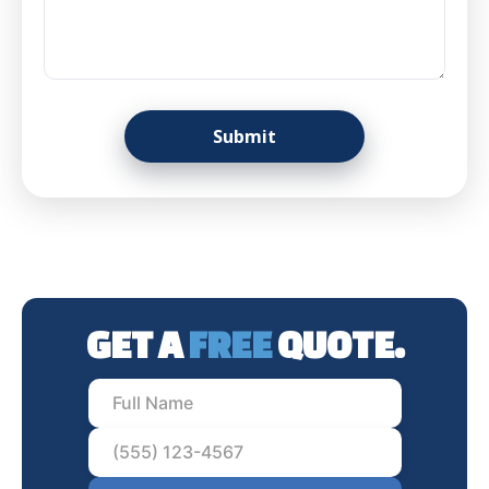
GET A
FREE
QUOTE.