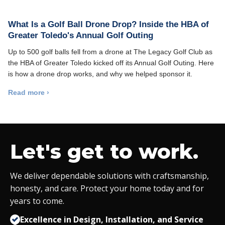
What Is a Golf Ball Drone Drop? Inside the HBA of
Greater Toledo's Annual Golf Outing
Up to 500 golf balls fell from a drone at The Legacy Golf Club as
the HBA of Greater Toledo kicked off its Annual Golf Outing. Here
is how a drone drop works, and why we helped sponsor it.
Read more ›
Let's get to work.
We deliver dependable solutions with craftsmanship,
honesty, and care. Protect your home today and for
years to come.
Excellence in Design, Installation, and Service