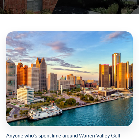
Anyone who's spent time around Warren Valley Golf