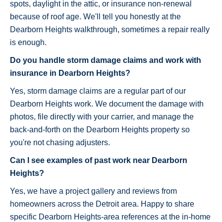
spots, daylight in the attic, or insurance non-renewal
because of roof age. We'll tell you honestly at the
Dearborn Heights walkthrough, sometimes a repair really
is enough.
Do you handle storm damage claims and work with
insurance in Dearborn Heights?
Yes, storm damage claims are a regular part of our
Dearborn Heights work. We document the damage with
photos, file directly with your carrier, and manage the
back-and-forth on the Dearborn Heights property so
you're not chasing adjusters.
Can I see examples of past work near Dearborn
Heights?
Yes, we have a project gallery and reviews from
homeowners across the Detroit area. Happy to share
specific Dearborn Heights-area references at the in-home