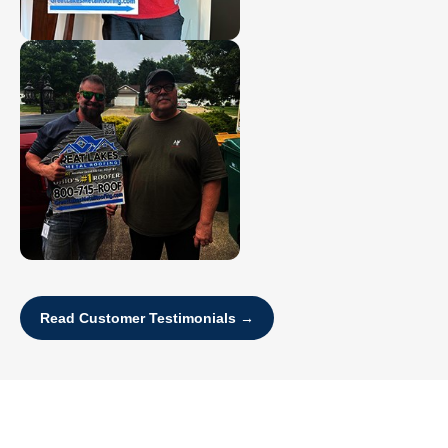
Read Customer Testimonials →