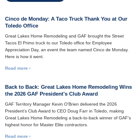
Cinco de Monday: A Taco Truck Thank You at Our
Toledo Office
Great Lakes Home Remodeling and GAF brought the Street
Tacos El Primo truck to our Toledo office for Employee
Appreciation Day, an event the team named Cinco de Monday.
Here is how it went.
Read more ›
Back to Back: Great Lakes Home Remodeling Wins
the 2026 GAF President's Club Award
GAF Territory Manager Kevin O'Brien delivered the 2026
President's Club Award to CEO Doug Farr in Toledo, making
Great Lakes Home Remodeling a back-to-back winner of GAF's
highest honor for Master Elite contractors.
Read more ›