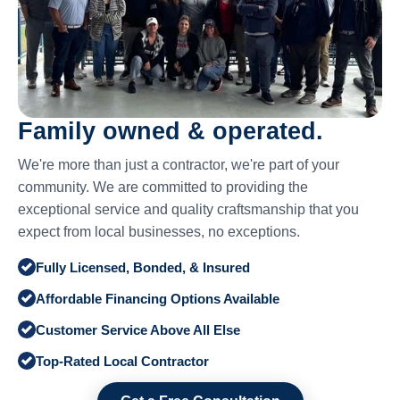
Family owned & operated.
We're more than just a contractor, we're part of your
community. We are committed to providing the
exceptional service and quality craftsmanship that you
expect from local businesses, no exceptions.
Fully Licensed, Bonded, & Insured
Affordable Financing Options Available
Customer Service Above All Else
Top-Rated Local Contractor