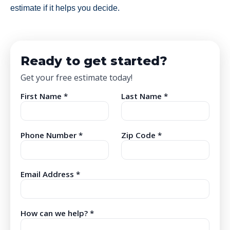
estimate if it helps you decide.
Ready to get started?
Get your free estimate today!
First Name *
Last Name *
Phone Number *
Zip Code *
Email Address *
How can we help? *