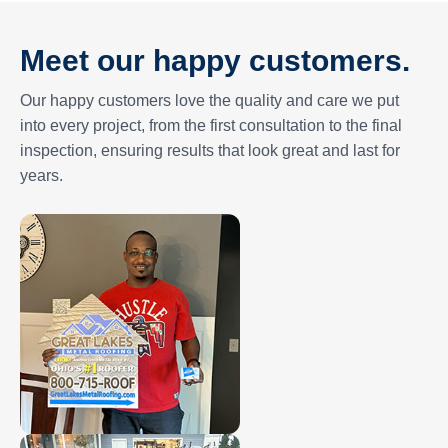
Meet our happy customers.
Our happy customers love the quality and care we put
into every project, from the first consultation to the final
inspection, ensuring results that look great and last for
years.