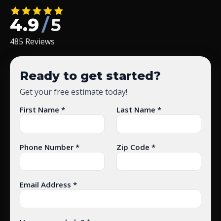
4.9
/
5
485 Reviews
Ready to get started?
Get your free estimate today!
First Name *
Last Name *
Phone Number *
Zip Code *
Email Address *