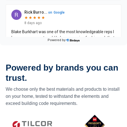
Powered by brands you can
trust.
We choose only the best materials and products to install
on your home, tested to withstand the elements and
exceed building code requirements.