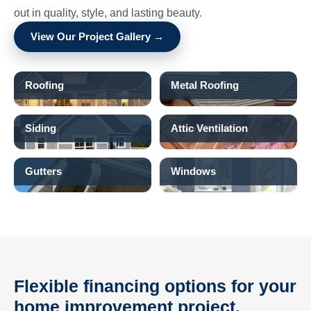
out in quality, style, and lasting beauty.
View Our Project Gallery →
Roofing
Metal Roofing
Siding
Attic Ventilation
Gutters
Windows
Flexible financing options for your
home improvement project.