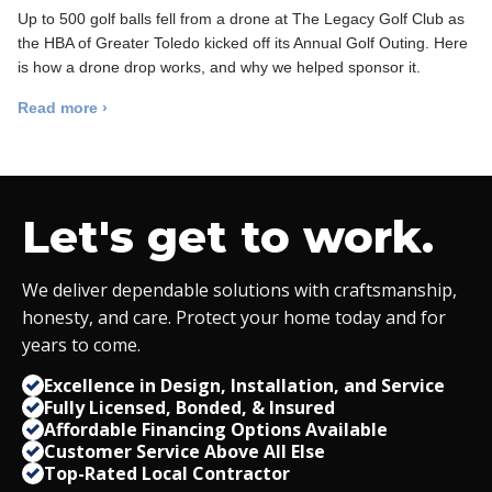
Up to 500 golf balls fell from a drone at The Legacy Golf Club as
the HBA of Greater Toledo kicked off its Annual Golf Outing. Here
is how a drone drop works, and why we helped sponsor it.
Read more ›
Let's get to work.
We deliver dependable solutions with craftsmanship,
honesty, and care. Protect your home today and for
years to come.
Excellence in Design, Installation, and Service
Fully Licensed, Bonded,
&
Insured
Affordable Financing Options Available
Customer Service Above All Else
Top-Rated Local Contractor