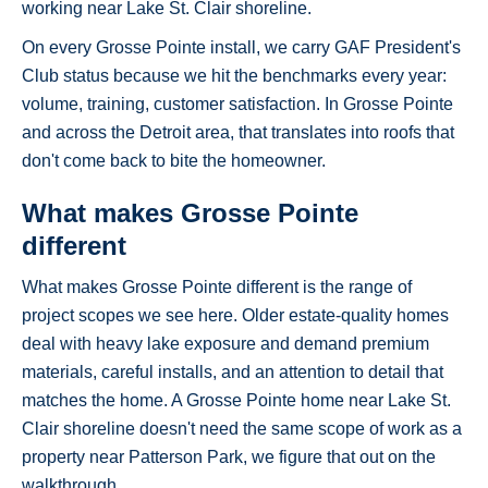
working near Lake St. Clair shoreline.
On every Grosse Pointe install, we carry GAF President's
Club status because we hit the benchmarks every year:
volume, training, customer satisfaction. In Grosse Pointe
and across the Detroit area, that translates into roofs that
don't come back to bite the homeowner.
What makes Grosse Pointe
different
What makes Grosse Pointe different is the range of
project scopes we see here. Older estate-quality homes
deal with heavy lake exposure and demand premium
materials, careful installs, and an attention to detail that
matches the home. A Grosse Pointe home near Lake St.
Clair shoreline doesn't need the same scope of work as a
property near Patterson Park, we figure that out on the
walkthrough.