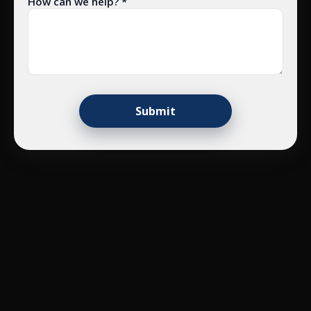
How can we help? *