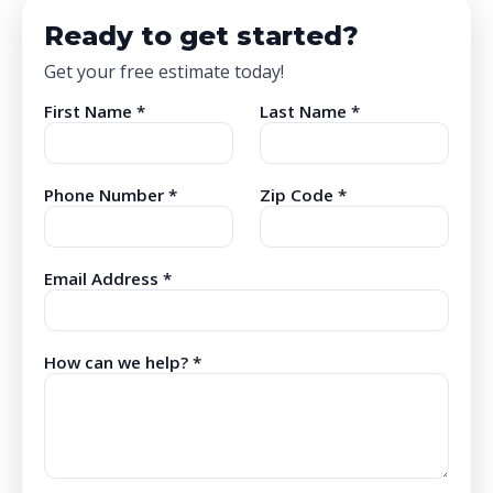
Ready to get started?
Get your free estimate today!
First Name *
Last Name *
Phone Number *
Zip Code *
Email Address *
How can we help? *