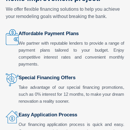
We offer flexible financing solutions to help you achieve
your remodeling goals without breaking the bank.
Affordable Payment Plans
We partner with reputable lenders to provide a range of
payment plans tailored to your budget. Enjoy
competitive interest rates and convenient monthly
payments.
Special Financing Offers
Take advantage of our special financing promotions,
such as 0% interest for 12 months, to make your dream
renovation a reality sooner.
Easy Application Process
Our financing application process is quick and easy.