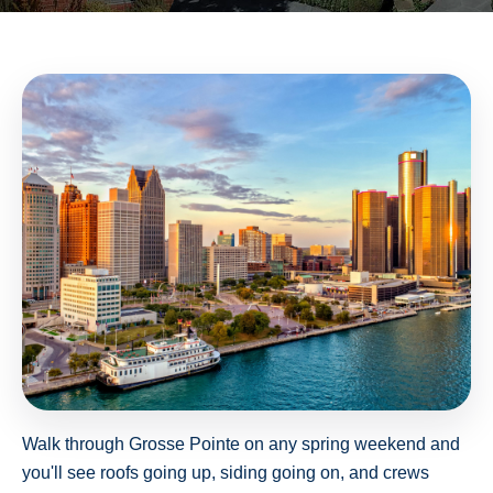
Walk through Grosse Pointe on any spring weekend and
you'll see roofs going up, siding going on, and crews