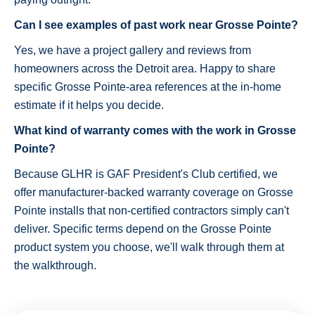
Can I see examples of past work near Grosse Pointe?
Yes, we have a project gallery and reviews from
homeowners across the Detroit area. Happy to share
specific Grosse Pointe-area references at the in-home
estimate if it helps you decide.
What kind of warranty comes with the work in Grosse
Pointe?
Because GLHR is GAF President's Club certified, we
offer manufacturer-backed warranty coverage on Grosse
Pointe installs that non-certified contractors simply can't
deliver. Specific terms depend on the Grosse Pointe
product system you choose, we'll walk through them at
the walkthrough.