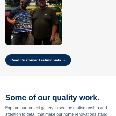
Read Customer Testimonials →
Some of our quality work.
Explore our project gallery to see the craftsmanship and
attention to detail that make our home renovations stand