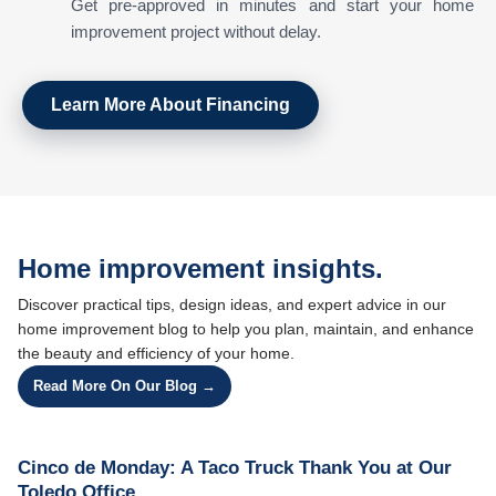
Get pre-approved in minutes and start your home
improvement project without delay.
Learn More About Financing
Home improvement insights.
Discover practical tips, design ideas, and expert advice in our
home improvement blog to help you plan, maintain, and enhance
the beauty and efficiency of your home.
Read More On Our Blog →
Cinco de Monday: A Taco Truck Thank You at Our
Toledo Office