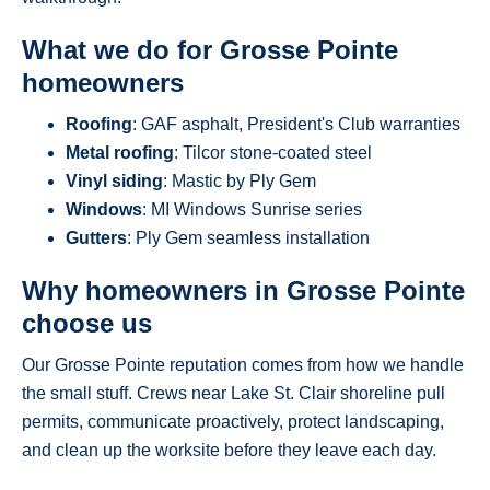
What we do for Grosse Pointe
homeowners
Roofing
: GAF asphalt, President's Club warranties
Metal roofing
: Tilcor stone-coated steel
Vinyl siding
: Mastic by Ply Gem
Windows
: MI Windows Sunrise series
Gutters
: Ply Gem seamless installation
Why homeowners in Grosse Pointe
choose us
Our Grosse Pointe reputation comes from how we handle
the small stuff. Crews near Lake St. Clair shoreline pull
permits, communicate proactively, protect landscaping,
and clean up the worksite before they leave each day.