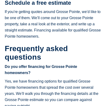
Schedule a free estimate
If you're getting quotes around Grosse Pointe, we'd like to
be one of them. We'll come out to your Grosse Pointe
property, take a real look at the exterior, and write up a
straight estimate. Financing available for qualified Grosse
Pointe homeowners.
Frequently asked
questions
Do you offer financing for Grosse Pointe
homeowners?
Yes, we have financing options for qualified Grosse
Pointe homeowners that spread the cost over several
years. We'll walk you through the financing details at the
Grosse Pointe estimate so you can compare against
paying outright.