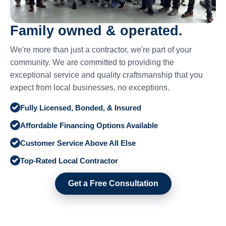
Family owned & operated.
We're more than just a contractor, we're part of your
community. We are committed to providing the
exceptional service and quality craftsmanship that you
expect from local businesses, no exceptions.
Fully Licensed, Bonded, & Insured
Affordable Financing Options Available
Customer Service Above All Else
Top-Rated Local Contractor
Get a Free Consultation