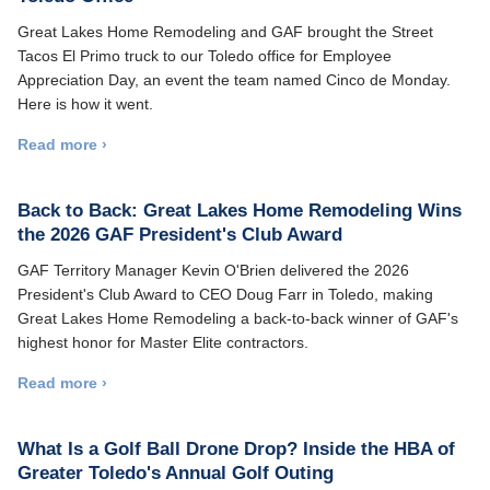
Great Lakes Home Remodeling and GAF brought the Street
Tacos El Primo truck to our Toledo office for Employee
Appreciation Day, an event the team named Cinco de Monday.
Here is how it went.
Read more ›
Back to Back: Great Lakes Home Remodeling Wins
the 2026 GAF President's Club Award
GAF Territory Manager Kevin O'Brien delivered the 2026
President's Club Award to CEO Doug Farr in Toledo, making
Great Lakes Home Remodeling a back-to-back winner of GAF's
highest honor for Master Elite contractors.
Read more ›
What Is a Golf Ball Drone Drop? Inside the HBA of
Greater Toledo's Annual Golf Outing