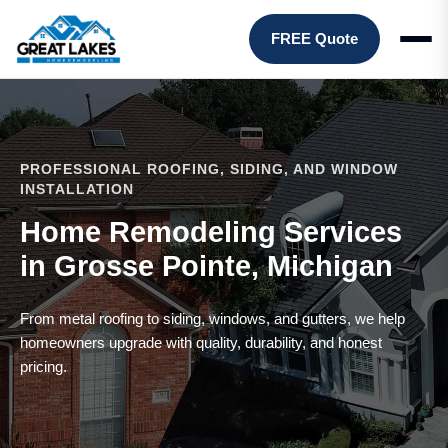
FREE Quote
PROFESSIONAL ROOFING, SIDING, AND WINDOW
INSTALLATION
Home Remodeling Services
in Grosse Pointe, Michigan
From metal roofing to siding, windows, and gutters, we help
homeowners upgrade with quality, durability, and honest
pricing.