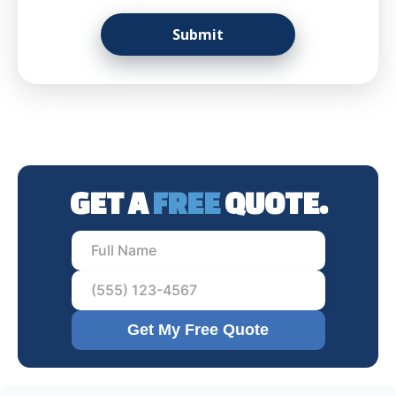
GET A
FREE
QUOTE.
Get My Free Quote