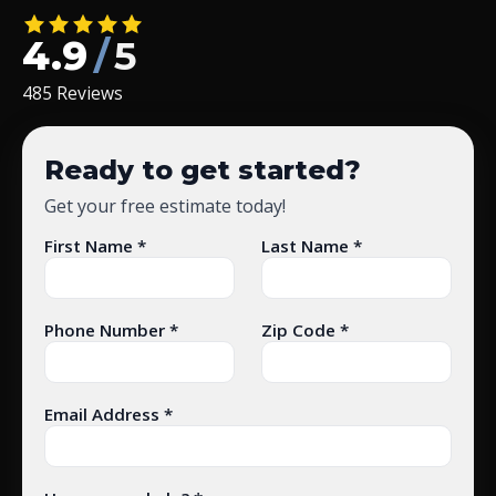
4.9
/
5
485 Reviews
Ready to get started?
Get your free estimate today!
First Name *
Last Name *
Phone Number *
Zip Code *
Email Address *