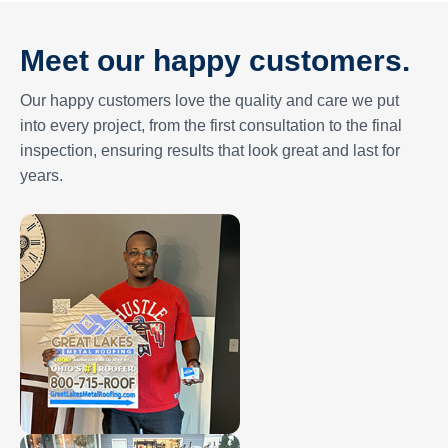
Meet our happy customers.
Our happy customers love the quality and care we put
into every project, from the first consultation to the final
inspection, ensuring results that look great and last for
years.