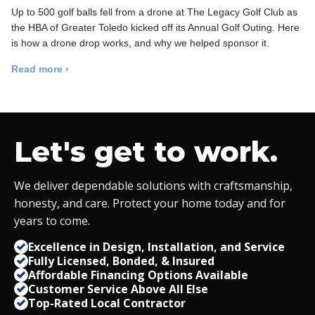
Up to 500 golf balls fell from a drone at The Legacy Golf Club as
the HBA of Greater Toledo kicked off its Annual Golf Outing. Here
is how a drone drop works, and why we helped sponsor it.
Read more ›
Let's get to work.
We deliver dependable solutions with craftsmanship,
honesty, and care. Protect your home today and for
years to come.
Excellence in Design, Installation, and Service
Fully Licensed, Bonded,
&
Insured
Affordable Financing Options Available
Customer Service Above All Else
Top-Rated Local Contractor