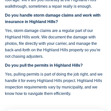
walkthrough, sometimes a repair really is enough.
Do you handle storm damage claims and work with
insurance in Highland Hills?
Yes, storm damage claims are a regular part of our
Highland Hills work. We document the damage with
photos, file directly with your carrier, and manage the
back-and-forth on the Highland Hills property so you're
not chasing adjusters.
Do you pull the permits in Highland Hills?
Yes, pulling permits is part of doing the job right, and we
handle it for every Highland Hills project. Highland Hills
inspection requirements vary by municipality, and we
know how to navigate them efficiently.