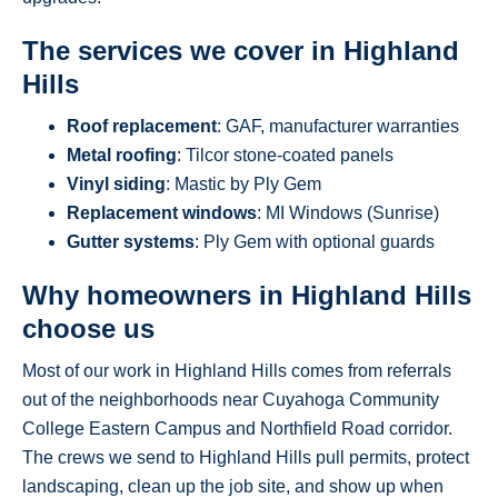
The services we cover in Highland
Hills
Roof replacement
: GAF, manufacturer warranties
Metal roofing
: Tilcor stone-coated panels
Vinyl siding
: Mastic by Ply Gem
Replacement windows
: MI Windows (Sunrise)
Gutter systems
: Ply Gem with optional guards
Why homeowners in Highland Hills
choose us
Most of our work in Highland Hills comes from referrals
out of the neighborhoods near Cuyahoga Community
College Eastern Campus and Northfield Road corridor.
The crews we send to Highland Hills pull permits, protect
landscaping, clean up the job site, and show up when