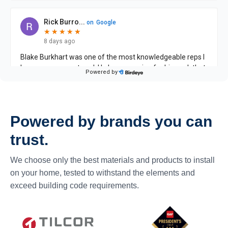
Powered by brands you can
trust.
We choose only the best materials and products to install
on your home, tested to withstand the elements and
exceed building code requirements.