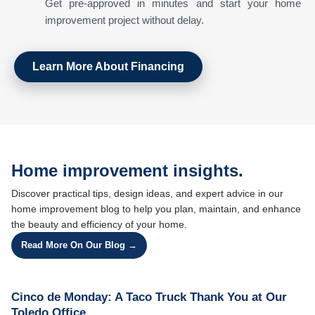
Get pre-approved in minutes and start your home
improvement project without delay.
Learn More About Financing
Home improvement insights.
Discover practical tips, design ideas, and expert advice in our
home improvement blog to help you plan, maintain, and enhance
the beauty and efficiency of your home.
Read More On Our Blog →
Cinco de Monday: A Taco Truck Thank You at Our
Toledo Office