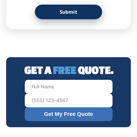
GET A
FREE
QUOTE.
Get My Free Quote