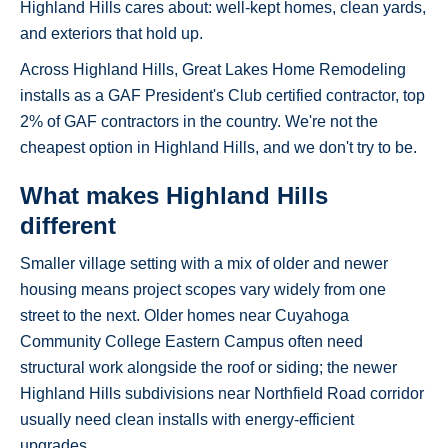
Highland Hills cares about: well-kept homes, clean yards,
and exteriors that hold up.
Across Highland Hills, Great Lakes Home Remodeling
installs as a GAF President's Club certified contractor, top
2% of GAF contractors in the country. We're not the
cheapest option in Highland Hills, and we don't try to be.
What makes Highland Hills
different
Smaller village setting with a mix of older and newer
housing means project scopes vary widely from one
street to the next. Older homes near Cuyahoga
Community College Eastern Campus often need
structural work alongside the roof or siding; the newer
Highland Hills subdivisions near Northfield Road corridor
usually need clean installs with energy-efficient
upgrades.