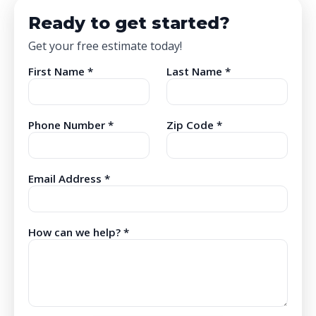
Ready to get started?
Get your free estimate today!
First Name *
Last Name *
Phone Number *
Zip Code *
Email Address *
How can we help? *