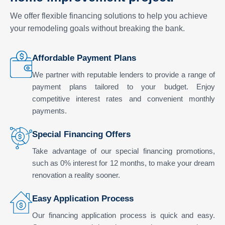
We offer flexible financing solutions to help you achieve
your remodeling goals without breaking the bank.
Affordable Payment Plans
We partner with reputable lenders to provide a range of
payment plans tailored to your budget. Enjoy
competitive interest rates and convenient monthly
payments.
Special Financing Offers
Take advantage of our special financing promotions,
such as 0% interest for 12 months, to make your dream
renovation a reality sooner.
Easy Application Process
Our financing application process is quick and easy.