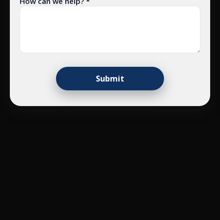
How can we help? *