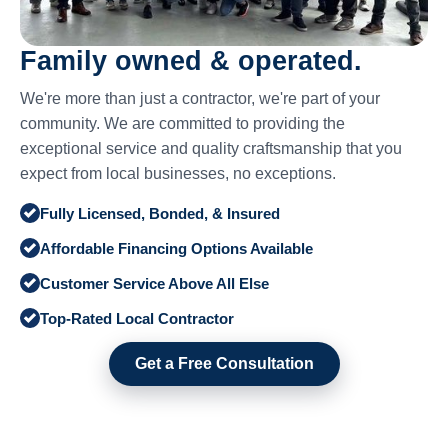
Family owned & operated.
We're more than just a contractor, we're part of your
community. We are committed to providing the
exceptional service and quality craftsmanship that you
expect from local businesses, no exceptions.
Fully Licensed, Bonded, & Insured
Affordable Financing Options Available
Customer Service Above All Else
Top-Rated Local Contractor
Get a Free Consultation