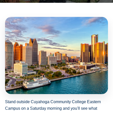
Stand outside Cuyahoga Community College Eastern
Campus on a Saturday morning and you'll see what