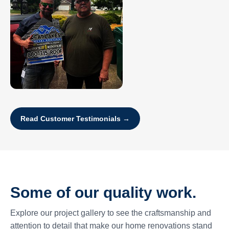
Read Customer Testimonials →
Some of our quality work.
Explore our project gallery to see the craftsmanship and
attention to detail that make our home renovations stand