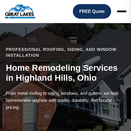
FREE Quote
PROFESSIONAL ROOFING, SIDING, AND WINDOW
INSTALLATION
Home Remodeling Services
in Highland Hills, Ohio
From metal roofing to siding, windows, and gutters, we help
homeowners upgrade with quality, durability, and honest
pricing.