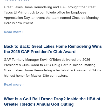
Great Lakes Home Remodeling and GAF brought the Street
Tacos El Primo truck to our Toledo office for Employee
Appreciation Day, an event the team named Cinco de Monday.
Here is how it went.
Read more ›
Back to Back: Great Lakes Home Remodeling Wins
the 2026 GAF President's Club Award
GAF Territory Manager Kevin O'Brien delivered the 2026
President's Club Award to CEO Doug Farr in Toledo, making
Great Lakes Home Remodeling a back-to-back winner of GAF's
highest honor for Master Elite contractors.
Read more ›
What Is a Golf Ball Drone Drop? Inside the HBA of
Greater Toledo's Annual Golf Outing