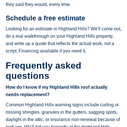
they said they would, every time.
Schedule a free estimate
Looking for an estimate in Highland Hills? We'll come out,
do a real walkthrough on your Highland Hills property,
and write up a quote that reflects the actual work, not a
script. Financing available if you need it.
Frequently asked
questions
How do I know if my Highland Hills roof actually
needs replacement?
Common Highland Hills warning signs include curling or
missing shingles, granules in the gutters, sagging spots,
daylight in the attic, or insurance non-renewal because of
roof age. We'll tell you honestly at the Highland Hills