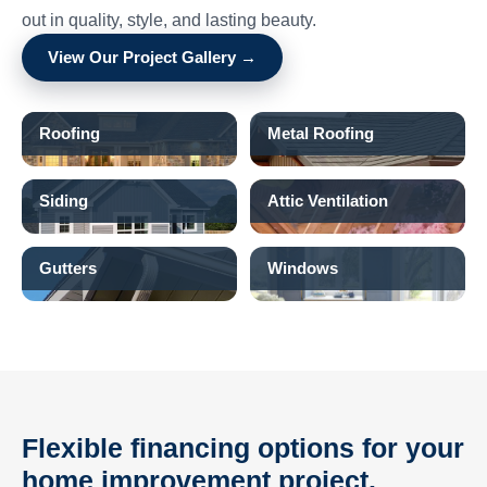
out in quality, style, and lasting beauty.
View Our Project Gallery →
Roofing
Metal Roofing
Siding
Attic Ventilation
Gutters
Windows
Flexible financing options for your
home improvement project.