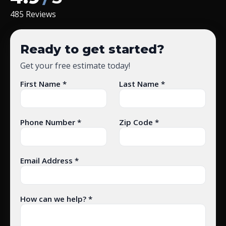
485 Reviews
Ready to get started?
Get your free estimate today!
First Name *
Last Name *
Phone Number *
Zip Code *
Email Address *
How can we help? *