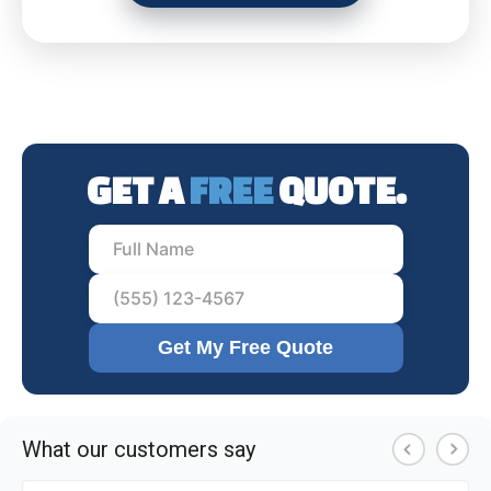
GET A
FREE
QUOTE.
Get My Free Quote