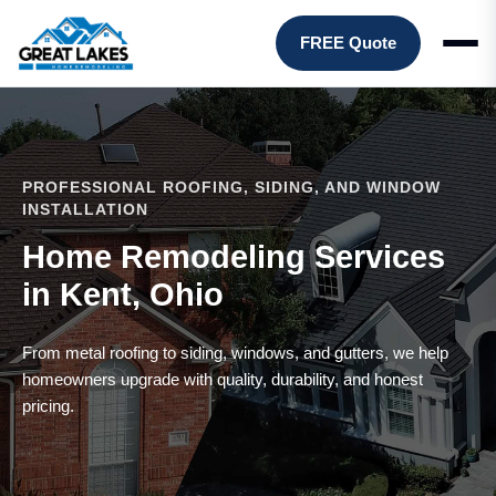
FREE Quote
PROFESSIONAL ROOFING, SIDING, AND WINDOW
INSTALLATION
Home Remodeling Services
in Kent, Ohio
From metal roofing to siding, windows, and gutters, we help
homeowners upgrade with quality, durability, and honest
pricing.