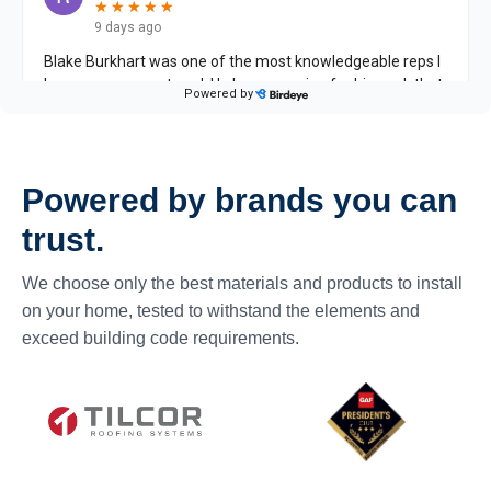
Powered by brands you can
trust.
We choose only the best materials and products to install
on your home, tested to withstand the elements and
exceed building code requirements.