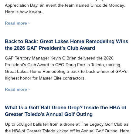
Appreciation Day, an event the team named Cinco de Monday.
Here is how it went.
Read more ›
Back to Back: Great Lakes Home Remodeling Wins
the 2026 GAF President's Club Award
GAF Territory Manager Kevin O'Brien delivered the 2026
President's Club Award to CEO Doug Farr in Toledo, making
Great Lakes Home Remodeling a back-to-back winner of GAF's
highest honor for Master Elite contractors.
Read more ›
What Is a Golf Ball Drone Drop? Inside the HBA of
Greater Toledo's Annual Golf Outing
Up to 500 golf balls fell from a drone at The Legacy Golf Club as
the HBA of Greater Toledo kicked off its Annual Golf Outing. Here