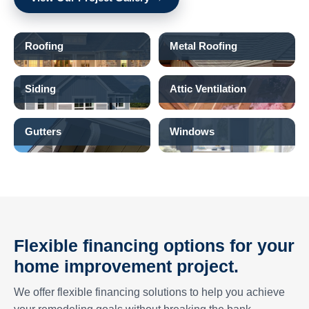
Roofing
Metal Roofing
Siding
Attic Ventilation
Gutters
Windows
Flexible financing options for your
home improvement project.
We offer flexible financing solutions to help you achieve