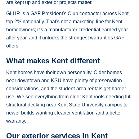
are kept up and exterior projects matter.
GLHR is a GAF President's Club contractor across Kent,
top 2% nationally. That's not a marketing line for Kent
homeowners; it's a manufacturer credential earned year
after year, and it unlocks the strongest warranties GAF
offers.
What makes Kent different
Kent homes have their own personality. Older homes
near downtown and KSU have plenty of preservation
considerations, and the student-area rentals get harder
use. We see everything from older Kent roofs needing full
structural decking near Kent State University campus to
newer builds wanting cleaner ventilation and a better
warranty.
Our exterior services in Kent