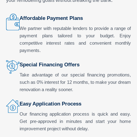
your remodeling goals without breaking the bank.
Affordable Payment Plans
We partner with reputable lenders to provide a range of
payment plans tailored to your budget. Enjoy
competitive interest rates and convenient monthly
payments.
Special Financing Offers
Take advantage of our special financing promotions,
such as 0% interest for 12 months, to make your dream
renovation a reality sooner.
Easy Application Process
Our financing application process is quick and easy.
Get pre-approved in minutes and start your home
improvement project without delay.