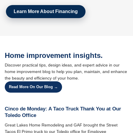
Learn More About Financing
Home improvement insights.
Discover practical tips, design ideas, and expert advice in our
home improvement blog to help you plan, maintain, and enhance
the beauty and efficiency of your home.
Read More On Our Blog →
Cinco de Monday: A Taco Truck Thank You at Our
Toledo Office
Great Lakes Home Remodeling and GAF brought the Street
Tacos El Primo truck to our Toledo office for Employee