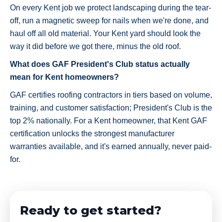
On every Kent job we protect landscaping during the tear-
off, run a magnetic sweep for nails when we're done, and
haul off all old material. Your Kent yard should look the
way it did before we got there, minus the old roof.
What does GAF President's Club status actually
mean for Kent homeowners?
GAF certifies roofing contractors in tiers based on volume,
training, and customer satisfaction; President's Club is the
top 2% nationally. For a Kent homeowner, that Kent GAF
certification unlocks the strongest manufacturer
warranties available, and it's earned annually, never paid-
for.
Ready to get started?