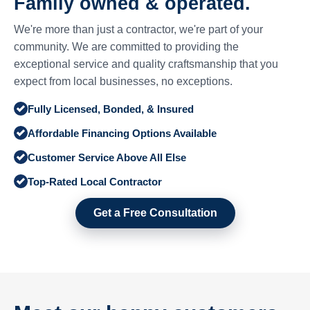
Family owned & operated.
We're more than just a contractor, we're part of your
community. We are committed to providing the
exceptional service and quality craftsmanship that you
expect from local businesses, no exceptions.
Fully Licensed, Bonded, & Insured
Affordable Financing Options Available
Customer Service Above All Else
Top-Rated Local Contractor
Get a Free Consultation