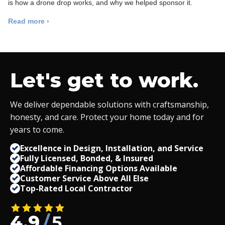
is how a drone drop works, and why we helped sponsor it.
Read more ›
Let's get to work.
We deliver dependable solutions with craftsmanship,
honesty, and care. Protect your home today and for
years to come.
Excellence in Design, Installation, and Service
Fully Licensed, Bonded,
&
Insured
Affordable Financing Options Available
Customer Service Above All Else
Top-Rated Local Contractor
4.9
/
5