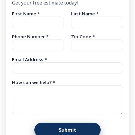
Get your free estimate today!
First Name *
Last Name *
Phone Number *
Zip Code *
Email Address *
How can we help? *