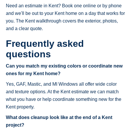
Need an estimate in Kent? Book one online or by phone
and we'll be out to your Kent home on a day that works for
you. The Kent walkthrough covers the exterior, photos,
and a clear quote.
Frequently asked
questions
Can you match my existing colors or coordinate new
ones for my Kent home?
Yes, GAF, Mastic, and MI Windows all offer wide color
and texture options. At the Kent estimate we can match
what you have or help coordinate something new for the
Kent property.
What does cleanup look like at the end of a Kent
project?