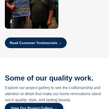
Read Customer Testimonials →
Some of our quality work.
Explore our project gallery to see the craftsmanship and
attention to detail that make our home renovations stand
out in quality, style, and lasting beauty.
View Our Project Gallery →