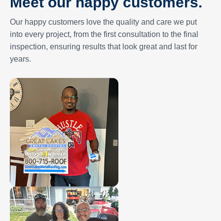
Meet our happy customers.
Our happy customers love the quality and care we put
into every project, from the first consultation to the final
inspection, ensuring results that look great and last for
years.