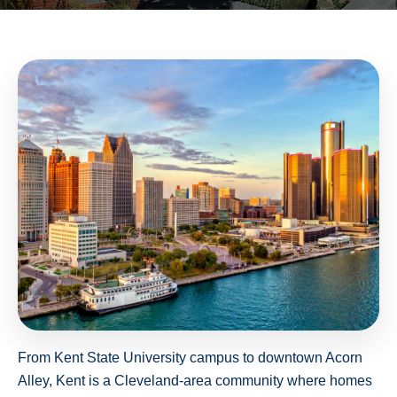
From Kent State University campus to downtown Acorn
Alley, Kent is a Cleveland-area community where homes