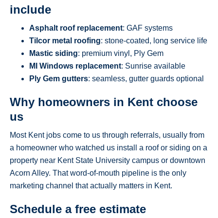
include
Asphalt roof replacement
: GAF systems
Tilcor metal roofing
: stone-coated, long service life
Mastic siding
: premium vinyl, Ply Gem
MI Windows replacement
: Sunrise available
Ply Gem gutters
: seamless, gutter guards optional
Why homeowners in Kent choose
us
Most Kent jobs come to us through referrals, usually from
a homeowner who watched us install a roof or siding on a
property near Kent State University campus or downtown
Acorn Alley. That word-of-mouth pipeline is the only
marketing channel that actually matters in Kent.
Schedule a free estimate