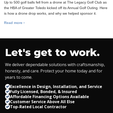
Up to 500 golf balls fell from a drone at The Legacy Golf Club as
the HBA of Greater Toledo kicked off its Annual Golf Outing. Here
is how a drone drop works, and why we helped sponsor it.
Read more ›
Let's get to work.
We deliver dependable solutions with craftsmanship,
honesty, and care. Protect your home today and for
years to come.
Excellence in Design, Installation, and Service
Fully Licensed, Bonded,
&
Insured
Affordable Financing Options Available
Customer Service Above All Else
Top-Rated Local Contractor