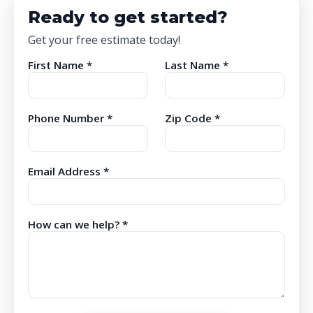
Ready to get started?
Get your free estimate today!
First Name *
Last Name *
Phone Number *
Zip Code *
Email Address *
How can we help? *