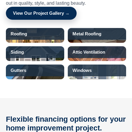
out in quality, style, and lasting beauty.
View Our Project Gallery →
Roofing
Metal Roofing
Siding
Attic Ventilation
Gutters
Windows
Flexible financing options for your
home improvement project.