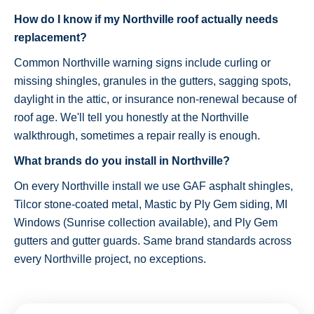
How do I know if my Northville roof actually needs
replacement?
Common Northville warning signs include curling or
missing shingles, granules in the gutters, sagging spots,
daylight in the attic, or insurance non-renewal because of
roof age. We'll tell you honestly at the Northville
walkthrough, sometimes a repair really is enough.
What brands do you install in Northville?
On every Northville install we use GAF asphalt shingles,
Tilcor stone-coated metal, Mastic by Ply Gem siding, MI
Windows (Sunrise collection available), and Ply Gem
gutters and gutter guards. Same brand standards across
every Northville project, no exceptions.