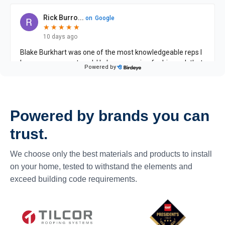
Powered by brands you can
trust.
We choose only the best materials and products to install
on your home, tested to withstand the elements and
exceed building code requirements.