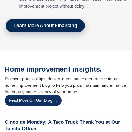
improvement project without delay.
Learn More About Financing
Home improvement insights.
Discover practical tips, design ideas, and expert advice in our
home improvement blog to help you plan, maintain, and enhance
the beauty and efficiency of your home.
Read More On Our Blog →
Cinco de Monday: A Taco Truck Thank You at Our
Toledo Office