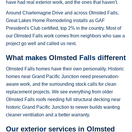
have had real exterior work, and the ones that haven't.
Around Charlemagne Drive and across Olmsted Falls,
Great Lakes Home Remodeling installs as GAF
President's Club certified, top 2% in the country. Most of
our Olmsted Falls work comes from neighbors who saw a
project go well and called us next.
What makes Olmsted Falls different
Olmsted Falls homes have their own personality. Historic
homes near Grand Pacific Junction need preservation-
aware work, and the surrounding stock calls for clean
replacement projects. We see everything from older
Olmsted Falls roofs needing full structural decking near
historic Grand Pacific Junction to newer builds wanting
cleaner ventilation and a better warranty.
Our exterior services in Olmsted