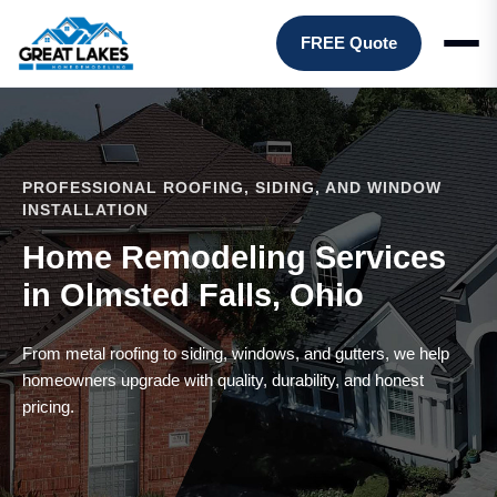
FREE Quote
PROFESSIONAL ROOFING, SIDING, AND WINDOW
INSTALLATION
Home Remodeling Services
in Olmsted Falls, Ohio
From metal roofing to siding, windows, and gutters, we help
homeowners upgrade with quality, durability, and honest
pricing.