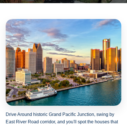
Drive Around historic Grand Pacific Junction, swing by
East River Road corridor, and you'll spot the houses that