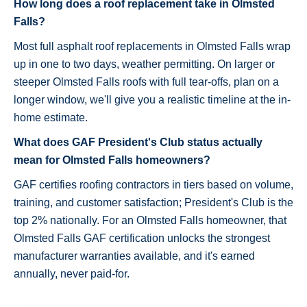
How long does a roof replacement take in Olmsted
Falls?
Most full asphalt roof replacements in Olmsted Falls wrap
up in one to two days, weather permitting. On larger or
steeper Olmsted Falls roofs with full tear-offs, plan on a
longer window, we'll give you a realistic timeline at the in-
home estimate.
What does GAF President's Club status actually
mean for Olmsted Falls homeowners?
GAF certifies roofing contractors in tiers based on volume,
training, and customer satisfaction; President's Club is the
top 2% nationally. For an Olmsted Falls homeowner, that
Olmsted Falls GAF certification unlocks the strongest
manufacturer warranties available, and it's earned
annually, never paid-for.