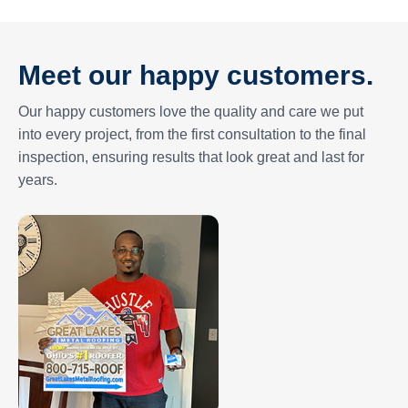
Meet our happy customers.
Our happy customers love the quality and care we put
into every project, from the first consultation to the final
inspection, ensuring results that look great and last for
years.