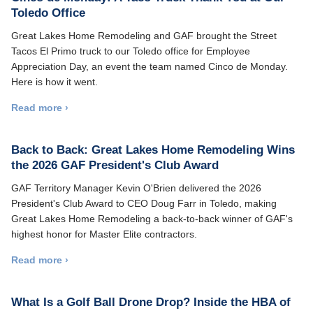
Toledo Office
Great Lakes Home Remodeling and GAF brought the Street
Tacos El Primo truck to our Toledo office for Employee
Appreciation Day, an event the team named Cinco de Monday.
Here is how it went.
Read more ›
Back to Back: Great Lakes Home Remodeling Wins
the 2026 GAF President's Club Award
GAF Territory Manager Kevin O'Brien delivered the 2026
President's Club Award to CEO Doug Farr in Toledo, making
Great Lakes Home Remodeling a back-to-back winner of GAF's
highest honor for Master Elite contractors.
Read more ›
What Is a Golf Ball Drone Drop? Inside the HBA of