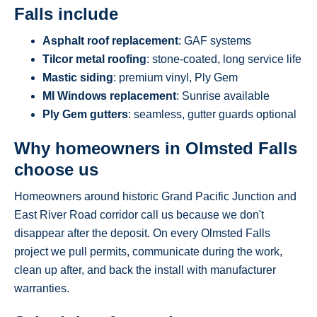
Falls include
Asphalt roof replacement
: GAF systems
Tilcor metal roofing
: stone-coated, long service life
Mastic siding
: premium vinyl, Ply Gem
MI Windows replacement
: Sunrise available
Ply Gem gutters
: seamless, gutter guards optional
Why homeowners in Olmsted Falls
choose us
Homeowners around historic Grand Pacific Junction and
East River Road corridor call us because we don't
disappear after the deposit. On every Olmsted Falls
project we pull permits, communicate during the work,
clean up after, and back the install with manufacturer
warranties.