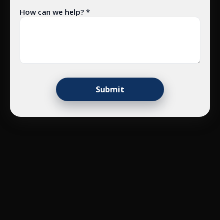
How can we help? *