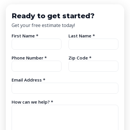
Ready to get started?
Get your free estimate today!
First Name *
Last Name *
Phone Number *
Zip Code *
Email Address *
How can we help? *