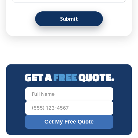
GET A
FREE
QUOTE.
Get My Free Quote