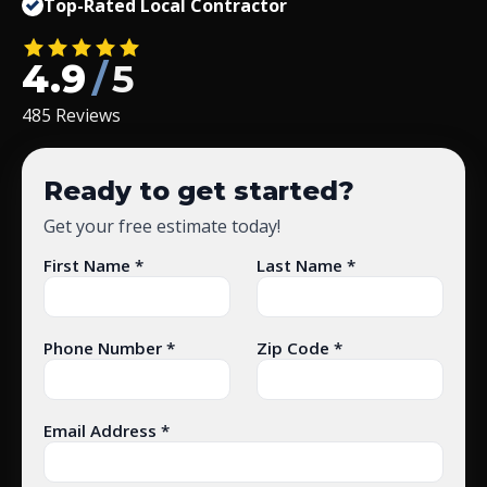
Top-Rated Local Contractor
4.9
/
5
485 Reviews
Ready to get started?
Get your free estimate today!
First Name *
Last Name *
Phone Number *
Zip Code *
Email Address *