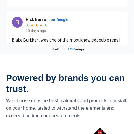
Powered by brands you can
trust.
We choose only the best materials and products to install
on your home, tested to withstand the elements and
exceed building code requirements.