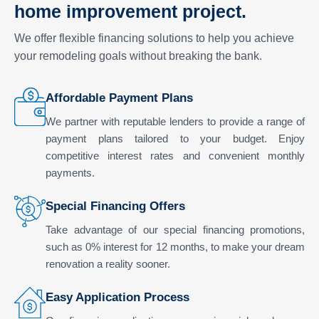
home improvement project.
We offer flexible financing solutions to help you achieve
your remodeling goals without breaking the bank.
Affordable Payment Plans
We partner with reputable lenders to provide a range of
payment plans tailored to your budget. Enjoy
competitive interest rates and convenient monthly
payments.
Special Financing Offers
Take advantage of our special financing promotions,
such as 0% interest for 12 months, to make your dream
renovation a reality sooner.
Easy Application Process