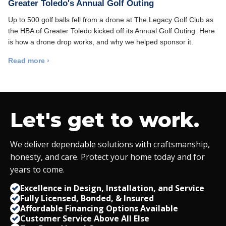
Greater Toledo's Annual Golf Outing
Up to 500 golf balls fell from a drone at The Legacy Golf Club as
the HBA of Greater Toledo kicked off its Annual Golf Outing. Here
is how a drone drop works, and why we helped sponsor it.
Read more ›
Let's get to work.
We deliver dependable solutions with craftsmanship,
honesty, and care. Protect your home today and for
years to come.
Excellence in Design, Installation, and Service
Fully Licensed, Bonded,
&
Insured
Affordable Financing Options Available
Customer Service Above All Else