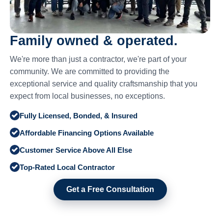
Family owned & operated.
We're more than just a contractor, we're part of your
community. We are committed to providing the
exceptional service and quality craftsmanship that you
expect from local businesses, no exceptions.
Fully Licensed, Bonded, & Insured
Affordable Financing Options Available
Customer Service Above All Else
Top-Rated Local Contractor
Get a Free Consultation