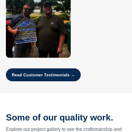
Read Customer Testimonials →
Some of our quality work.
Explore our project gallery to see the craftsmanship and