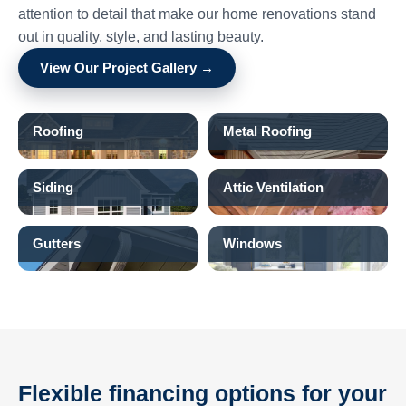
attention to detail that make our home renovations stand
out in quality, style, and lasting beauty.
View Our Project Gallery →
Roofing
Metal Roofing
Siding
Attic Ventilation
Gutters
Windows
Flexible financing options for your