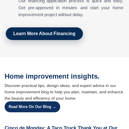
Our financing application process is quick and easy.
Get pre-approved in minutes and start your home
improvement project without delay.
Learn More About Financing
Home improvement insights.
Discover practical tips, design ideas, and expert advice in our
home improvement blog to help you plan, maintain, and enhance
the beauty and efficiency of your home.
Read More On Our Blog →
Cinco de Monday: A Taco Truck Thank You at Our