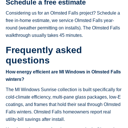
Schedule a free estimate
Considering us for an Olmsted Falls project? Schedule a
free in-home estimate, we service Olmsted Falls year-
round (weather permitting on installs). The Olmsted Falls
walkthrough usually takes 45 minutes.
Frequently asked
questions
How energy efficient are MI Windows in Olmsted Falls
winters?
The MI Windows Sunrise collection is built specifically for
cold-climate efficiency, multi-pane glass packages, low-E
coatings, and frames that hold their seal through Olmsted
Falls winters. Olmsted Falls homeowners report real
utility-bill savings after install.