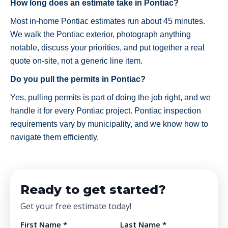
How long does an estimate take in Pontiac?
Most in-home Pontiac estimates run about 45 minutes.
We walk the Pontiac exterior, photograph anything
notable, discuss your priorities, and put together a real
quote on-site, not a generic line item.
Do you pull the permits in Pontiac?
Yes, pulling permits is part of doing the job right, and we
handle it for every Pontiac project. Pontiac inspection
requirements vary by municipality, and we know how to
navigate them efficiently.
Ready to get started?
Get your free estimate today!
First Name *
Last Name *