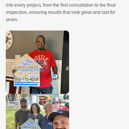
into every project, from the first consultation to the final
inspection, ensuring results that look great and last for
years.