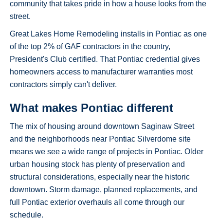
community that takes pride in how a house looks from the
street.
Great Lakes Home Remodeling installs in Pontiac as one
of the top 2% of GAF contractors in the country,
President's Club certified. That Pontiac credential gives
homeowners access to manufacturer warranties most
contractors simply can't deliver.
What makes Pontiac different
The mix of housing around downtown Saginaw Street
and the neighborhoods near Pontiac Silverdome site
means we see a wide range of projects in Pontiac. Older
urban housing stock has plenty of preservation and
structural considerations, especially near the historic
downtown. Storm damage, planned replacements, and
full Pontiac exterior overhauls all come through our
schedule.