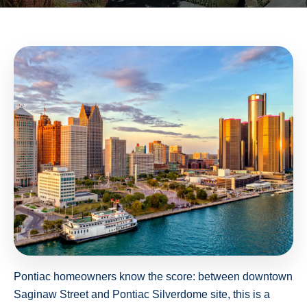
Pontiac homeowners know the score: between downtown
Saginaw Street and Pontiac Silverdome site, this is a