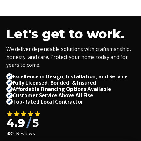
Let's get to work.
We deliver dependable solutions with craftsmanship,
honesty, and care. Protect your home today and for
years to come.
Excellence in Design, Installation, and Service
Fully Licensed, Bonded,
&
Insured
Affordable Financing Options Available
Customer Service Above All Else
Top-Rated Local Contractor
4.9
/
5
485 Reviews