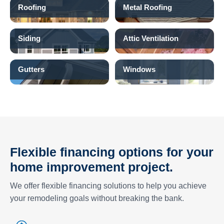
Roofing
Metal Roofing
Siding
Attic Ventilation
Gutters
Windows
Flexible financing options for your
home improvement project.
We offer flexible financing solutions to help you achieve
your remodeling goals without breaking the bank.