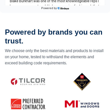
Powered by brands you can
trust.
We choose only the best materials and products to install
on your home, tested to withstand the elements and
exceed building code requirements.