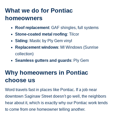
What we do for Pontiac
homeowners
Roof replacement
: GAF shingles, full systems
Stone-coated metal roofing
: Tilcor
Siding
: Mastic by Ply Gem vinyl
Replacement windows
: MI Windows (Sunrise
collection)
Seamless gutters and guards
: Ply Gem
Why homeowners in Pontiac
choose us
Word travels fast in places like Pontiac. If a job near
downtown Saginaw Street doesn't go well, the neighbors
hear about it, which is exactly why our Pontiac work tends
to come from one homeowner telling another.