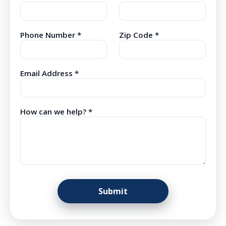
Phone Number *
Zip Code *
Email Address *
How can we help? *