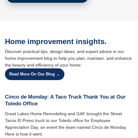
Home improvement insights.
Discover practical tips, design ideas, and expert advice in our
home improvement blog to help you plan, maintain, and enhance
the beauty and efficiency of your home.
Read More On Our Blog →
Cinco de Monday: A Taco Truck Thank You at Our
Toledo Office
Great Lakes Home Remodeling and GAF brought the Street
Tacos El Primo truck to our Toledo office for Employee
Appreciation Day, an event the team named Cinco de Monday.
Here is how it went.