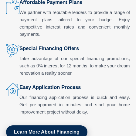
Affordable Payment Plans
We partner with reputable lenders to provide a range of
payment plans tailored to your budget. Enjoy
competitive interest rates and convenient monthly
payments.
Special Financing Offers
Take advantage of our special financing promotions,
such as 0% interest for 12 months, to make your dream
renovation a reality sooner.
Easy Application Process
Our financing application process is quick and easy.
Get pre-approved in minutes and start your home
improvement project without delay.
Learn More About Financing