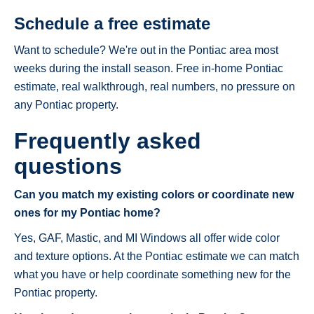
Schedule a free estimate
Want to schedule? We're out in the Pontiac area most
weeks during the install season. Free in-home Pontiac
estimate, real walkthrough, real numbers, no pressure on
any Pontiac property.
Frequently asked
questions
Can you match my existing colors or coordinate new
ones for my Pontiac home?
Yes, GAF, Mastic, and MI Windows all offer wide color
and texture options. At the Pontiac estimate we can match
what you have or help coordinate something new for the
Pontiac property.