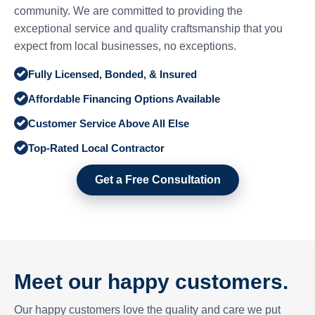
community. We are committed to providing the
exceptional service and quality craftsmanship that you
expect from local businesses, no exceptions.
Fully Licensed, Bonded, & Insured
Affordable Financing Options Available
Customer Service Above All Else
Top-Rated Local Contractor
Get a Free Consultation
Meet our happy customers.
Our happy customers love the quality and care we put