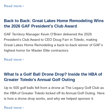
Read more ›
Back to Back: Great Lakes Home Remodeling Wins
the 2026 GAF President's Club Award
GAF Territory Manager Kevin O'Brien delivered the 2026
President's Club Award to CEO Doug Farr in Toledo, making
Great Lakes Home Remodeling a back-to-back winner of GAF's
highest honor for Master Elite contractors.
Read more ›
What Is a Golf Ball Drone Drop? Inside the HBA of
Greater Toledo's Annual Golf Outing
Up to 500 golf balls fell from a drone at The Legacy Golf Club as
the HBA of Greater Toledo kicked off its Annual Golf Outing. Here
is how a drone drop works, and why we helped sponsor it.
Read more ›