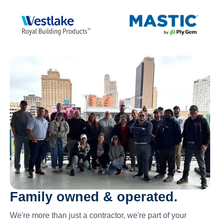
Family owned & operated.
We're more than just a contractor, we're part of your