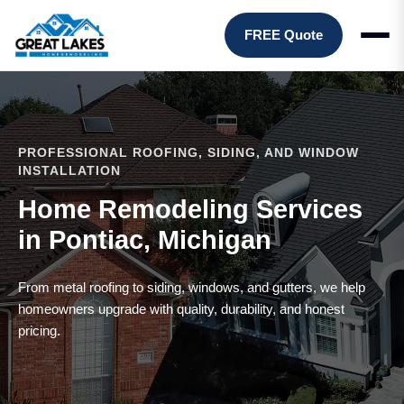
FREE Quote
PROFESSIONAL ROOFING, SIDING, AND WINDOW
INSTALLATION
Home Remodeling Services
in Pontiac, Michigan
From metal roofing to siding, windows, and gutters, we help
homeowners upgrade with quality, durability, and honest
pricing.