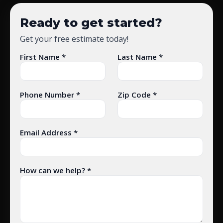
Ready to get started?
Get your free estimate today!
First Name *
Last Name *
Phone Number *
Zip Code *
Email Address *
How can we help? *