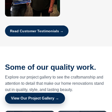
Read Customer Testimonials →
Some of our quality work.
Explore our project gallery to see the craftsmanship and
attention to detail that make our home renovations stand
out in quality, style, and lasting beauty.
View Our Project Gallery →