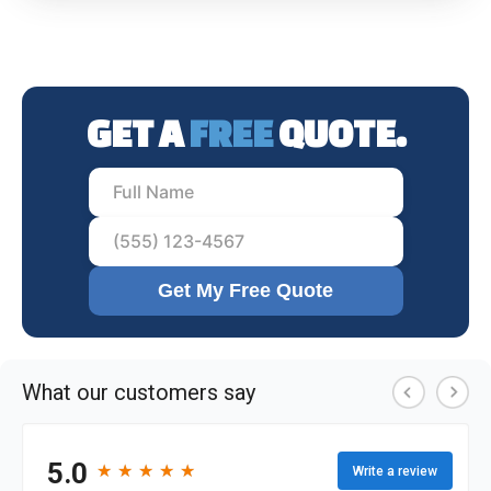
GET A
FREE
QUOTE.
Get My Free Quote