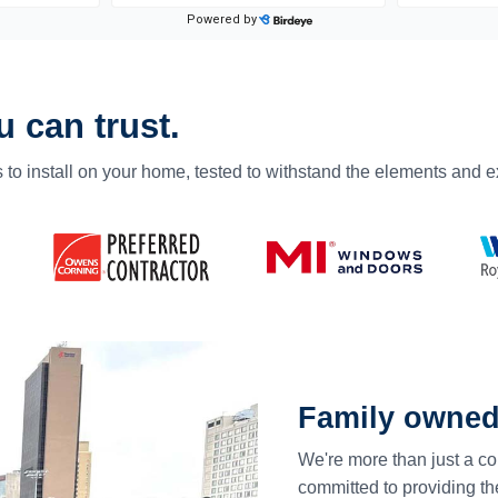
 can trust.
 to install on your home, tested to withstand the elements and 
Family owned
We're more than just a co
committed to providing th