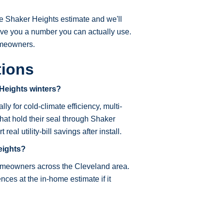
e Shaker Heights estimate and we'll
ive you a number you can actually use.
omeowners.
tions
 Heights winters?
ly for cold-climate efficiency, multi-
hat hold their seal through Shaker
l utility-bill savings after install.
eights?
homeowners across the Cleveland area.
ces at the in-home estimate if it