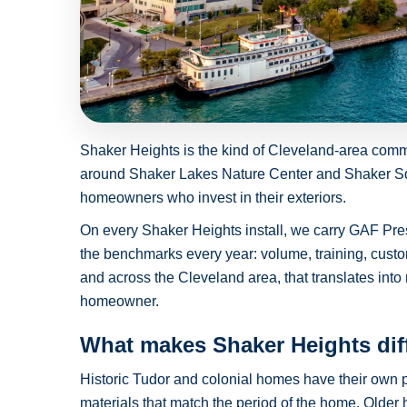
Shaker Heights is the kind of Cleveland-area com
around Shaker Lakes Nature Center and Shaker Squa
homeowners who invest in their exteriors.
On every Shaker Heights install, we carry GAF Pre
the benchmarks every year: volume, training, custo
and across the Cleveland area, that translates into 
homeowner.
What makes Shaker Heights dif
Historic Tudor and colonial homes have their own p
materials that match the period of the home. Olde