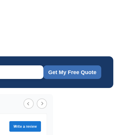
Get My Free Quote