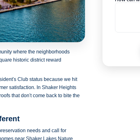
munity where the neighborhoods
re historic district reward
sident's Club status because we hit
mer satisfaction. In Shaker Heights
roofs that don't come back to bite the
ferent
reservation needs and call for
r homes near Shaker Lakes Nature