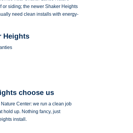
of or siding; the newer Shaker Heights
sually need clean installs with energy-
r Heights
anties
ights choose us
 Nature Center: we run a clean job
t hold up. Nothing fancy, just
ghts install.