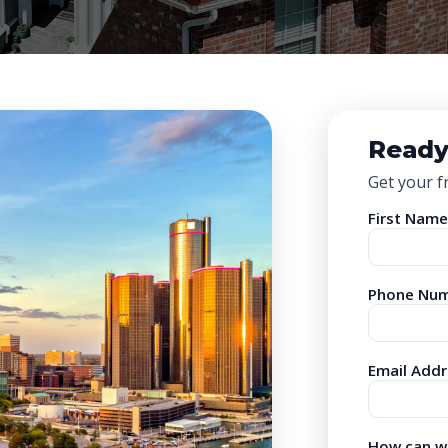
Ready
Get your f
First Name
Phone Num
Email Addr
How can we