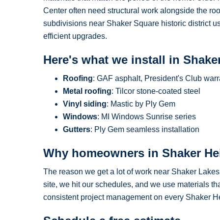
Center often need structural work alongside the ro
subdivisions near Shaker Square historic district u
efficient upgrades.
Here's what we install in Shake
Roofing
: GAF asphalt, President's Club warr
Metal roofing
: Tilcor stone-coated steel
Vinyl siding
: Mastic by Ply Gem
Windows
: MI Windows Sunrise series
Gutters
: Ply Gem seamless installation
Why homeowners in Shaker He
The reason we get a lot of work near Shaker Lakes
site, we hit our schedules, and we use materials tha
consistent project management on every Shaker Hei