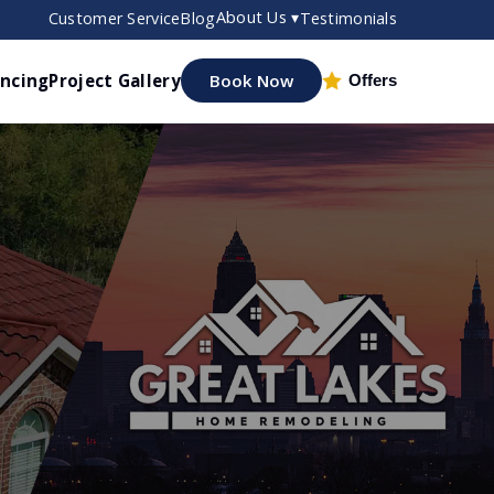
About Us ▾
Customer Service
Blog
Testimonials
ancing
Project Gallery
Book Now
Offers