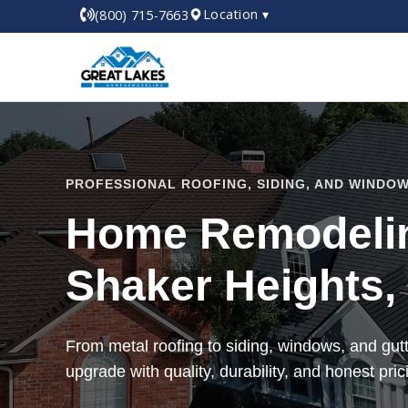
Location ▾
(800) 715-7663
PROFESSIONAL ROOFING, SIDING, AND WINDOW
Home Remodelin
Shaker Heights,
From metal roofing to siding, windows, and gu
upgrade with quality, durability, and honest pric