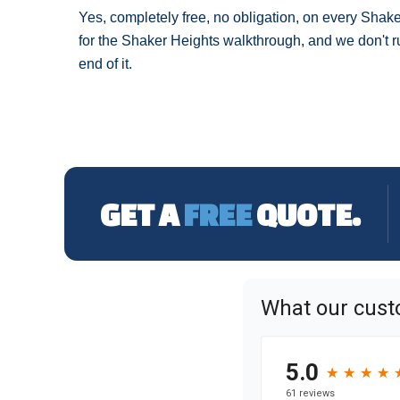
Yes, completely free, no obligation, on every Shak
for the Shaker Heights walkthrough, and we don't ru
end of it.
GET A
FREE
QUOTE.