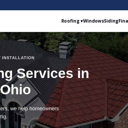
Roofing ▾
Windows
Siding
Fin
 INSTALLATION
g Services in
 Ohio
tters, we help homeowners
ing.