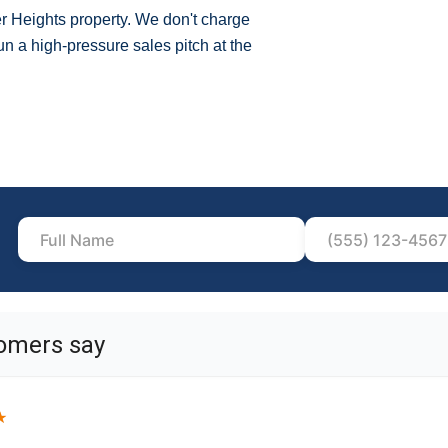
er Heights property. We don't charge
n a high-pressure sales pitch at the