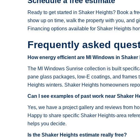
Schedule a free estimate
Ready to get started in Shaker Heights? Book a fre
show up on time, walk the property with you, and g
Financing options available for Shaker Heights h
Frequently asked ques
How energy efficient are MI Windows in Shaker
The MI Windows Sunrise collection is built specifical
pane glass packages, low-E coatings, and frames t
Heights winters. Shaker Heights homeowners report rea
Can I see examples of past work near Shaker H
Yes, we have a project gallery and reviews from 
Happy to share specific Shaker Heights-area referen
helps you decide.
Is the Shaker Heights estimate really free?