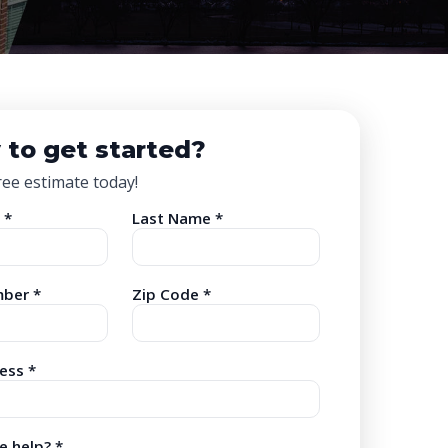
 to get started?
ree estimate today!
 *
Last Name *
ber *
Zip Code *
ess *
 help? *