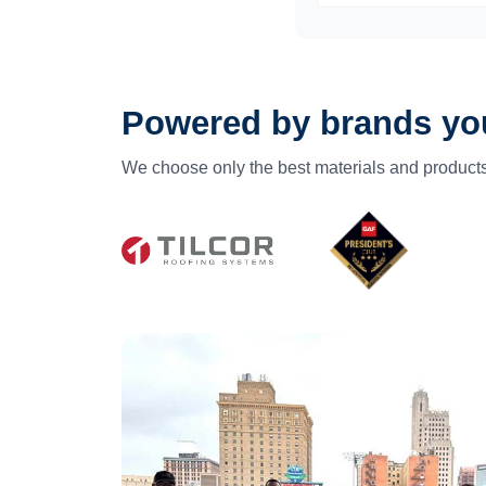
Powered by brands you
We choose only the best materials and products