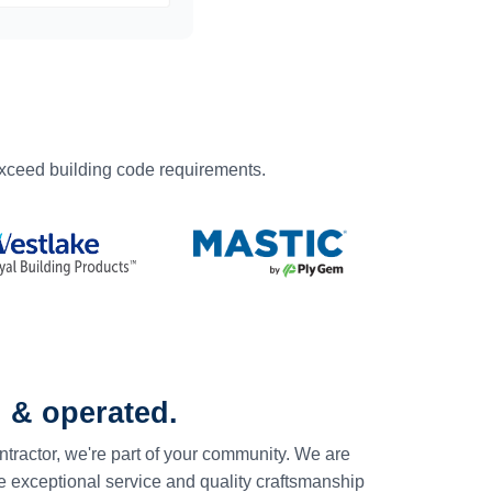
exceed building code requirements.
 & operated.
ntractor, we're part of your community. We are
e exceptional service and quality craftsmanship