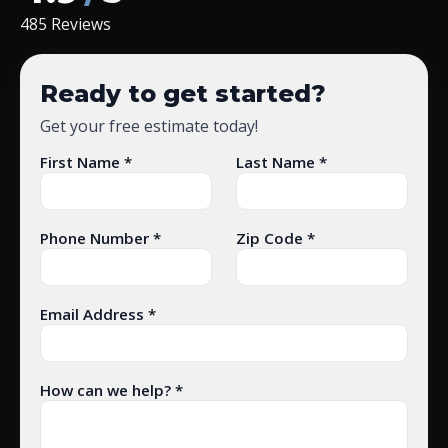
485 Reviews
Ready to get started?
Get your free estimate today!
First Name *
Last Name *
Phone Number *
Zip Code *
Email Address *
How can we help? *