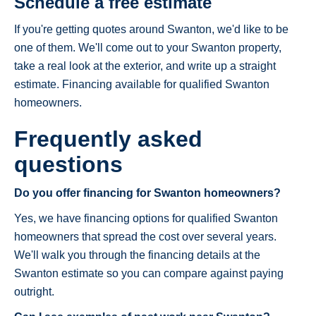
Schedule a free estimate
If you're getting quotes around Swanton, we'd like to be
one of them. We'll come out to your Swanton property,
take a real look at the exterior, and write up a straight
estimate. Financing available for qualified Swanton
homeowners.
Frequently asked
questions
Do you offer financing for Swanton homeowners?
Yes, we have financing options for qualified Swanton
homeowners that spread the cost over several years.
We'll walk you through the financing details at the
Swanton estimate so you can compare against paying
outright.