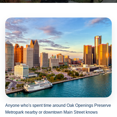
Anyone who's spent time around Oak Openings Preserve
Metropark nearby or downtown Main Street knows