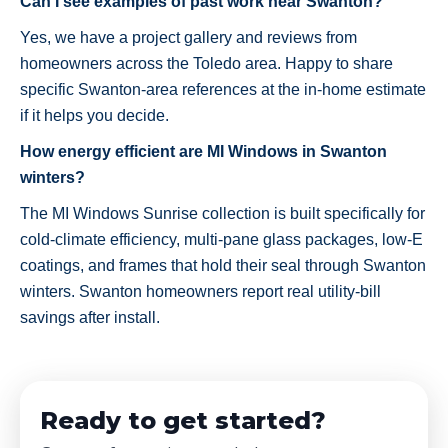
Can I see examples of past work near Swanton?
Yes, we have a project gallery and reviews from
homeowners across the Toledo area. Happy to share
specific Swanton-area references at the in-home estimate
if it helps you decide.
How energy efficient are MI Windows in Swanton
winters?
The MI Windows Sunrise collection is built specifically for
cold-climate efficiency, multi-pane glass packages, low-E
coatings, and frames that hold their seal through Swanton
winters. Swanton homeowners report real utility-bill
savings after install.
Ready to get started?