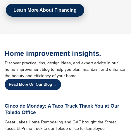
Learn More About Financing
Home improvement insights.
Discover practical tips, design ideas, and expert advice in our
home improvement blog to help you plan, maintain, and enhance
the beauty and efficiency of your home.
Read More On Our Blog →
Cinco de Monday: A Taco Truck Thank You at Our
Toledo Office
Great Lakes Home Remodeling and GAF brought the Street
Tacos El Primo truck to our Toledo office for Employee