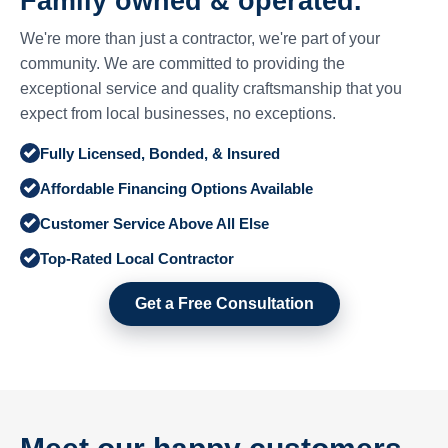
Family owned & operated.
We're more than just a contractor, we're part of your
community. We are committed to providing the
exceptional service and quality craftsmanship that you
expect from local businesses, no exceptions.
Fully Licensed, Bonded, & Insured
Affordable Financing Options Available
Customer Service Above All Else
Top-Rated Local Contractor
Get a Free Consultation
Meet our happy customers.