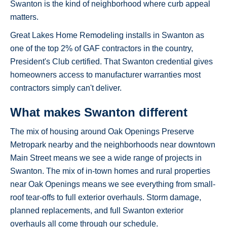
Swanton is the kind of neighborhood where curb appeal
matters.
Great Lakes Home Remodeling installs in Swanton as
one of the top 2% of GAF contractors in the country,
President's Club certified. That Swanton credential gives
homeowners access to manufacturer warranties most
contractors simply can't deliver.
What makes Swanton different
The mix of housing around Oak Openings Preserve
Metropark nearby and the neighborhoods near downtown
Main Street means we see a wide range of projects in
Swanton. The mix of in-town homes and rural properties
near Oak Openings means we see everything from small-
roof tear-offs to full exterior overhauls. Storm damage,
planned replacements, and full Swanton exterior
overhauls all come through our schedule.