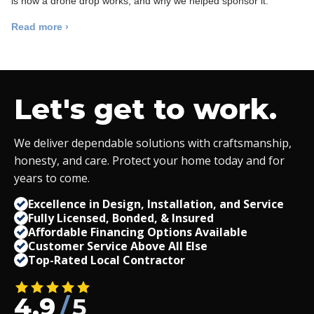
is how a drone drop works, and why we helped sponsor it.
Read more ›
Let's get to work.
We deliver dependable solutions with craftsmanship,
honesty, and care. Protect your home today and for
years to come.
Excellence in Design, Installation, and Service
Fully Licensed, Bonded,
&
Insured
Affordable Financing Options Available
Customer Service Above All Else
Top-Rated Local Contractor
4.9
/
5