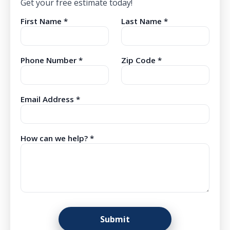
Get your free estimate today!
First Name *
Last Name *
Phone Number *
Zip Code *
Email Address *
How can we help? *