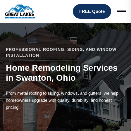
FREE Quote
PROFESSIONAL ROOFING, SIDING, AND WINDOW
INSTALLATION
Home Remodeling Services
in Swanton, Ohio
From metal roofing to siding, windows, and gutters, we help
homeowners upgrade with quality, durability, and honest
pricing.