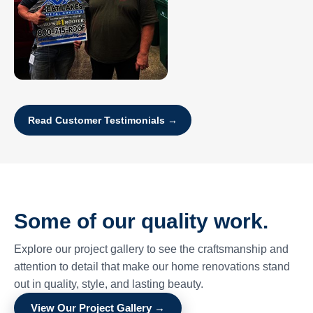
Read Customer Testimonials →
Some of our quality work.
Explore our project gallery to see the craftsmanship and
attention to detail that make our home renovations stand
out in quality, style, and lasting beauty.
View Our Project Gallery →