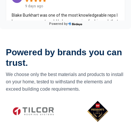
Powered by brands you can
trust.
We choose only the best materials and products to install
on your home, tested to withstand the elements and
exceed building code requirements.