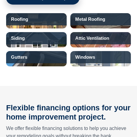
Roofing
Metal Roofing
Siding
Attic Ventilation
Gutters
Windows
Flexible financing options for your
home improvement project.
We offer flexible financing solutions to help you achieve
your remodeling goals without breaking the bank.