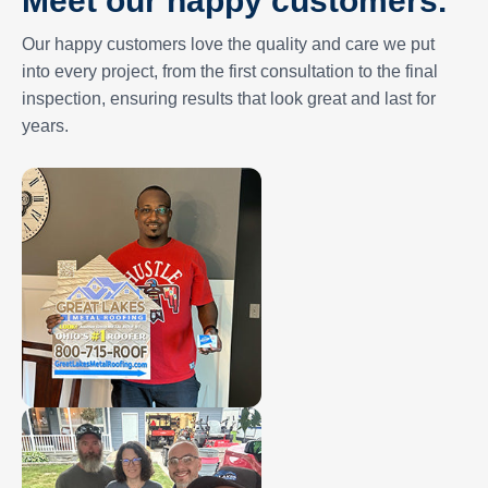
Our happy customers love the quality and care we put
into every project, from the first consultation to the final
inspection, ensuring results that look great and last for
years.