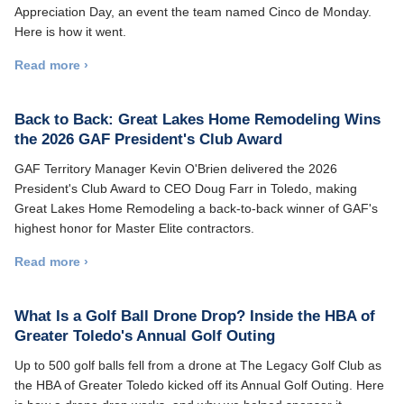
Appreciation Day, an event the team named Cinco de Monday.
Here is how it went.
Read more ›
Back to Back: Great Lakes Home Remodeling Wins
the 2026 GAF President's Club Award
GAF Territory Manager Kevin O'Brien delivered the 2026
President's Club Award to CEO Doug Farr in Toledo, making
Great Lakes Home Remodeling a back-to-back winner of GAF's
highest honor for Master Elite contractors.
Read more ›
What Is a Golf Ball Drone Drop? Inside the HBA of
Greater Toledo's Annual Golf Outing
Up to 500 golf balls fell from a drone at The Legacy Golf Club as
the HBA of Greater Toledo kicked off its Annual Golf Outing. Here