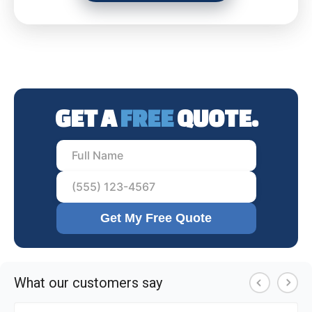
GET A
FREE
QUOTE.
Get My Free Quote