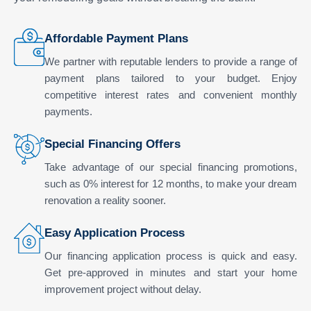
Affordable Payment Plans
We partner with reputable lenders to provide a range of
payment plans tailored to your budget. Enjoy
competitive interest rates and convenient monthly
payments.
Special Financing Offers
Take advantage of our special financing promotions,
such as 0% interest for 12 months, to make your dream
renovation a reality sooner.
Easy Application Process
Our financing application process is quick and easy.
Get pre-approved in minutes and start your home
improvement project without delay.