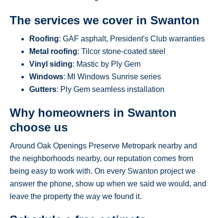
The services we cover in Swanton
Roofing
: GAF asphalt, President's Club warranties
Metal roofing
: Tilcor stone-coated steel
Vinyl siding
: Mastic by Ply Gem
Windows
: MI Windows Sunrise series
Gutters
: Ply Gem seamless installation
Why homeowners in Swanton
choose us
Around Oak Openings Preserve Metropark nearby and
the neighborhoods nearby, our reputation comes from
being easy to work with. On every Swanton project we
answer the phone, show up when we said we would, and
leave the property the way we found it.