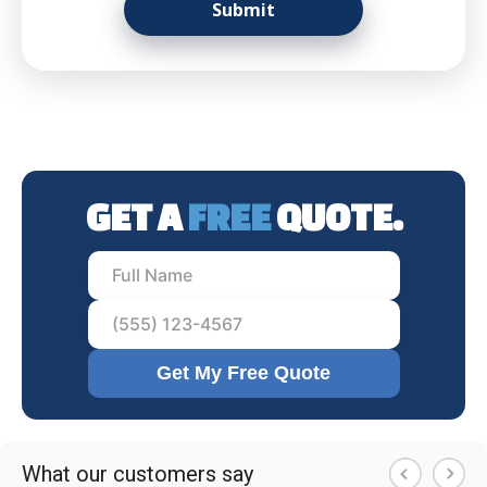
GET A
FREE
QUOTE.
Get My Free Quote