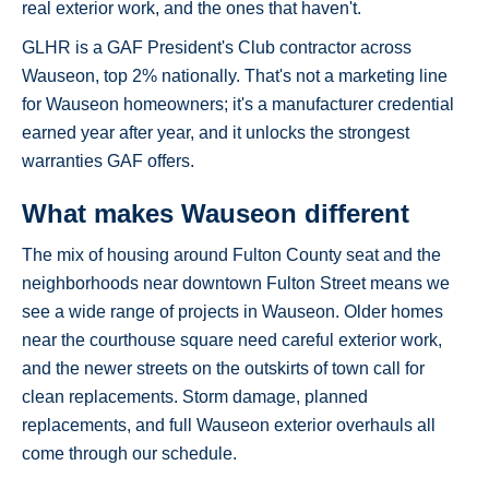
real exterior work, and the ones that haven't.
GLHR is a GAF President's Club contractor across
Wauseon, top 2% nationally. That's not a marketing line
for Wauseon homeowners; it's a manufacturer credential
earned year after year, and it unlocks the strongest
warranties GAF offers.
What makes Wauseon different
The mix of housing around Fulton County seat and the
neighborhoods near downtown Fulton Street means we
see a wide range of projects in Wauseon. Older homes
near the courthouse square need careful exterior work,
and the newer streets on the outskirts of town call for
clean replacements. Storm damage, planned
replacements, and full Wauseon exterior overhauls all
come through our schedule.