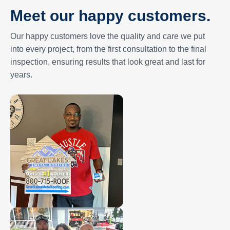
Meet our happy customers.
Our happy customers love the quality and care we put
into every project, from the first consultation to the final
inspection, ensuring results that look great and last for
years.