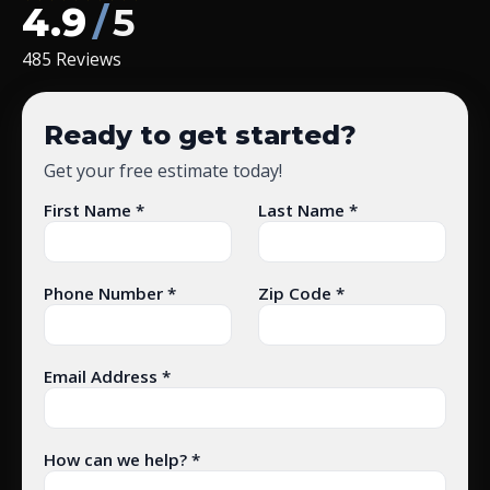
4.9
/
5
485 Reviews
Ready to get started?
Get your free estimate today!
First Name *
Last Name *
Phone Number *
Zip Code *
Email Address *
How can we help? *