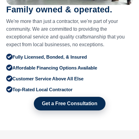
Family owned & operated.
We're more than just a contractor, we're part of your
community. We are committed to providing the
exceptional service and quality craftsmanship that you
expect from local businesses, no exceptions.
Fully Licensed, Bonded, & Insured
Affordable Financing Options Available
Customer Service Above All Else
Top-Rated Local Contractor
Get a Free Consultation