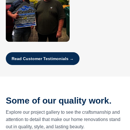
Read Customer Testimonials →
Some of our quality work.
Explore our project gallery to see the craftsmanship and
attention to detail that make our home renovations stand
out in quality, style, and lasting beauty.