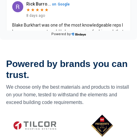
Powered by brands you can
trust.
We choose only the best materials and products to install
on your home, tested to withstand the elements and
exceed building code requirements.