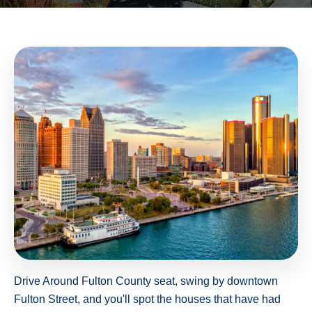
Drive Around Fulton County seat, swing by downtown
Fulton Street, and you'll spot the houses that have had