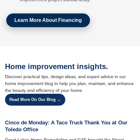
Learn More About Financing
Home improvement insights.
Discover practical tips, design ideas, and expert advice in our
home improvement blog to help you plan, maintain, and enhance
the beauty and efficiency of your home.
Read More On Our Blog →
Cinco de Monday: A Taco Truck Thank You at Our
Toledo Office
Great Lakes Home Remodeling and GAF brought the Street