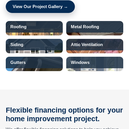
View Our Project Gallery →
Roofing
Metal Roofing
Siding
Attic Ventilation
Gutters
Windows
Flexible financing options for your
home improvement project.