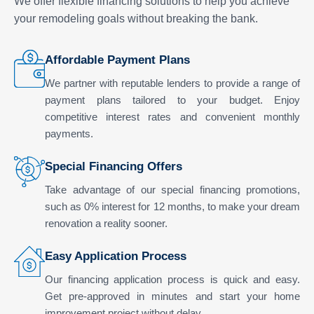
We offer flexible financing solutions to help you achieve
your remodeling goals without breaking the bank.
Affordable Payment Plans
We partner with reputable lenders to provide a range of
payment plans tailored to your budget. Enjoy
competitive interest rates and convenient monthly
payments.
Special Financing Offers
Take advantage of our special financing promotions,
such as 0% interest for 12 months, to make your dream
renovation a reality sooner.
Easy Application Process
Our financing application process is quick and easy.
Get pre-approved in minutes and start your home
improvement project without delay.