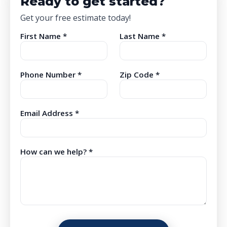
Ready to get started?
Get your free estimate today!
First Name *
Last Name *
Phone Number *
Zip Code *
Email Address *
How can we help? *