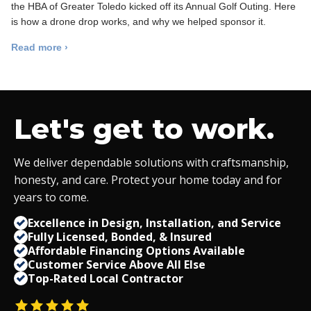
the HBA of Greater Toledo kicked off its Annual Golf Outing. Here
is how a drone drop works, and why we helped sponsor it.
Read more ›
Let's get to work.
We deliver dependable solutions with craftsmanship,
honesty, and care. Protect your home today and for
years to come.
Excellence in Design, Installation, and Service
Fully Licensed, Bonded,
&
Insured
Affordable Financing Options Available
Customer Service Above All Else
Top-Rated Local Contractor