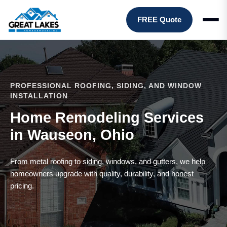
FREE Quote
PROFESSIONAL ROOFING, SIDING, AND WINDOW
INSTALLATION
Home Remodeling Services
in Wauseon, Ohio
From metal roofing to siding, windows, and gutters, we help
homeowners upgrade with quality, durability, and honest
pricing.