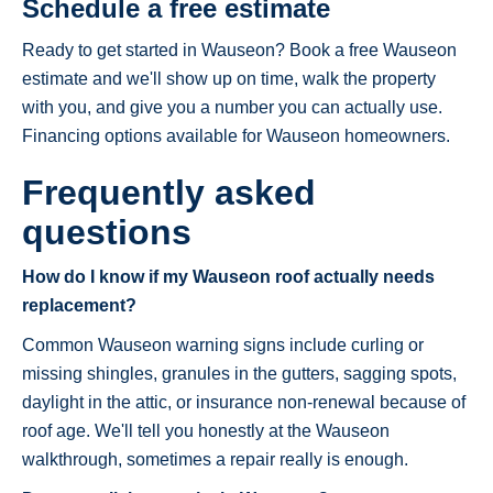
Schedule a free estimate
Ready to get started in Wauseon? Book a free Wauseon
estimate and we'll show up on time, walk the property
with you, and give you a number you can actually use.
Financing options available for Wauseon homeowners.
Frequently asked
questions
How do I know if my Wauseon roof actually needs
replacement?
Common Wauseon warning signs include curling or
missing shingles, granules in the gutters, sagging spots,
daylight in the attic, or insurance non-renewal because of
roof age. We'll tell you honestly at the Wauseon
walkthrough, sometimes a repair really is enough.