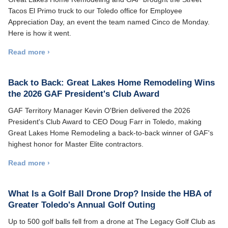
Tacos El Primo truck to our Toledo office for Employee
Appreciation Day, an event the team named Cinco de Monday.
Here is how it went.
Read more ›
Back to Back: Great Lakes Home Remodeling Wins
the 2026 GAF President's Club Award
GAF Territory Manager Kevin O'Brien delivered the 2026
President's Club Award to CEO Doug Farr in Toledo, making
Great Lakes Home Remodeling a back-to-back winner of GAF's
highest honor for Master Elite contractors.
Read more ›
What Is a Golf Ball Drone Drop? Inside the HBA of
Greater Toledo's Annual Golf Outing
Up to 500 golf balls fell from a drone at The Legacy Golf Club as