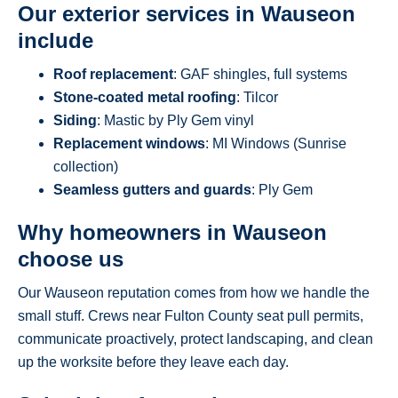
Our exterior services in Wauseon
include
Roof replacement
: GAF shingles, full systems
Stone-coated metal roofing
: Tilcor
Siding
: Mastic by Ply Gem vinyl
Replacement windows
: MI Windows (Sunrise
collection)
Seamless gutters and guards
: Ply Gem
Why homeowners in Wauseon
choose us
Our Wauseon reputation comes from how we handle the
small stuff. Crews near Fulton County seat pull permits,
communicate proactively, protect landscaping, and clean
up the worksite before they leave each day.