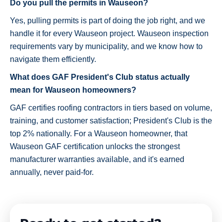
Do you pull the permits in Wauseon?
Yes, pulling permits is part of doing the job right, and we
handle it for every Wauseon project. Wauseon inspection
requirements vary by municipality, and we know how to
navigate them efficiently.
What does GAF President's Club status actually
mean for Wauseon homeowners?
GAF certifies roofing contractors in tiers based on volume,
training, and customer satisfaction; President's Club is the
top 2% nationally. For a Wauseon homeowner, that
Wauseon GAF certification unlocks the strongest
manufacturer warranties available, and it's earned
annually, never paid-for.