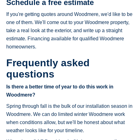
Schedule a free estimate
If you're getting quotes around Woodmere, we'd like to be
one of them. We'll come out to your Woodmere property,
take a real look at the exterior, and write up a straight
estimate. Financing available for qualified Woodmere
homeowners.
Frequently asked
questions
Is there a better time of year to do this work in
Woodmere?
Spring through fall is the bulk of our installation season in
Woodmere. We can do limited winter Woodmere work
when conditions allow, but we'll be honest about what
weather looks like for your timeline.