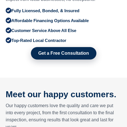
Fully Licensed, Bonded, & Insured
Affordable Financing Options Available
Customer Service Above All Else
Top-Rated Local Contractor
Get a Free Consultation
Meet our happy customers.
Our happy customers love the quality and care we put
into every project, from the first consultation to the final
inspection, ensuring results that look great and last for
years.