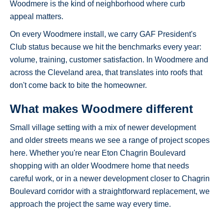
Woodmere is the kind of neighborhood where curb
appeal matters.
On every Woodmere install, we carry GAF President's
Club status because we hit the benchmarks every year:
volume, training, customer satisfaction. In Woodmere and
across the Cleveland area, that translates into roofs that
don't come back to bite the homeowner.
What makes Woodmere different
Small village setting with a mix of newer development
and older streets means we see a range of project scopes
here. Whether you're near Eton Chagrin Boulevard
shopping with an older Woodmere home that needs
careful work, or in a newer development closer to Chagrin
Boulevard corridor with a straightforward replacement, we
approach the project the same way every time.