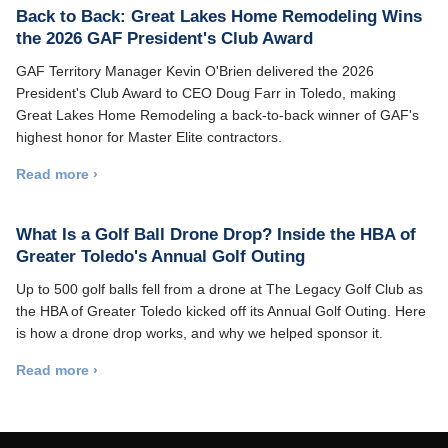
Back to Back: Great Lakes Home Remodeling Wins
the 2026 GAF President's Club Award
GAF Territory Manager Kevin O'Brien delivered the 2026
President's Club Award to CEO Doug Farr in Toledo, making
Great Lakes Home Remodeling a back-to-back winner of GAF's
highest honor for Master Elite contractors.
Read more ›
What Is a Golf Ball Drone Drop? Inside the HBA of
Greater Toledo's Annual Golf Outing
Up to 500 golf balls fell from a drone at The Legacy Golf Club as
the HBA of Greater Toledo kicked off its Annual Golf Outing. Here
is how a drone drop works, and why we helped sponsor it.
Read more ›