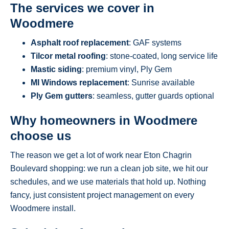
The services we cover in
Woodmere
Asphalt roof replacement
: GAF systems
Tilcor metal roofing
: stone-coated, long service life
Mastic siding
: premium vinyl, Ply Gem
MI Windows replacement
: Sunrise available
Ply Gem gutters
: seamless, gutter guards optional
Why homeowners in Woodmere
choose us
The reason we get a lot of work near Eton Chagrin
Boulevard shopping: we run a clean job site, we hit our
schedules, and we use materials that hold up. Nothing
fancy, just consistent project management on every
Woodmere install.