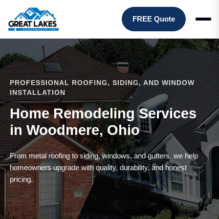
FREE Quote
PROFESSIONAL ROOFING, SIDING, AND WINDOW
INSTALLATION
Home Remodeling Services
in Woodmere, Ohio
From metal roofing to siding, windows, and gutters, we help
homeowners upgrade with quality, durability, and honest
pricing.