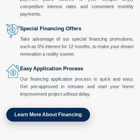
competitive interest rates and convenient monthly
payments.
Special Financing Offers
Take advantage of our special financing promotions,
such as 0% interest for 12 months, to make your dream
renovation a reality sooner.
Easy Application Process
Our financing application process is quick and easy.
Get pre-approved in minutes and start your home
improvement project without delay.
Learn More About Financing