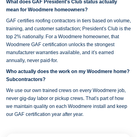
What does GAF President's Club status actually
mean for Woodmere homeowners?
GAF certifies roofing contractors in tiers based on volume,
training, and customer satisfaction; President's Club is the
top 2% nationally. For a Woodmere homeowner, that
Woodmere GAF certification unlocks the strongest
manufacturer warranties available, and it's earned
annually, never paid-for.
Who actually does the work on my Woodmere home?
Subcontractors?
We use our own trained crews on every Woodmere job,
never gig-day labor or pickup crews. That's part of how
we maintain quality on each Woodmere install and keep
our GAF certification year after year.