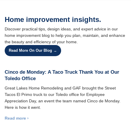
Home improvement insights.
Discover practical tips, design ideas, and expert advice in our
home improvement blog to help you plan, maintain, and enhance
the beauty and efficiency of your home.
Read More On Our Blog →
Cinco de Monday: A Taco Truck Thank You at Our
Toledo Office
Great Lakes Home Remodeling and GAF brought the Street
Tacos El Primo truck to our Toledo office for Employee
Appreciation Day, an event the team named Cinco de Monday.
Here is how it went.
Read more ›