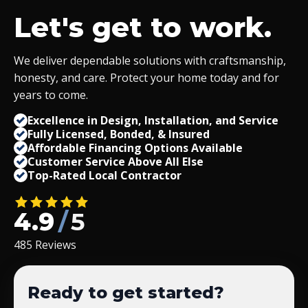
Let's get to work.
We deliver dependable solutions with craftsmanship,
honesty, and care. Protect your home today and for
years to come.
Excellence in Design, Installation, and Service
Fully Licensed, Bonded,
&
Insured
Affordable Financing Options Available
Customer Service Above All Else
Top-Rated Local Contractor
4.9
/
5
485 Reviews
Ready to get started?