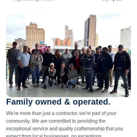
Family owned & operated.
We're more than just a contractor, we're part of your
community. We are committed to providing the
exceptional service and quality craftsmanship that you
expect from local businesses, no exceptions.