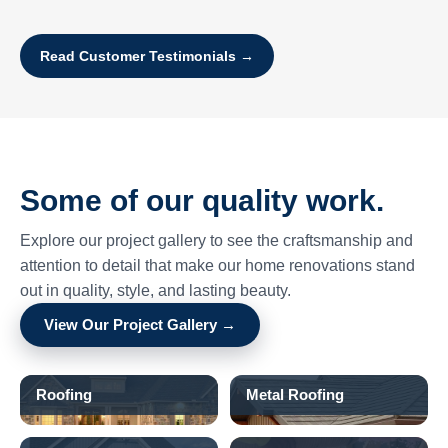
Read Customer Testimonials →
Some of our quality work.
Explore our project gallery to see the craftsmanship and
attention to detail that make our home renovations stand
out in quality, style, and lasting beauty.
View Our Project Gallery →
Roofing
Metal Roofing