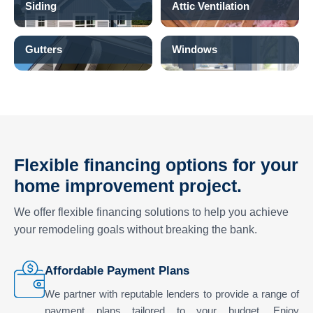
Siding
Attic Ventilation
Gutters
Windows
Flexible financing options for your
home improvement project.
We offer flexible financing solutions to help you achieve
your remodeling goals without breaking the bank.
Affordable Payment Plans
We partner with reputable lenders to provide a range of
payment plans tailored to your budget. Enjoy