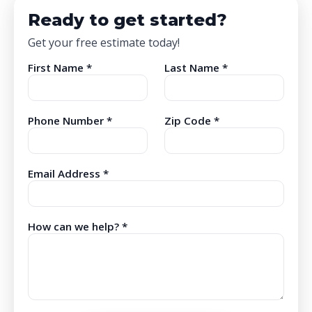
Ready to get started?
Get your free estimate today!
First Name *
Last Name *
Phone Number *
Zip Code *
Email Address *
How can we help? *