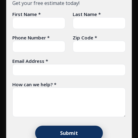
Get your free estimate today!
First Name *
Last Name *
Phone Number *
Zip Code *
Email Address *
How can we help? *