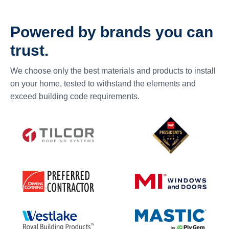
Powered by brands you can
trust.
We choose only the best materials and products to install
on your home, tested to withstand the elements and
exceed building code requirements.