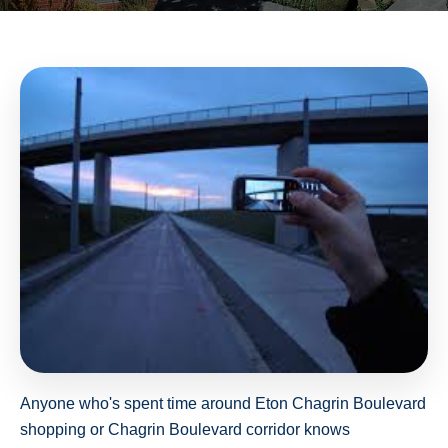
Anyone who's spent time around Eton Chagrin Boulevard
shopping or Chagrin Boulevard corridor knows