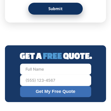
GET A
FREE
QUOTE.
Get My Free Quote