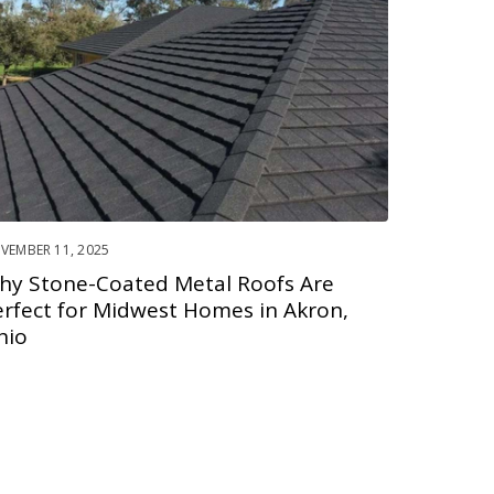
VEMBER 11, 2025
hy Stone-Coated Metal Roofs Are
erfect for Midwest Homes in Akron,
hio