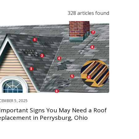
328 articles found
CEMBER 5, 2025
 Important Signs You May Need a Roof
eplacement in Perrysburg, Ohio