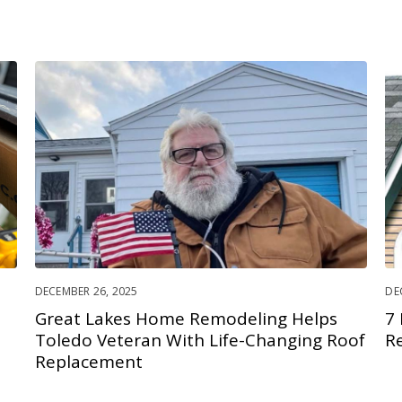
DECEMBER 26, 2025
DE
Great Lakes Home Remodeling Helps
7
Toledo Veteran With Life-Changing Roof
R
Replacement