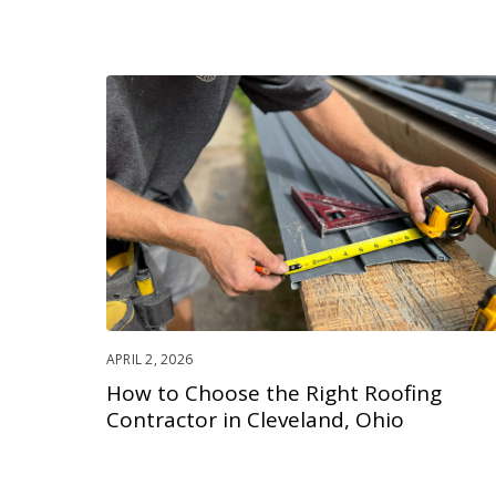
APRIL 2, 2026
How to Choose the Right Roofing
Contractor in Cleveland, Ohio