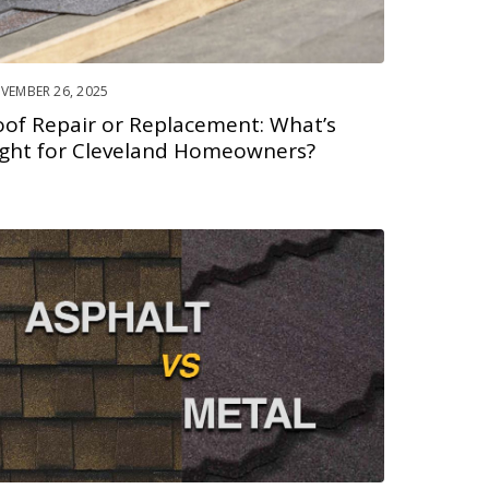
VEMBER 26, 2025
oof Repair or Replacement: What’s
ight for Cleveland Homeowners?