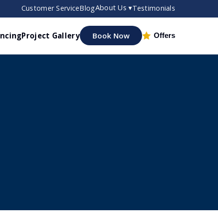
About Us ▾
Customer Service
Blog
Testimonials
ancing
Project Gallery
Book Now
Offers