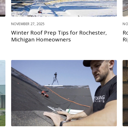
NOVEMBER 27, 2025
NO
Winter Roof Prep Tips for Rochester,
R
Michigan Homeowners
R