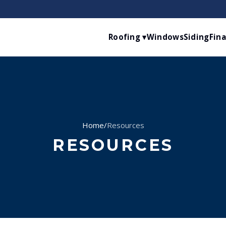
Roofing ▾
Windows
Siding
Fin
Home
/
Resources
RESOURCES