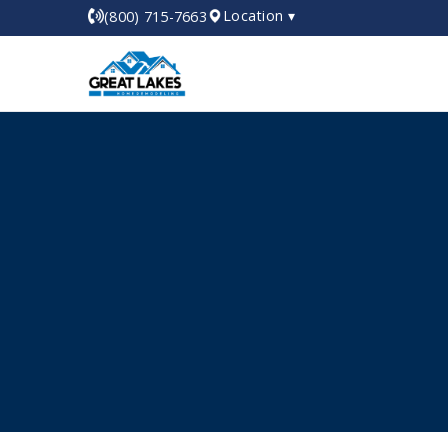
Location ▾
(800) 715-7663