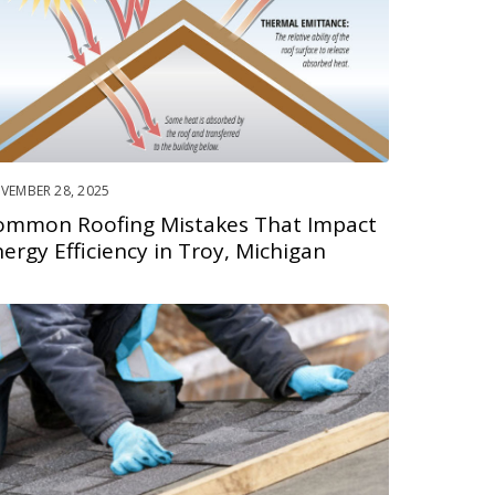
VEMBER 28, 2025
ommon Roofing Mistakes That Impact
ergy Efficiency in Troy, Michigan