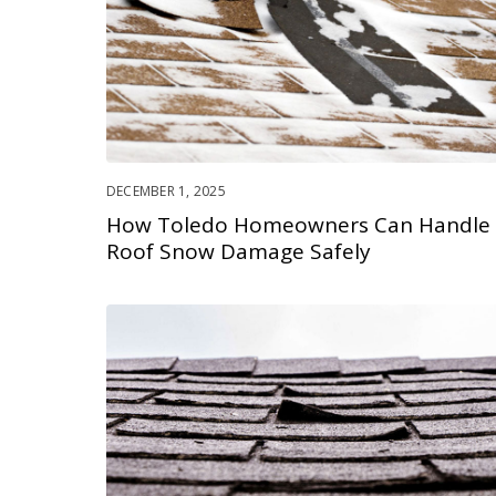
DECEMBER 1, 2025
How Toledo Homeowners Can Handle
Roof Snow Damage Safely