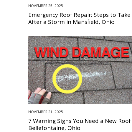
NOVEMBER 25, 2025
Emergency Roof Repair: Steps to Take
After a Storm in Mansfield, Ohio
NOVEMBER 21, 2025
7 Warning Signs You Need a New Roof 
Bellefontaine, Ohio