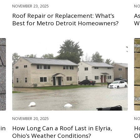
NOVEMBER 23, 2025
NO
Roof Repair or Replacement: What’s
As
Best for Metro Detroit Homeowners?
W
NOVEMBER 20, 2025
NO
in
How Long Can a Roof Last in Elyria,
H
Ohio’s Weather Conditions?
O