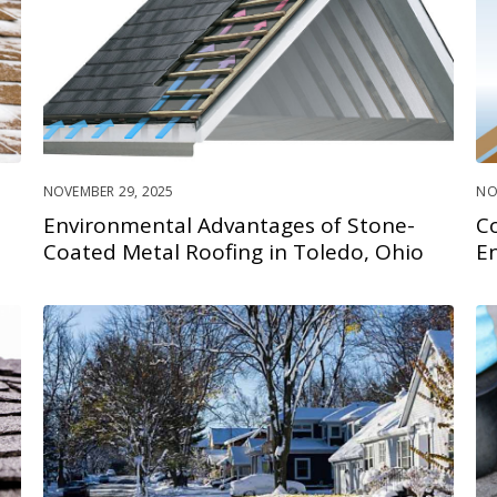
NOVEMBER 29, 2025
NO
Environmental Advantages of Stone-
C
Coated Metal Roofing in Toledo, Ohio
En