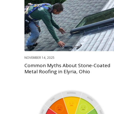
NOVEMBER 14, 2025
Common Myths About Stone-Coated
Metal Roofing in Elyria, Ohio