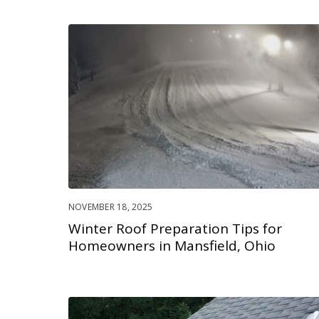
NOVEMBER 18, 2025
Winter Roof Preparation Tips for
Homeowners in Mansfield, Ohio