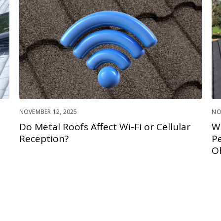
NOVEMBER 12, 2025
NO
Do Metal Roofs Affect Wi-Fi or Cellular
W
Reception?
P
O