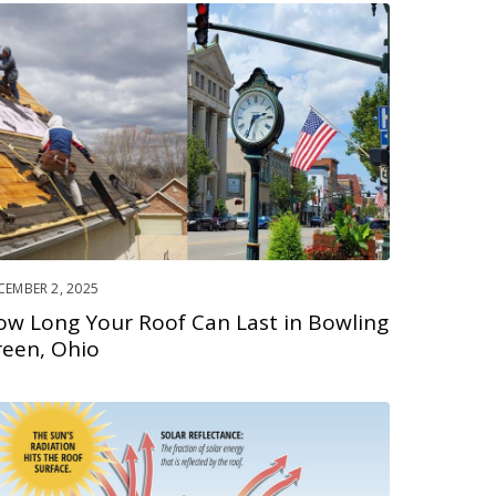
CEMBER 2, 2025
ow Long Your Roof Can Last in Bowling
reen, Ohio