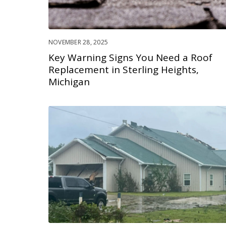
NOVEMBER 28, 2025
Key Warning Signs You Need a Roof
Replacement in Sterling Heights,
Michigan