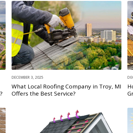
DECEMBER 3, 2025
DE
What Local Roofing Company in Troy, MI
H
?
Offers the Best Service?
G