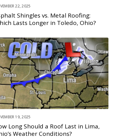
VEMBER 22, 2025
phalt Shingles vs. Metal Roofing:
hich Lasts Longer in Toledo, Ohio?
VEMBER 19, 2025
ow Long Should a Roof Last in Lima,
hio’s Weather Conditions?