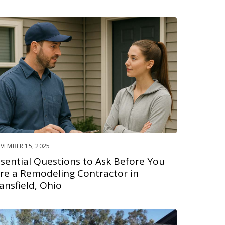
VEMBER 15, 2025
ssential Questions to Ask Before You
ire a Remodeling Contractor in
ansfield, Ohio