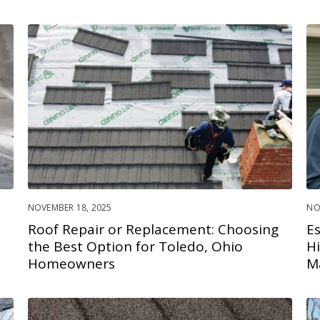
NOVEMBER 18, 2025
NO
Roof Repair or Replacement: Choosing
E
the Best Option for Toledo, Ohio
H
Homeowners
M