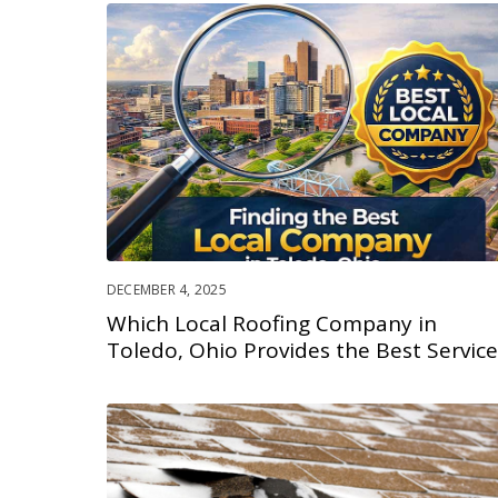
DECEMBER 4, 2025
Which Local Roofing Company in
Toledo, Ohio Provides the Best Service