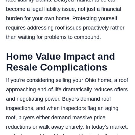
become a legal liability issue, not just a financial
burden for your own home. Protecting yourself
requires addressing roof issues proactively rather
than waiting for problems to compound.
Home Value Impact and
Resale Complications
If you're considering selling your Ohio home, a roof
approaching end-of-life dramatically reduces offers
and negotiating power. Buyers demand roof
inspections, and when inspectors flag an aging
roof, buyers either demand massive price
reductions or walk away entirely. In today's market,