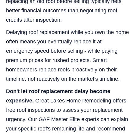
replacing an old roof before selling typically nets
better financial outcomes than negotiating roof
credits after inspection.
Delaying roof replacement while you own the home
often means you eventually replace it at
emergency speed before selling - while paying
premium prices for rushed projects. Smart
homeowners replace roofs proactively on their
timeline, not reactively on the market's timeline.
Don't let roof replacement delay become
expensive.
Great Lakes Home Remodeling offers
free roof inspections to assess your replacement
urgency. Our GAF Master Elite experts can explain
your specific roof's remaining life and recommend