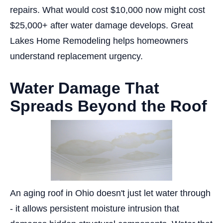
repairs. What would cost $10,000 now might cost
$25,000+ after water damage develops. Great
Lakes Home Remodeling helps homeowners
understand replacement urgency.
Water Damage That
Spreads Beyond the Roof
An aging roof in Ohio doesn't just let water through
- it allows persistent moisture intrusion that