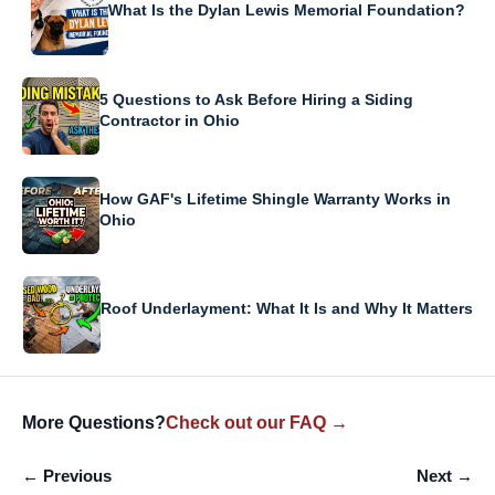
What Is the Dylan Lewis Memorial Foundation?
5 Questions to Ask Before Hiring a Siding
Contractor in Ohio
How GAF's Lifetime Shingle Warranty Works in
Ohio
Roof Underlayment: What It Is and Why It Matters
More Questions?
Check out our FAQ →
← Previous
Next →