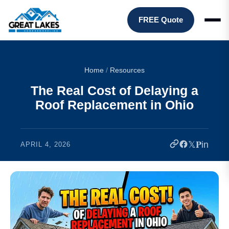
FREE Quote
Home
/
Resources
The Real Cost of Delaying a
Roof Replacement in Ohio
𝕏
𝐏
in
APRIL 4, 2026