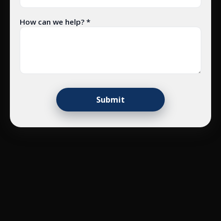
How can we help? *