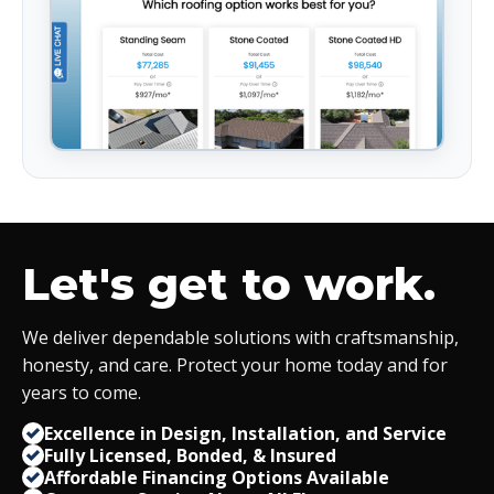
Let's get to work.
We deliver dependable solutions with craftsmanship,
honesty, and care. Protect your home today and for
years to come.
Excellence in Design, Installation, and Service
Fully Licensed, Bonded,
&
Insured
Affordable Financing Options Available