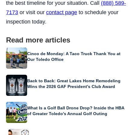
the best timeline for your situation. Call
(888) 589-
7173
or visit our
contact page
to schedule your
inspection today.
Read more articles
Cinco de Monday: A Taco Truck Thank You at
Our Toledo Office
Back to Back: Great Lakes Home Remodeling
Wins the 2026 GAF President's Club Award
What Is a Golf Ball Drone Drop? Inside the HBA
of Greater Toledo's Annual Golf Outing