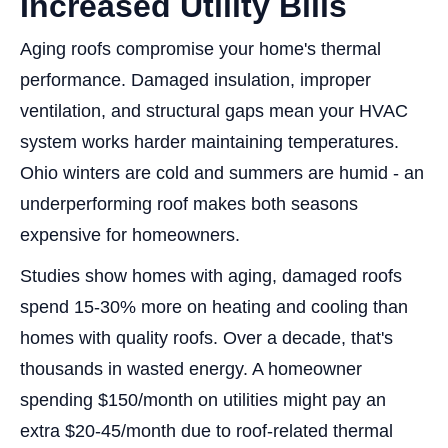
Increased Utility Bills
Aging roofs compromise your home's thermal
performance. Damaged insulation, improper
ventilation, and structural gaps mean your HVAC
system works harder maintaining temperatures.
Ohio winters are cold and summers are humid - an
underperforming roof makes both seasons
expensive for homeowners.
Studies show homes with aging, damaged roofs
spend 15-30% more on heating and cooling than
homes with quality roofs. Over a decade, that's
thousands in wasted energy. A homeowner
spending $150/month on utilities might pay an
extra $20-45/month due to roof-related thermal