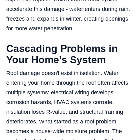
accelerate this damage - water enters during rain,
freezes and expands in winter, creating openings
for more water penetration.
Cascading Problems in
Your Home's System
Roof damage doesn't exist in isolation. Water
entering your home through the roof often affects
multiple systems: electrical wiring develops
corrosion hazards, HVAC systems corrode,
insulation loses R-value, and structural framing
deteriorates. What started as a roof problem
becomes a house-wide moisture problem. The