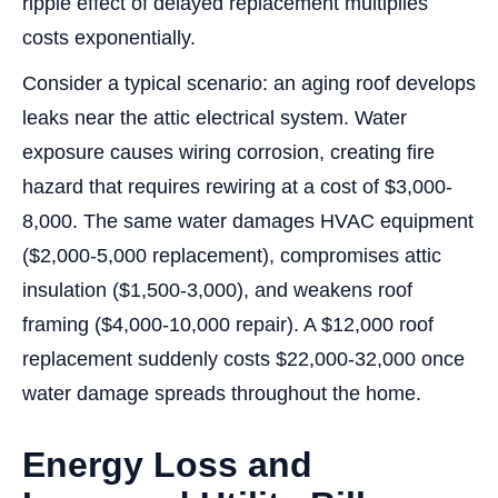
ripple effect of delayed replacement multiplies
costs exponentially.
Consider a typical scenario: an aging roof develops
leaks near the attic electrical system. Water
exposure causes wiring corrosion, creating fire
hazard that requires rewiring at a cost of $3,000-
8,000. The same water damages HVAC equipment
($2,000-5,000 replacement), compromises attic
insulation ($1,500-3,000), and weakens roof
framing ($4,000-10,000 repair). A $12,000 roof
replacement suddenly costs $22,000-32,000 once
water damage spreads throughout the home.
Energy Loss and