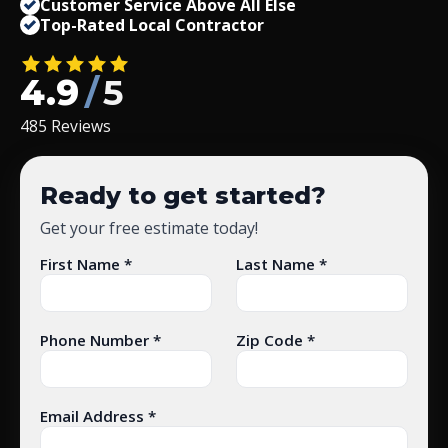
Customer Service Above All Else
Top-Rated Local Contractor
4.9
/
5
485 Reviews
Ready to get started?
Get your free estimate today!
First Name *
Last Name *
Phone Number *
Zip Code *
Email Address *