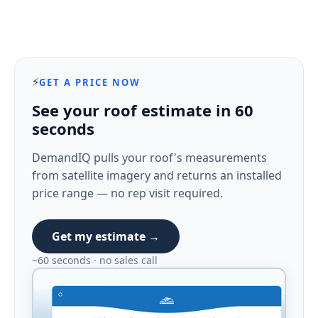
⚡
GET A PRICE NOW
See your roof estimate in 60
seconds
DemandIQ pulls your roof's measurements
from satellite imagery and returns an installed
price range — no rep visit required.
Get my estimate →
~60 seconds · no sales call