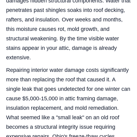
damages hidden structural components. Water that
penetrates past shingles soaks into roof decking,
rafters, and insulation. Over weeks and months,
this moisture causes rot, mold growth, and
structural weakening. By the time visible water
stains appear in your attic, damage is already
extensive.
Repairing interior water damage costs significantly
more than replacing the roof that caused it. A
single leak that goes undetected for one winter can
cause $5,000-15,000 in attic framing damage,
insulation replacement, and mold remediation.
What seemed like a "small leak" on an old roof
becomes a structural integrity issue requiring
expensive repairs. Ohio's freeze-thaw cycles