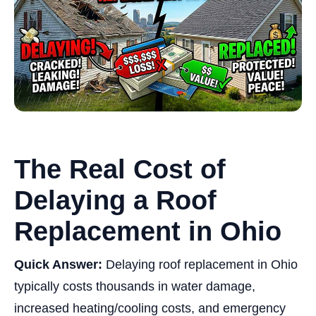
The Real Cost of
Delaying a Roof
Replacement in Ohio
Quick Answer:
Delaying roof replacement in Ohio
typically costs thousands in water damage,
increased heating/cooling costs, and emergency