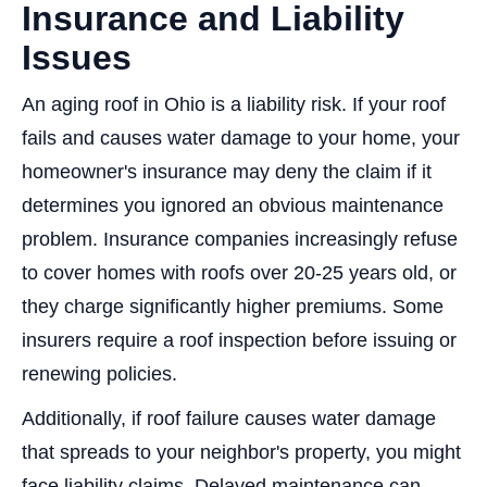
Insurance and Liability
Issues
An aging roof in Ohio is a liability risk. If your roof
fails and causes water damage to your home, your
homeowner's insurance may deny the claim if it
determines you ignored an obvious maintenance
problem. Insurance companies increasingly refuse
to cover homes with roofs over 20-25 years old, or
they charge significantly higher premiums. Some
insurers require a roof inspection before issuing or
renewing policies.
Additionally, if roof failure causes water damage
that spreads to your neighbor's property, you might
face liability claims. Delayed maintenance can