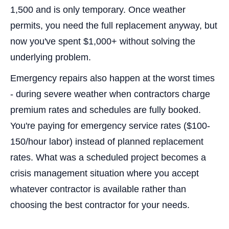
1,500 and is only temporary. Once weather
permits, you need the full replacement anyway, but
now you've spent $1,000+ without solving the
underlying problem.
Emergency repairs also happen at the worst times
- during severe weather when contractors charge
premium rates and schedules are fully booked.
You're paying for emergency service rates ($100-
150/hour labor) instead of planned replacement
rates. What was a scheduled project becomes a
crisis management situation where you accept
whatever contractor is available rather than
choosing the best contractor for your needs.