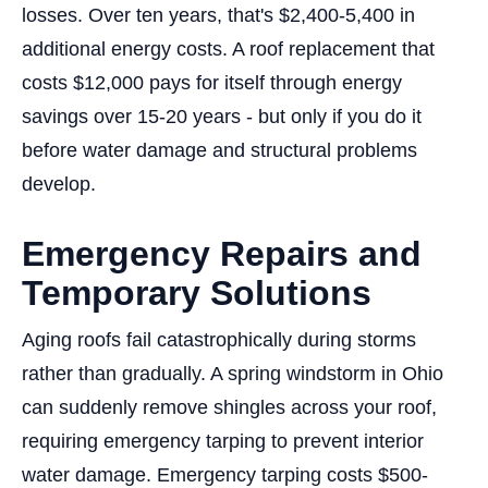
losses. Over ten years, that's $2,400-5,400 in
additional energy costs. A roof replacement that
costs $12,000 pays for itself through energy
savings over 15-20 years - but only if you do it
before water damage and structural problems
develop.
Emergency Repairs and
Temporary Solutions
Aging roofs fail catastrophically during storms
rather than gradually. A spring windstorm in Ohio
can suddenly remove shingles across your roof,
requiring emergency tarping to prevent interior
water damage. Emergency tarping costs $500-