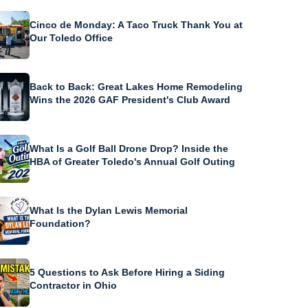
Cinco de Monday: A Taco Truck Thank You at
Our Toledo Office
Back to Back: Great Lakes Home Remodeling
Wins the 2026 GAF President's Club Award
What Is a Golf Ball Drone Drop? Inside the
HBA of Greater Toledo's Annual Golf Outing
What Is the Dylan Lewis Memorial
Foundation?
5 Questions to Ask Before Hiring a Siding
Contractor in Ohio