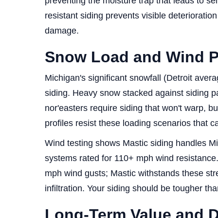
preventing the moisture trap that leads to se
resistant siding prevents visible deterioratio
damage.
Snow Load and Wind P
Michigan's significant snowfall (Detroit ave
siding. Heavy snow stacked against siding p
nor'easters require siding that won't warp, bu
profiles resist these loading scenarios that cau
Wind testing shows Mastic siding handles Mi
systems rated for 110+ mph wind resistance.
mph wind gusts; Mastic withstands these stre
infiltration. Your siding should be tougher tha
Long-Term Value and Du