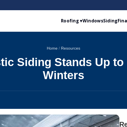
Roofing ▾
Windows
Siding
Fin
Home
/
Resources
ic Siding Stands Up to
Winters
Re