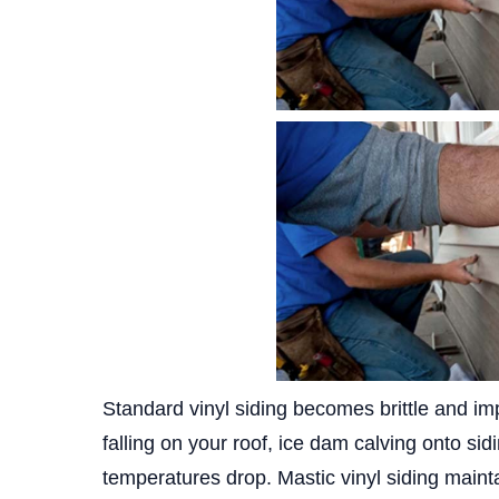
Standard vinyl siding becomes brittle and im
falling on your roof, ice dam calving onto si
temperatures drop. Mastic vinyl siding mainta