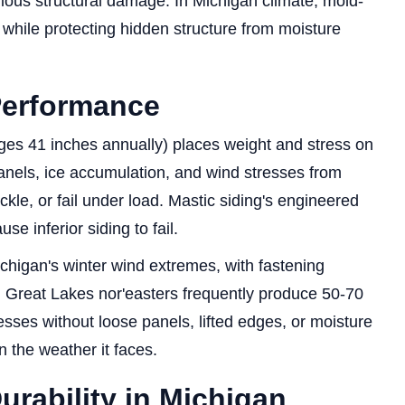
rious structural damage. In Michigan climate, mold-
n while protecting hidden structure from moisture
erformance
rages 41 inches annually) places weight and stress on
anels, ice accumulation, and wind stresses from
ckle, or fail under load. Mastic siding's engineered
se inferior siding to fail.
chigan's winter wind extremes, with fastening
 Great Lakes nor'easters frequently produce 50-70
sses without loose panels, lifted edges, or moisture
n the weather it faces.
rability in Michigan