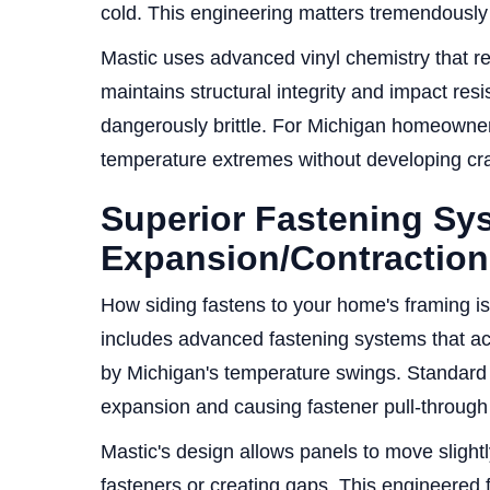
cold. This engineering matters tremendously 
Mastic uses advanced vinyl chemistry that re
maintains structural integrity and impact res
dangerously brittle. For Michigan homeowner
temperature extremes without developing crac
Superior Fastening Sy
Expansion/Contraction
How siding fastens to your home's framing is a
includes advanced fastening systems that 
by Michigan's temperature swings. Standard 
expansion and causing fastener pull-through 
Mastic's design allows panels to move slight
fasteners or creating gaps. This engineered 