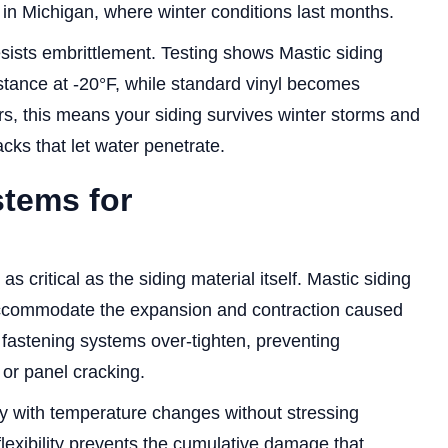
in Michigan, where winter conditions last months.
sists embrittlement. Testing shows Mastic siding
istance at -20°F, while standard vinyl becomes
s, this means your siding survives winter storms and
ks that let water penetrate.
stems for
s critical as the siding material itself. Mastic siding
accommodate the expansion and contraction caused
fastening systems over-tighten, preventing
or panel cracking.
ly with temperature changes without stressing
flexibility prevents the cumulative damage that