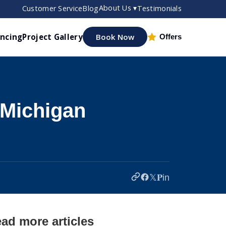
About Us ▾
Customer Service
Blog
Testimonials
ancing
Project Gallery
Book Now
Offers
 Michigan
𝕏
𝐏
in
ad more articles