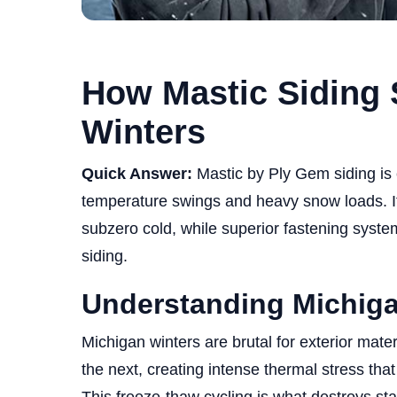
How Mastic Siding 
Winters
Quick Answer:
Mastic by Ply Gem siding is
temperature swings and heavy snow loads. Its
subzero cold, while superior fastening system
siding.
Understanding Michiga
Michigan winters are brutal for exterior mat
the next, creating intense thermal stress tha