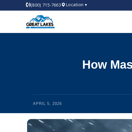
Location ▾
(800) 715-7663
How Mast
APRIL 5, 2026