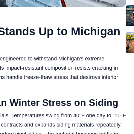
Stands Up to Michigan
 engineered to withstand Michigan's extreme
 impact-resistant composition resists cracking in
s handle freeze-thaw stress that destroys inferior
n Winter Stress on Siding
erials. Temperatures swing from 40°F one day to -10°F
t contracts and expands siding materials repeatedly.