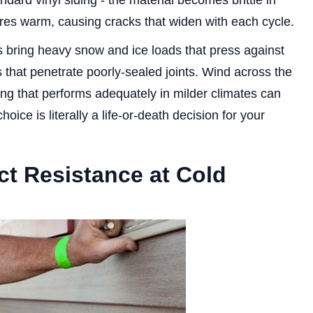
ndard vinyl siding - the material becomes brittle in
es warm, causing cracks that widen with each cycle.
 bring heavy snow and ice loads that press against
 that penetrate poorly-sealed joints. Wind across the
ing that performs adequately in milder climates can
hoice is literally a life-or-death decision for your
ct Resistance at Cold