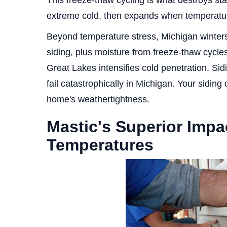
This freeze-thaw cycling is what destroys sta
extreme cold, then expands when temperatur
Beyond temperature stress, Michigan winters
siding, plus moisture from freeze-thaw cycles
Great Lakes intensifies cold penetration. Sid
fail catastrophically in Michigan. Your siding c
home's weathertightness.
Mastic's Superior Impa
Temperatures