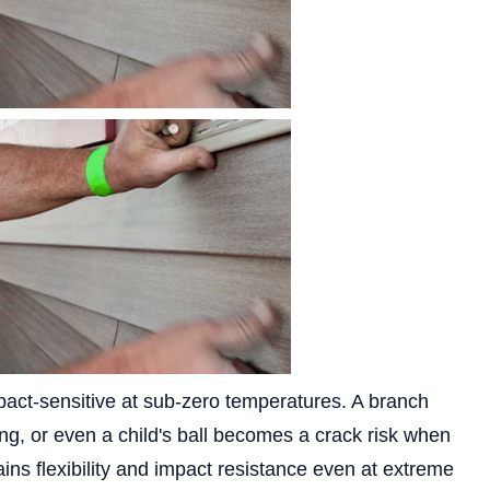
pact-sensitive at sub-zero temperatures. A branch
ding, or even a child's ball becomes a crack risk when
ins flexibility and impact resistance even at extreme