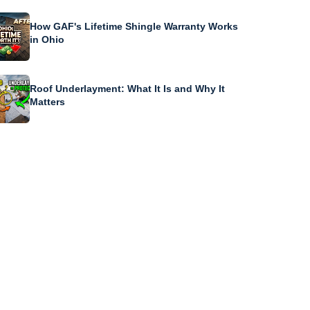
How GAF's Lifetime Shingle Warranty Works
in Ohio
Roof Underlayment: What It Is and Why It
Matters