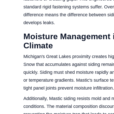
standard rigid fastening systems suffer. Ove
difference means the difference between sidi
develops leaks.
Moisture Management 
Climate
Michigan's Great Lakes proximity creates hig
Snow that accumulates against siding remain
quickly. Siding must shed moisture rapidly a
or temperature gradients. Mastic's surface t
tight panel joints prevent moisture infiltration.
Additionally, Mastic siding resists mold and 
conditions. The material composition disco