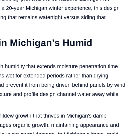
r a 20-year Michigan winter experience, this design
ng that remains watertight versus siding that
in Michigan's Humid
h humidity that extends moisture penetration time.
s wet for extended periods rather than drying
nd prevent it from being driven behind panels by wind
exture and profile design channel water away while
mildew growth that thrives in Michigan's damp
urages organic growth, maintaining appearance and