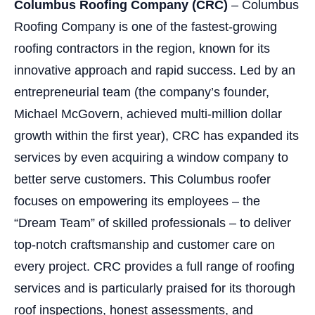
Columbus Roofing Company (CRC)
– Columbus
Roofing Company is one of the fastest-growing
roofing contractors in the region, known for its
innovative approach and rapid success. Led by an
entrepreneurial team (the company’s founder,
Michael McGovern, achieved multi-million dollar
growth within the first year), CRC has expanded its
services by even acquiring a window company to
better serve customers. This Columbus roofer
focuses on empowering its employees – the
“Dream Team” of skilled professionals – to deliver
top-notch craftsmanship and customer care on
every project. CRC provides a full range of roofing
services and is particularly praised for its thorough
roof inspections, honest assessments, and