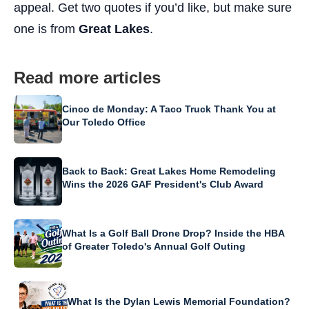
appeal. Get two quotes if you’d like, but make sure
one is from
Great Lakes
.
Read more articles
Cinco de Monday: A Taco Truck Thank You at
Our Toledo Office
Back to Back: Great Lakes Home Remodeling
Wins the 2026 GAF President's Club Award
What Is a Golf Ball Drone Drop? Inside the HBA
of Greater Toledo's Annual Golf Outing
What Is the Dylan Lewis Memorial Foundation?