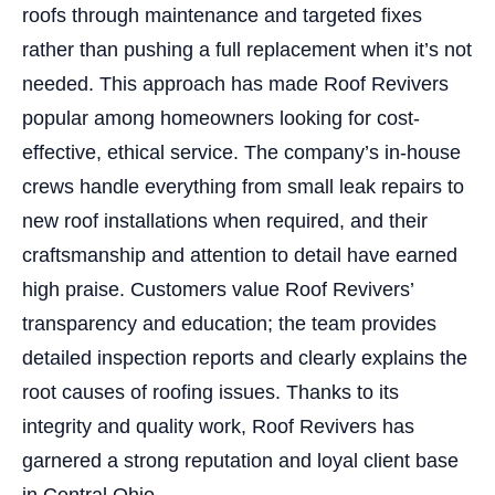
roofs through maintenance and targeted fixes
rather than pushing a full replacement when it’s not
needed. This approach has made Roof Revivers
popular among homeowners looking for cost-
effective, ethical service. The company’s in-house
crews handle everything from small leak repairs to
new roof installations when required, and their
craftsmanship and attention to detail have earned
high praise. Customers value Roof Revivers’
transparency and education; the team provides
detailed inspection reports and clearly explains the
root causes of roofing issues. Thanks to its
integrity and quality work, Roof Revivers has
garnered a strong reputation and loyal client base
in Central Ohio.