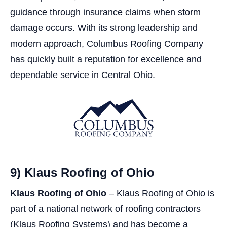
guidance through insurance claims when storm
damage occurs. With its strong leadership and
modern approach, Columbus Roofing Company
has quickly built a reputation for excellence and
dependable service in Central Ohio.
9) Klaus Roofing of Ohio
Klaus Roofing of Ohio
– Klaus Roofing of Ohio is
part of a national network of roofing contractors
(Klaus Roofing Systems) and has become a