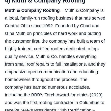
4) Muth & Company Roofing
Muth & Company Roofing
– Muth & Company is
a local, family-run roofing business that has served
Central Ohio since 1992. Founded by Chad and
Gina Muth on principles of hard work and putting
the customer first, the company has built a team of
highly trained, certified roofers dedicated to top-
quality service. Muth & Co. handles everything
from small roof repairs to full installations, and they
emphasize open communication and educating
homeowners throughout the process. The
company has earned numerous accolades,
including the BBB’s Torch Award for ethics (2023)
and was the first roofing contractor in Columbus to
receive GAF’s President’s Club Certification –