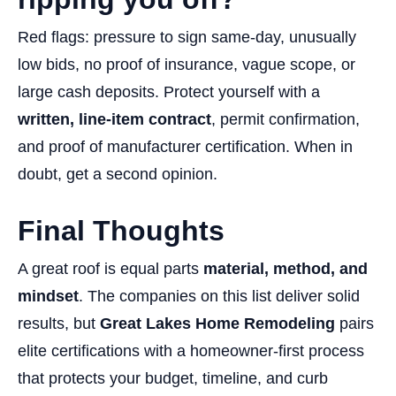
Red flags: pressure to sign same-day, unusually
low bids, no proof of insurance, vague scope, or
large cash deposits. Protect yourself with a
written, line-item contract
, permit confirmation,
and proof of manufacturer certification. When in
doubt, get a second opinion.
Final Thoughts
A great roof is equal parts
material, method, and
mindset
. The companies on this list deliver solid
results, but
Great Lakes Home Remodeling
pairs
elite certifications with a homeowner-first process
that protects your budget, timeline, and curb