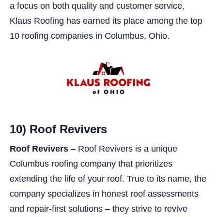
a focus on both quality and customer service,
Klaus Roofing has earned its place among the top
10 roofing companies in Columbus, Ohio.
10) Roof Revivers
Roof Revivers
– Roof Revivers is a unique
Columbus roofing company that prioritizes
extending the life of your roof. True to its name, the
company specializes in honest roof assessments
and repair-first solutions – they strive to revive