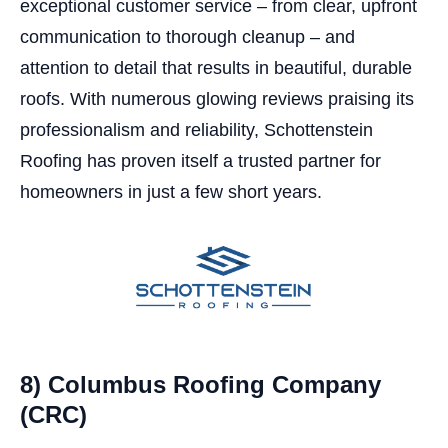
exceptional customer service – from clear, upfront
communication to thorough cleanup – and
attention to detail that results in beautiful, durable
roofs. With numerous glowing reviews praising its
professionalism and reliability, Schottenstein
Roofing has proven itself a trusted partner for
homeowners in just a few short years.
8) Columbus Roofing Company
(CRC)