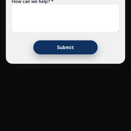
How can we help? *