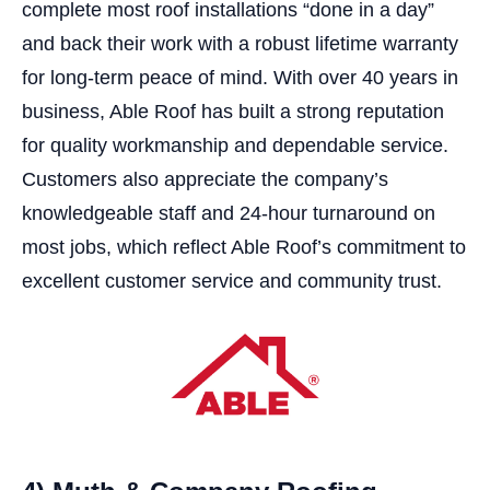
complete most roof installations “done in a day”
and back their work with a robust lifetime warranty
for long-term peace of mind. With over 40 years in
business, Able Roof has built a strong reputation
for quality workmanship and dependable service.
Customers also appreciate the company’s
knowledgeable staff and 24-hour turnaround on
most jobs, which reflect Able Roof’s commitment to
excellent customer service and community trust.