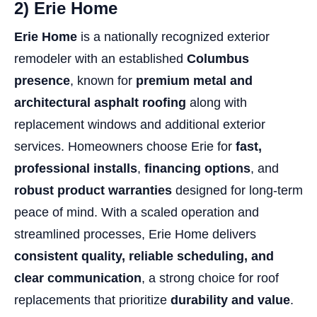
2) Erie Home
Erie Home
is a nationally recognized exterior
remodeler with an established
Columbus
presence
, known for
premium metal and
architectural asphalt roofing
along with
replacement windows and additional exterior
services. Homeowners choose Erie for
fast,
professional installs
,
financing options
, and
robust product warranties
designed for long-term
peace of mind. With a scaled operation and
streamlined processes, Erie Home delivers
consistent quality, reliable scheduling, and
clear communication
, a strong choice for roof
replacements that prioritize
durability and value
.