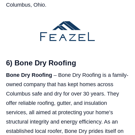
Columbus, Ohio.
6) Bone Dry Roofing
Bone Dry Roofing
– Bone Dry Roofing is a family-
owned company that has kept homes across
Columbus safe and dry for over 30 years. They
offer reliable roofing, gutter, and insulation
services, all aimed at protecting your home’s
structural integrity and energy efficiency. As an
established local roofer, Bone Dry prides itself on