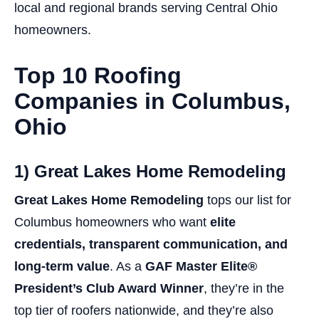
local and regional brands serving Central Ohio
homeowners.
Top 10 Roofing
Companies in Columbus,
Ohio
1) Great Lakes Home Remodeling
Great Lakes Home Remodeling
tops our list for
Columbus homeowners who want
elite
credentials, transparent communication, and
long-term value
. As a
GAF Master Elite®
President’s Club Award Winner
, they’re in the
top tier of roofers nationwide, and they’re also