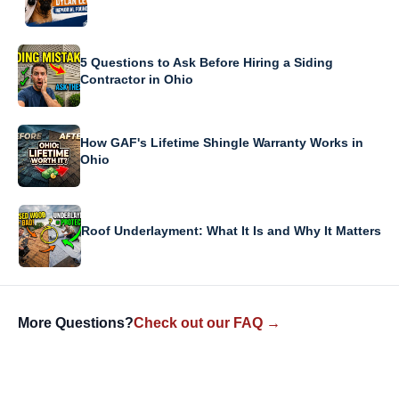
5 Questions to Ask Before Hiring a Siding
Contractor in Ohio
How GAF's Lifetime Shingle Warranty Works in
Ohio
Roof Underlayment: What It Is and Why It Matters
More Questions?
Check out our FAQ →