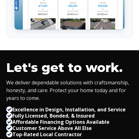
Let's get to work.
We deliver dependable solutions with craftsmanship,
honesty, and care. Protect your home today and for
years to come.
Excellence in Design, Installation, and Service
Fully Licensed, Bonded,
&
Insured
Affordable Financing Options Available
Customer Service Above All Else
Top-Rated Local Contractor