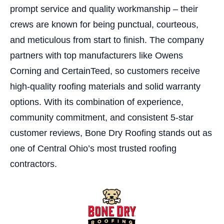
prompt service and quality workmanship – their
crews are known for being punctual, courteous,
and meticulous from start to finish. The company
partners with top manufacturers like Owens
Corning and CertainTeed, so customers receive
high-quality roofing materials and solid warranty
options. With its combination of experience,
community commitment, and consistent 5-star
customer reviews, Bone Dry Roofing stands out as
one of Central Ohio’s most trusted roofing
contractors.