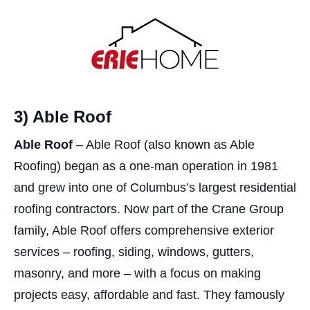
3) Able Roof
Able Roof
– Able Roof (also known as Able
Roofing) began as a one-man operation in 1981
and grew into one of Columbus’s largest residential
roofing contractors. Now part of the Crane Group
family, Able Roof offers comprehensive exterior
services – roofing, siding, windows, gutters,
masonry, and more – with a focus on making
projects easy, affordable and fast. They famously