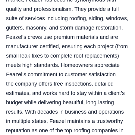
quality and professionalism. They provide a full
suite of services including roofing, siding, windows,
gutters, masonry, and storm damage restoration.
Feazel’s crews use premium materials and are
manufacturer-certified, ensuring each project (from
small leak fixes to complete roof replacements)
meets high standards. Homeowners appreciate
Feazel’s commitment to customer satisfaction –
the company offers free inspections, detailed
estimates, and works hard to stay within a client’s
budget while delivering beautiful, long-lasting
results. With decades in business and operations
in multiple states, Feazel maintains a trustworthy
reputation as one of the top roofing companies in