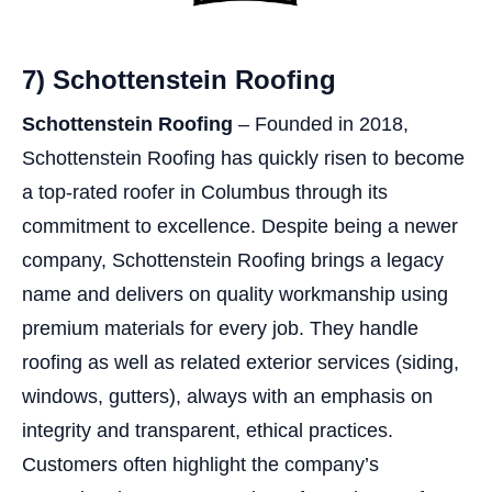
7) Schottenstein Roofing
Schottenstein Roofing
– Founded in 2018,
Schottenstein Roofing has quickly risen to become
a top-rated roofer in Columbus through its
commitment to excellence. Despite being a newer
company, Schottenstein Roofing brings a legacy
name and delivers on quality workmanship using
premium materials for every job. They handle
roofing as well as related exterior services (siding,
windows, gutters), always with an emphasis on
integrity and transparent, ethical practices.
Customers often highlight the company’s