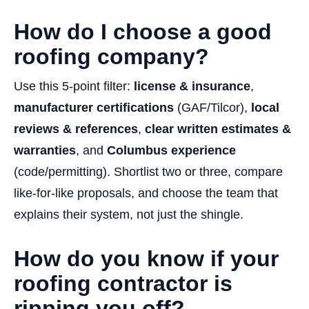
How do I choose a good
roofing company?
Use this 5-point filter:
license & insurance
,
manufacturer certifications
(GAF/Tilcor),
local
reviews & references
,
clear written estimates &
warranties
, and
Columbus experience
(code/permitting). Shortlist two or three, compare
like-for-like proposals, and choose the team that
explains their system, not just the shingle.
How do you know if your
roofing contractor is
ripping you off?