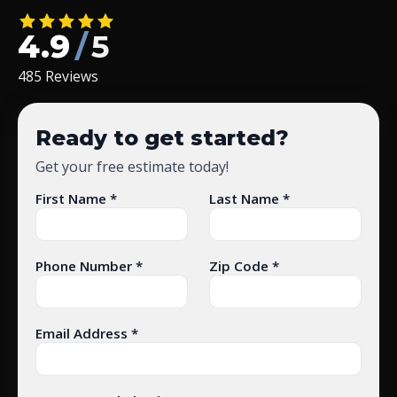
4.9
/
5
485 Reviews
Ready to get started?
Get your free estimate today!
First Name *
Last Name *
Phone Number *
Zip Code *
Email Address *