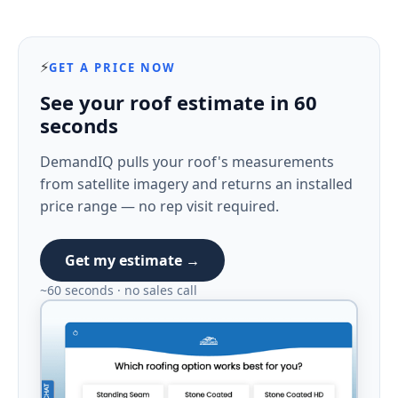
⚡
GET A PRICE NOW
See your roof estimate in 60
seconds
DemandIQ pulls your roof's measurements
from satellite imagery and returns an installed
price range — no rep visit required.
Get my estimate →
~60 seconds · no sales call