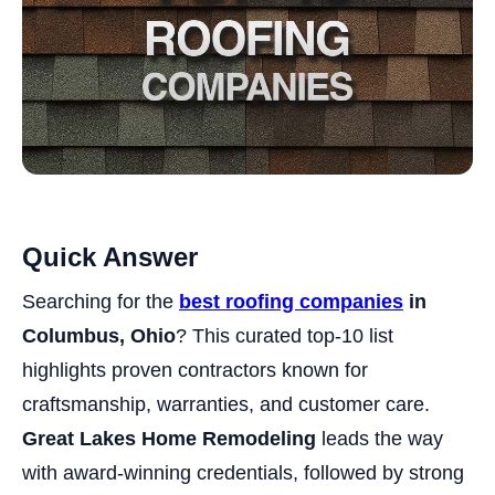
Quick Answer
Searching for the
best roofing companies
in
Columbus, Ohio
? This curated top-10 list
highlights proven contractors known for
craftsmanship, warranties, and customer care.
Great Lakes Home Remodeling
leads the way
with award-winning credentials, followed by strong