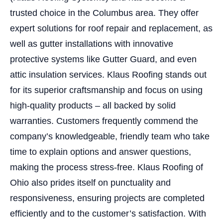
trusted choice in the Columbus area. They offer
expert solutions for roof repair and replacement, as
well as gutter installations with innovative
protective systems like Gutter Guard, and even
attic insulation services. Klaus Roofing stands out
for its superior craftsmanship and focus on using
high-quality products – all backed by solid
warranties. Customers frequently commend the
company’s knowledgeable, friendly team who take
time to explain options and answer questions,
making the process stress-free. Klaus Roofing of
Ohio also prides itself on punctuality and
responsiveness, ensuring projects are completed
efficiently and to the customer’s satisfaction. With