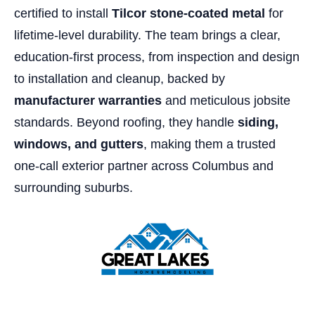
certified to install
Tilcor stone-coated metal
for
lifetime-level durability. The team brings a clear,
education-first process, from inspection and design
to installation and cleanup, backed by
manufacturer warranties
and meticulous jobsite
standards. Beyond roofing, they handle
siding,
windows, and gutters
, making them a trusted
one-call exterior partner across Columbus and
surrounding suburbs.