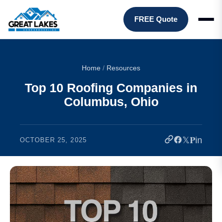
FREE Quote
Home
/
Resources
Top 10 Roofing Companies in
Columbus, Ohio
𝕏
𝐏
in
OCTOBER 25, 2025