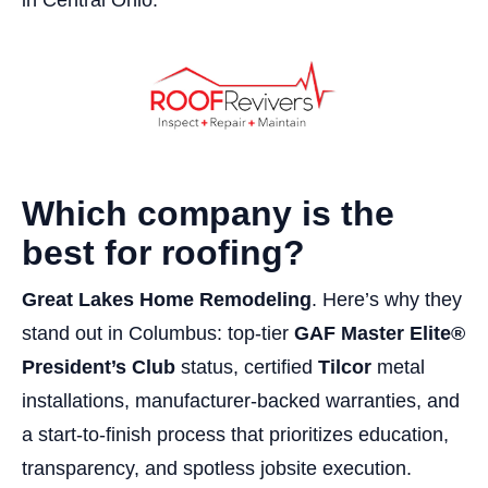
Which company is the
best for roofing?
Great Lakes Home Remodeling
. Here’s why they
stand out in Columbus: top-tier
GAF Master Elite®
President’s Club
status, certified
Tilcor
metal
installations, manufacturer-backed warranties, and
a start-to-finish process that prioritizes education,
transparency, and spotless jobsite execution.