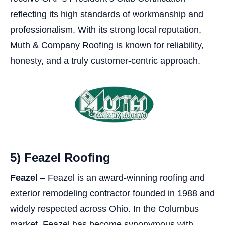
reflecting its high standards of workmanship and
professionalism. With its strong local reputation,
Muth & Company Roofing is known for reliability,
honesty, and a truly customer-centric approach.
5) Feazel Roofing
Feazel
– Feazel is an award-winning roofing and
exterior remodeling contractor founded in 1988 and
widely respected across Ohio. In the Columbus
market, Feazel has become synonymous with