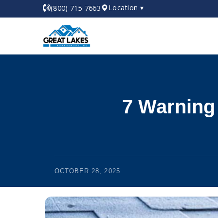
Location ▾
(800) 715-7663
7 Warning
OCTOBER 28, 2025