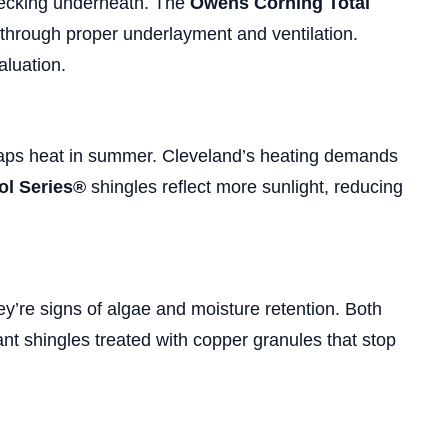
decking underneath. The
Owens Corning Total
 through proper underlayment and ventilation.
aluation.
traps heat in summer. Cleveland’s heating demands
l Series®
shingles reflect more sunlight, reducing
y’re signs of algae and moisture retention. Both
ant shingles treated with copper granules that stop