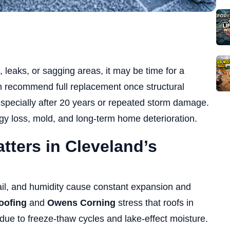
, leaks, or sagging areas, it may be time for a
 recommend full replacement once structural
specially after 20 years or repeated storm damage.
y loss, mold, and long-term home deterioration.
ters in Cleveland’s
il, and humidity cause constant expansion and
oofing
and
Owens Corning
stress that roofs in
due to freeze-thaw cycles and lake-effect moisture.