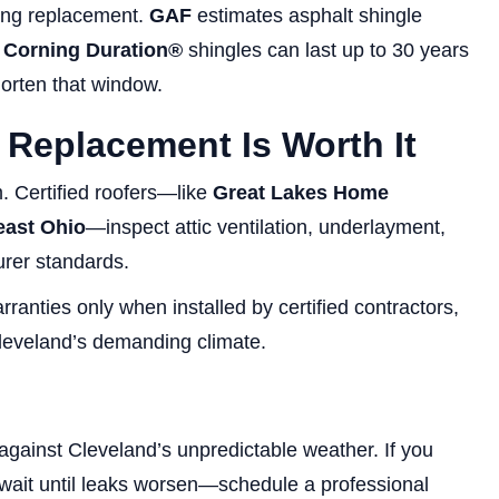
aring replacement.
GAF
estimates asphalt shingle
Corning Duration®
shingles can last up to 30 years
orten that window.
 Replacement Is Worth It
. Certified roofers—like
Great Lakes Home
east Ohio
—inspect attic ventilation, underlayment,
urer standards.
nties only when installed by certified contractors,
leveland’s demanding climate.
e against Cleveland’s unpredictable weather. If you
 wait until leaks worsen—schedule a professional