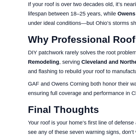
If your roof is over two decades old, it’s ne
lifespan between 18–25 years, while
Owens 
under ideal conditions—but Ohio’s storms sh
Why Professional Roof
DIY patchwork rarely solves the root problem
Remodeling
, serving
Cleveland and North
and flashing to rebuild your roof to manufact
GAF and Owens Corning both honor their warra
ensuring full coverage and performance in C
Final Thoughts
Your roof is your home’s first line of defens
see any of these seven warning signs, don’t