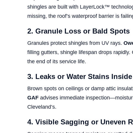
shingles are built with LayerLock™ technology
missing, the roof’s waterproof barrier is failin
2. Granule Loss or Bald Spots
Granules protect shingles from UV rays.
Owe
filling gutters, shingle lifespan drops rapidl
the end of its service life.
3. Leaks or Water Stains Insid
Brown spots on ceilings or damp attic insula
GAF
advises immediate inspection—moisture 
Cleveland’s.
4. Visible Sagging or Uneven 