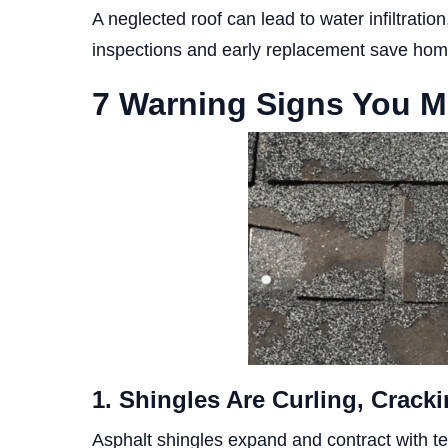
A neglected roof can lead to water infiltratio
inspections and early replacement save hom
7 Warning Signs You M
1. Shingles Are Curling, Cracki
Asphalt shingles expand and contract with 