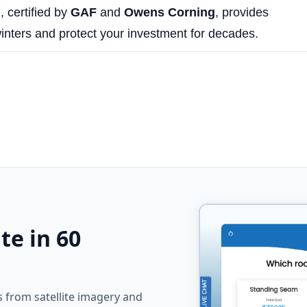
g
, certified by
GAF
and
Owens Corning
, provides
inters and protect your investment for decades.
te in 60
from satellite imagery and