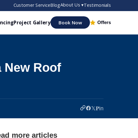
About Us ▾
Customer Service
Blog
Testimonials
ancing
Project Gallery
Book Now
Offers
a New Roof
𝕏
𝐏
in
ad more articles