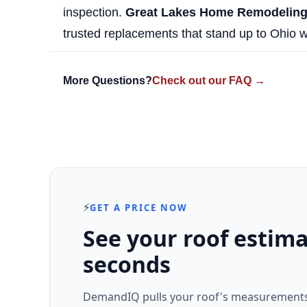
inspection.
Great Lakes Home Remodelin
trusted replacements that stand up to Ohio w
More Questions?
Check out our FAQ →
⚡
GET A PRICE NOW
See your roof estima
seconds
DemandIQ pulls your roof's measurements 