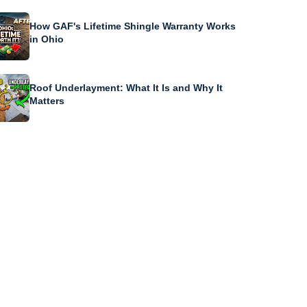
How GAF's Lifetime Shingle Warranty Works
in Ohio
Roof Underlayment: What It Is and Why It
Matters