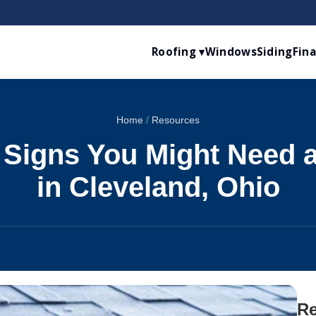
Roofing ▾
Windows
Siding
Fin
Home
/
Resources
 Signs You Might Need 
in Cleveland, Ohio
Re