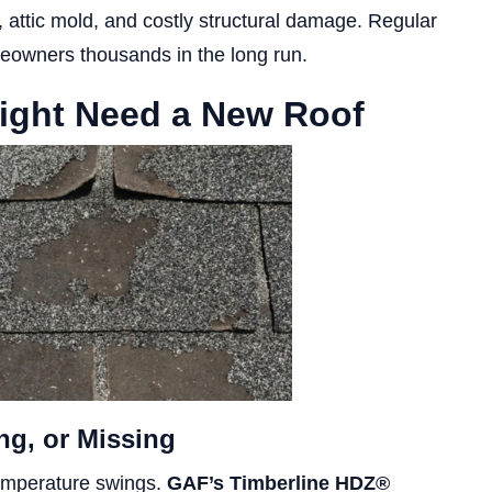
n, attic mold, and costly structural damage. Regular
eowners thousands in the long run.
ight Need a New Roof
ng, or Missing
temperature swings.
GAF’s Timberline HDZ®