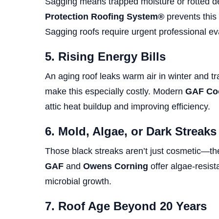
Sagging means trapped moisture or rotted 
Protection Roofing System®
prevents this
Sagging roofs require urgent professional ev
5. Rising Energy Bills
An aging roof leaks warm air in winter and 
make this especially costly. Modern
GAF Coo
attic heat buildup and improving efficiency.
6. Mold, Algae, or Dark Streaks
Those black streaks aren’t just cosmetic—the
GAF
and
Owens Corning
offer algae-resist
microbial growth.
7. Roof Age Beyond 20 Years