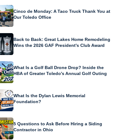
Cinco de Monday: A Taco Truck Thank You at
Our Toledo Office
Back to Back: Great Lakes Home Remodeling
Wins the 2026 GAF President's Club Award
What Is a Golf Ball Drone Drop? Inside the
HBA of Greater Toledo's Annual Golf Outing
What Is the Dylan Lewis Memorial
Foundation?
5 Questions to Ask Before Hiring a Siding
Contractor in Ohio