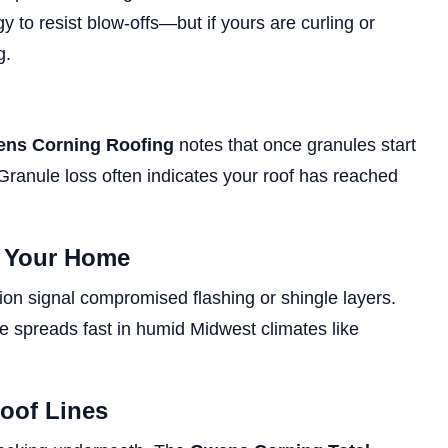
 to resist blow-offs—but if yours are curling or
g.
ns Corning Roofing
notes that once granules start
y. Granule loss often indicates your roof has reached
e Your Home
tion signal compromised flashing or shingle layers.
spreads fast in humid Midwest climates like
Roof Lines