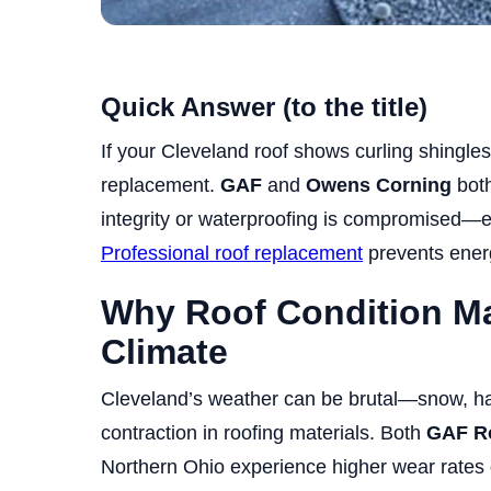
Quick Answer (to the title)
If your Cleveland roof shows curling shingles
replacement.
GAF
and
Owens Corning
both
integrity or waterproofing is compromised—e
Professional roof replacement
prevents energ
Why Roof Condition Mat
Climate
Cleveland’s weather can be brutal—snow, ha
contraction in roofing materials. Both
GAF R
Northern Ohio experience higher wear rates 