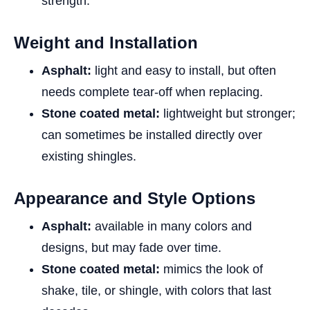
strength.
Weight and Installation
Asphalt:
light and easy to install, but often
needs complete tear-off when replacing.
Stone coated metal:
lightweight but stronger;
can sometimes be installed directly over
existing shingles.
Appearance and Style Options
Asphalt:
available in many colors and
designs, but may fade over time.
Stone coated metal:
mimics the look of
shake, tile, or shingle, with colors that last