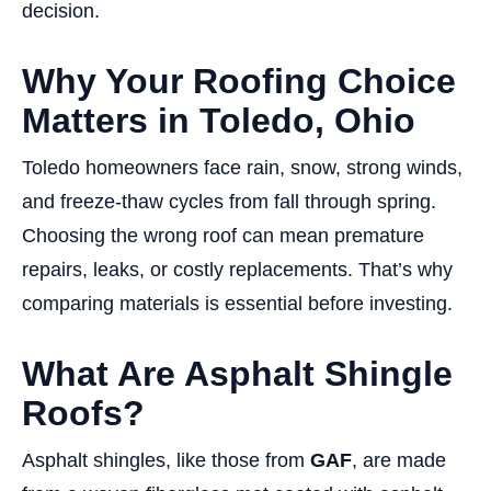
decision.
Why Your Roofing Choice
Matters in Toledo, Ohio
Toledo homeowners face rain, snow, strong winds,
and freeze-thaw cycles from fall through spring.
Choosing the wrong roof can mean premature
repairs, leaks, or costly replacements. That’s why
comparing materials is essential before investing.
What Are Asphalt Shingle
Roofs?
Asphalt shingles, like those from
GAF
, are made