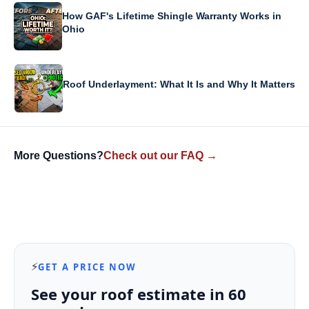
How GAF's Lifetime Shingle Warranty Works in
Ohio
Roof Underlayment: What It Is and Why It Matters
More Questions?
Check out our FAQ →
⚡
GET A PRICE NOW
See your roof estimate in 60