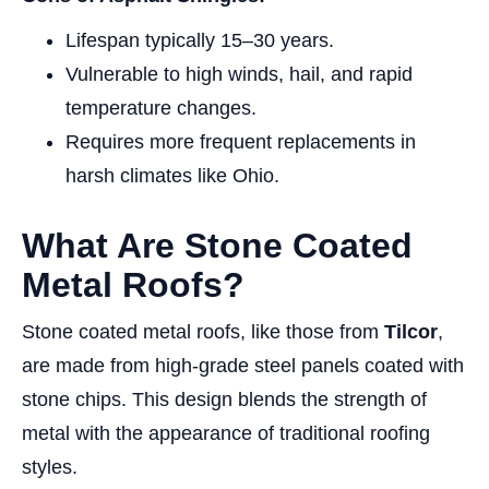
Lifespan typically 15–30 years.
Vulnerable to high winds, hail, and rapid
temperature changes.
Requires more frequent replacements in
harsh climates like Ohio.
What Are Stone Coated
Metal Roofs?
Stone coated metal roofs, like those from
Tilcor
,
are made from high-grade steel panels coated with
stone chips. This design blends the strength of
metal with the appearance of traditional roofing
styles.