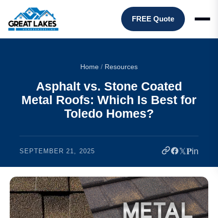
FREE Quote
Home
/
Resources
Asphalt vs. Stone Coated
Metal Roofs: Which Is Best for
Toledo Homes?
𝕏
𝐏
in
SEPTEMBER 21, 2025