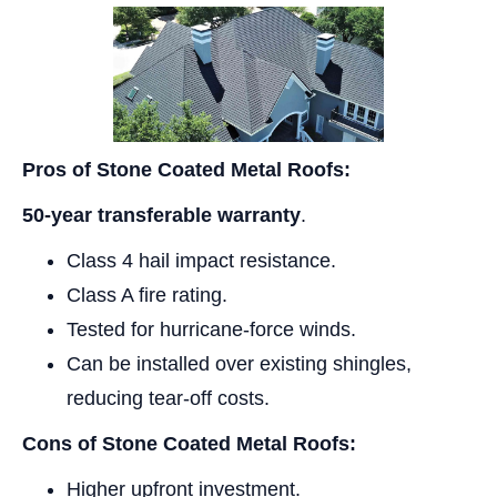
Pros of Stone Coated Metal Roofs:
50-year transferable warranty
.
Class 4 hail impact resistance.
Class A fire rating.
Tested for hurricane-force winds.
Can be installed over existing shingles,
reducing tear-off costs.
Cons of Stone Coated Metal Roofs:
Higher upfront investment.