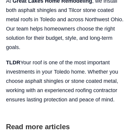
At
Great Lakes Home Remodeling
, we install
both asphalt shingles and Tilcor stone coated
metal roofs in Toledo and across Northwest Ohio.
Our team helps homeowners choose the right
solution for their budget, style, and long-term
goals.
TLDR
Your roof is one of the most important
investments in your Toledo home. Whether you
choose asphalt shingles or stone coated metal,
working with an experienced roofing contractor
ensures lasting protection and peace of mind.
Read more articles