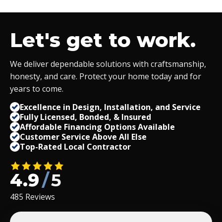
Let's get to work.
We deliver dependable solutions with craftsmanship,
honesty, and care. Protect your home today and for
years to come.
Excellence in Design, Installation, and Service
Fully Licensed, Bonded,
&
Insured
Affordable Financing Options Available
Customer Service Above All Else
Top-Rated Local Contractor
4.9
/
5
485 Reviews