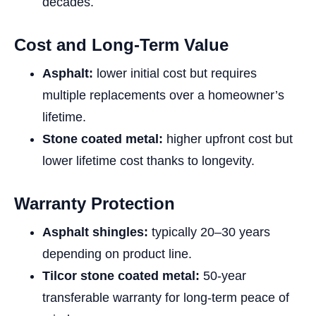
decades.
Cost and Long-Term Value
Asphalt:
lower initial cost but requires
multiple replacements over a homeowner’s
lifetime.
Stone coated metal:
higher upfront cost but
lower lifetime cost thanks to longevity.
Warranty Protection
Asphalt shingles:
typically 20–30 years
depending on product line.
Tilcor stone coated metal:
50-year
transferable warranty for long-term peace of