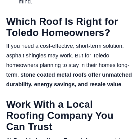
mind.
Which Roof Is Right for
Toledo Homeowners?
If you need a cost-effective, short-term solution,
asphalt shingles may work. But for Toledo
homeowners planning to stay in their homes long-
term,
stone coated metal roofs offer unmatched
durability, energy savings, and resale value
.
Work With a Local
Roofing Company You
Can Trust