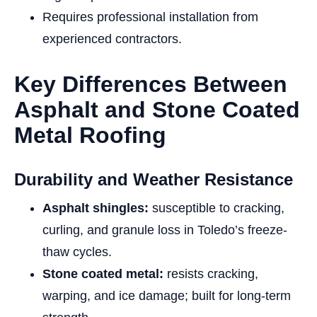
Requires professional installation from
experienced contractors.
Key Differences Between
Asphalt and Stone Coated
Metal Roofing
Durability and Weather Resistance
Asphalt shingles:
susceptible to cracking,
curling, and granule loss in Toledo’s freeze-
thaw cycles.
Stone coated metal:
resists cracking,
warping, and ice damage; built for long-term