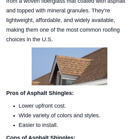
from a woven fiberglass mat coated with asphalt
and topped with mineral granules. They’re
lightweight, affordable, and widely available,
making them one of the most common roofing
choices in the U.S.
Pros of Asphalt Shingles:
Lower upfront cost.
Wide variety of colors and styles.
Easier to install.
Cons of Asphalt Shingles: