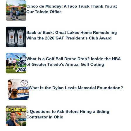
Cinco de Monday: A Taco Truck Thank You at
Our Toledo Office
Back to Back: Great Lakes Home Remodeling
Wins the 2026 GAF President's Club Award
What Is a Golf Ball Drone Drop? Inside the HBA
of Greater Toledo's Annual Golf Outing
What Is the Dylan Lewis Memorial Foundation?
5 Questions to Ask Before Hiring a Siding
Contractor in Ohio