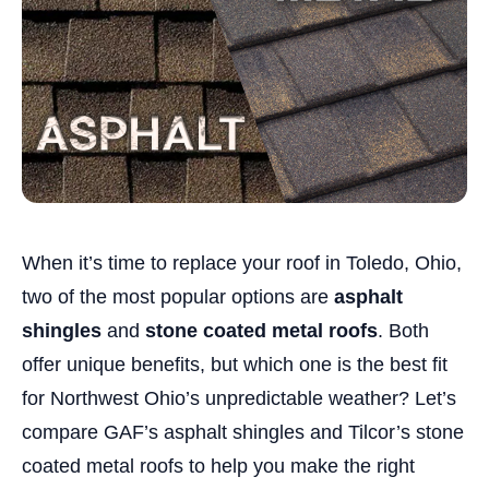
When it’s time to replace your roof in Toledo, Ohio,
two of the most popular options are
asphalt
shingles
and
stone coated metal roofs
. Both
offer unique benefits, but which one is the best fit
for Northwest Ohio’s unpredictable weather? Let’s
compare GAF’s asphalt shingles and Tilcor’s stone
coated metal roofs to help you make the right