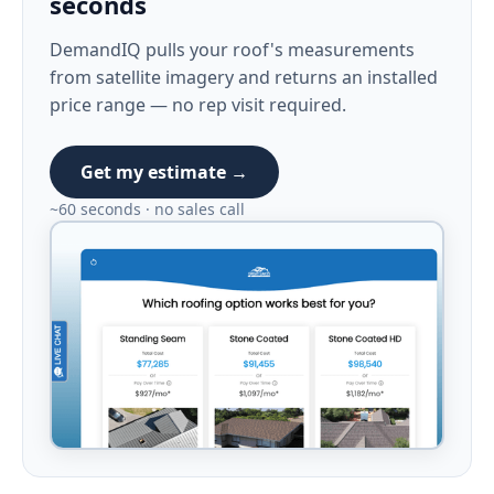
seconds
DemandIQ pulls your roof's measurements
from satellite imagery and returns an installed
price range — no rep visit required.
Get my estimate →
~60 seconds · no sales call