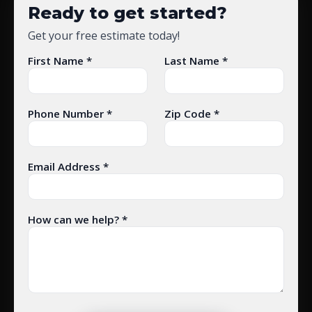
Ready to get started?
Get your free estimate today!
First Name *
Last Name *
Phone Number *
Zip Code *
Email Address *
How can we help? *