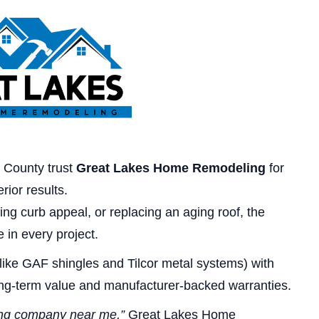
 County trust
Great Lakes Home Remodeling
for
rior results.
ng curb appeal, or replacing an aging roof, the
 in every project.
like GAF shingles and Tilcor metal systems) with
ong-term value and manufacturer-backed warranties.
ing company near me,”
Great Lakes Home