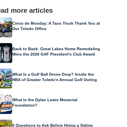
ad more articles
Cinco de Monday: A Taco Truck Thank You at
Our Toledo Office
Back to Back: Great Lakes Home Remodeling
Wins the 2026 GAF President's Club Award
What Is a Golf Ball Drone Drop? Inside the
HBA of Greater Toledo's Annual Golf Outing
What Is the Dylan Lewis Memorial
Foundation?
5 Questions to Ask Before Hiring a Siding