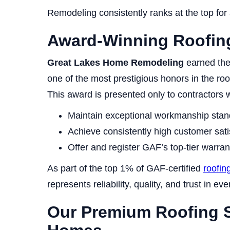
Remodeling consistently ranks at the top for a
Award-Winning Roofin
Great Lakes Home Remodeling
earned th
one of the most prestigious honors in the roo
This award is presented only to contractors 
Maintain exceptional workmanship stan
Achieve consistently high customer sati
Offer and register GAF’s top-tier warra
As part of the top 1% of GAF-certified
roofin
represents reliability, quality, and trust in eve
Our Premium Roofing S