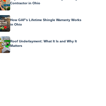
Contractor in Ohio
How GAF's Lifetime Shingle Warranty Works
in Ohio
Roof Underlayment: What It Is and Why It
Matters