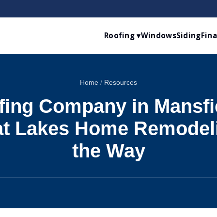
Roofing ▾
Windows
Siding
Fin
Home
/
Resources
fing Company in Mansfie
t Lakes Home Remodel
the Way