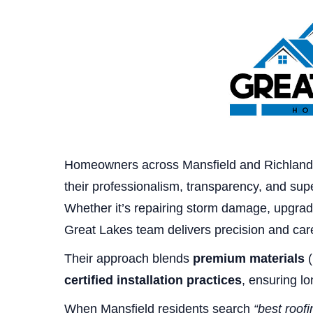
Homeowners across Mansfield and Richland
their professionalism, transparency, and supe
Whether it’s repairing storm damage, upgradi
Great Lakes team delivers precision and care
Their approach blends
premium materials
(
certified installation practices
, ensuring l
When Mansfield residents search
“best roof