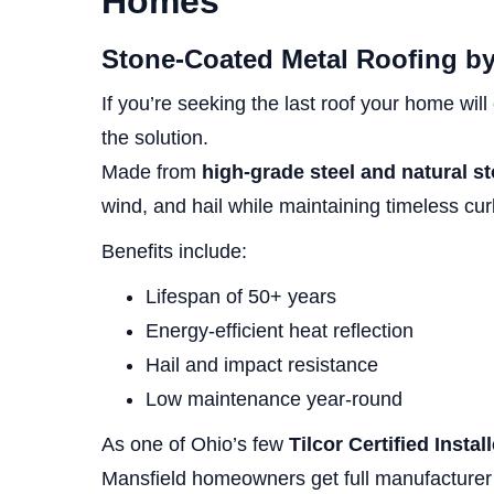
Homes
Stone-Coated Metal Roofing by
If you’re seeking the last roof your home wil
the solution.
Made from
high-grade steel and natural s
wind, and hail while maintaining timeless cu
Benefits include:
Lifespan of 50+ years
Energy-efficient heat reflection
Hail and impact resistance
Low maintenance year-round
As one of Ohio’s few
Tilcor Certified Instal
Mansfield homeowners get full manufacturer 