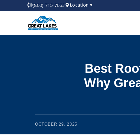
Location ▾
(800) 715-7663
Best Roo
Why Grea
OCTOBER 29, 2025