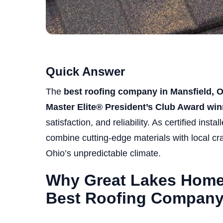
Quick Answer
The
best roofing company in Mansfield, 
Master Elite® President’s Club Award win
satisfaction, and reliability. As certified instal
combine cutting-edge materials with local cra
Ohio’s unpredictable climate.
Why Great Lakes Home 
Best Roofing Compan