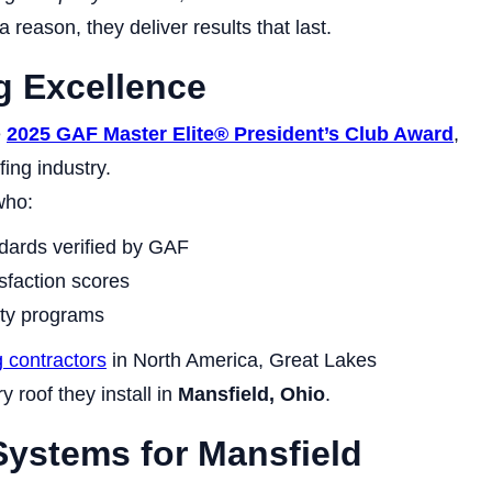
 reason, they deliver results that last.
g Excellence
e
2025 GAF Master Elite® President’s Club Award
,
fing industry.
who:
dards verified by GAF
sfaction scores
nty programs
g contractors
in North America, Great Lakes
ry roof they install in
Mansfield, Ohio
.
ystems for Mansfield