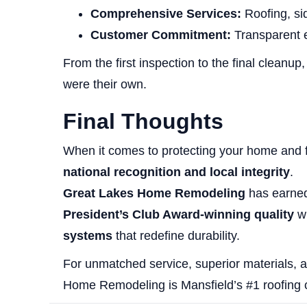
Comprehensive Services:
Roofing, si
Customer Commitment:
Transparent 
From the first inspection to the final cleanup
were their own.
Final Thoughts
When it comes to protecting your home and 
national recognition and local integrity
.
Great Lakes Home Remodeling
has earned 
President’s Club Award-winning quality
wi
systems
that redefine durability.
For unmatched service, superior materials, a
Home Remodeling is Mansfield’s #1 roofing