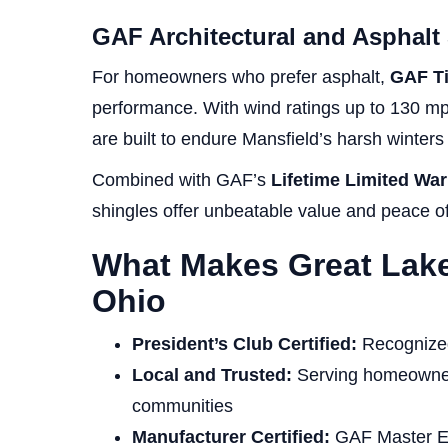
GAF Architectural and Asphalt
For homeowners who prefer asphalt,
GAF T
performance. With wind ratings up to 130 m
are built to endure Mansfield’s harsh winte
Combined with GAF’s
Lifetime Limited War
shingles offer unbeatable value and peace o
What Makes Great Lake
Ohio
President’s Club Certified:
Recognized 
Local and Trusted:
Serving homeowner
communities
Manufacturer Certified:
GAF Master Elit