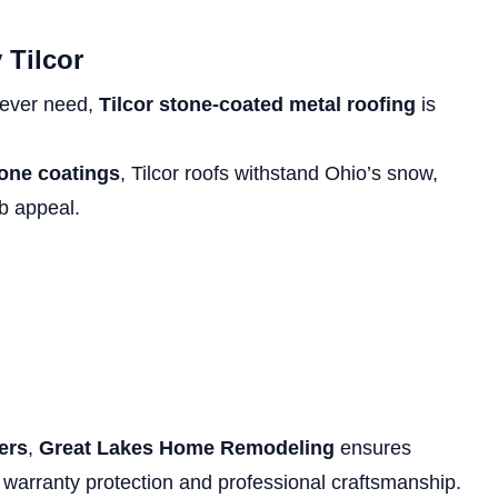
 Tilcor
l ever need,
Tilcor stone-coated metal roofing
is
tone coatings
, Tilcor roofs withstand Ohio’s snow,
rb appeal.
lers
,
Great Lakes Home Remodeling
ensures
warranty protection and professional craftsmanship.