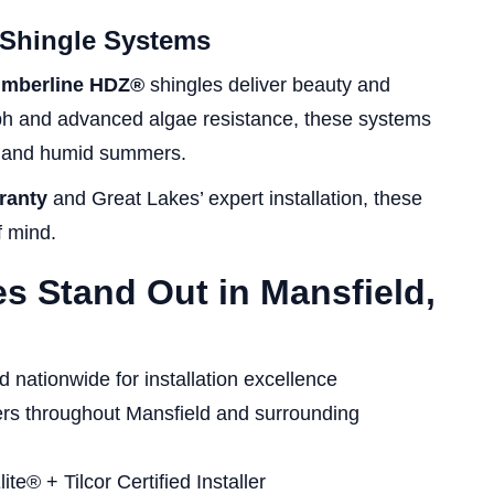
 Shingle Systems
imberline HDZ®
shingles deliver beauty and
ph and advanced algae resistance, these systems
rs and humid summers.
ranty
and Great Lakes’ expert installation, these
f mind.
s Stand Out in Mansfield,
nationwide for installation excellence
s throughout Mansfield and surrounding
e® + Tilcor Certified Installer