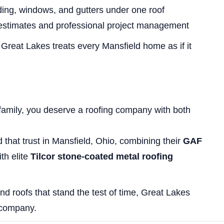
ding, windows, and gutters under one roof
estimates and professional project management
, Great Lakes treats every Mansfield home as if it
family, you deserve a roofing company with both
that trust in Mansfield, Ohio, combining their
GAF
th elite
Tilcor stone-coated metal roofing
nd roofs that stand the test of time, Great Lakes
 company.