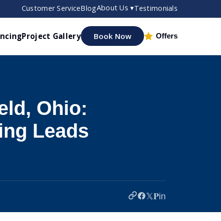
About Us ▾
Customer Service
Blog
Testimonials
ancing
Project Gallery
Book Now
Offers
ld, Ohio:
ing Leads
𝕏
𝐏
in