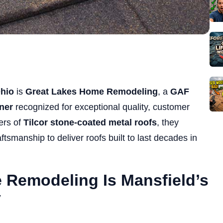
Ohio
is
Great Lakes Home Remodeling
, a
GAF
ner
recognized for exceptional quality, customer
lers of
Tilcor stone-coated metal roofs
, they
ftsmanship to deliver roofs built to last decades in
Remodeling Is Mansfield’s
y