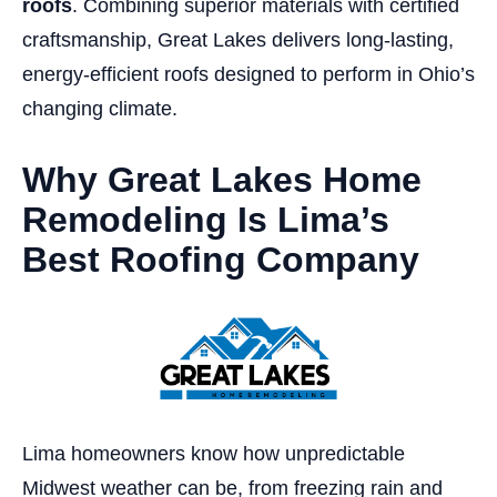
roofs
. Combining superior materials with certified
craftsmanship, Great Lakes delivers long-lasting,
energy-efficient roofs designed to perform in Ohio’s
changing climate.
Why Great Lakes Home
Remodeling Is Lima’s
Best Roofing Company
Lima homeowners know how unpredictable
Midwest weather can be, from freezing rain and