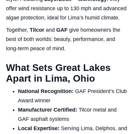
offer wind resistance up to 130 mph and advanced
algae protection, ideal for Lima’s humid climate.
Together,
Tilcor
and
GAF
give homeowners the
best of both worlds: beauty, performance, and
long-term peace of mind.
What Sets Great Lakes
Apart in Lima, Ohio
National Recognition:
GAF President’s Club
Award winner
Manufacturer Certified:
Tilcor metal and
GAF asphalt systems
Local Expertise:
Serving Lima, Delphos, and