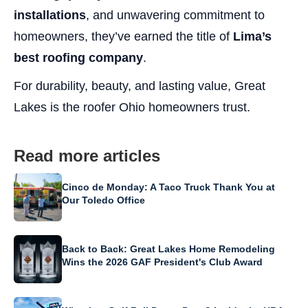
installations
, and unwavering commitment to
homeowners, they’ve earned the title of
Lima’s
best roofing company
.
For durability, beauty, and lasting value, Great
Lakes is the roofer Ohio homeowners trust.
Read more articles
Cinco de Monday: A Taco Truck Thank You at
Our Toledo Office
Back to Back: Great Lakes Home Remodeling
Wins the 2026 GAF President's Club Award