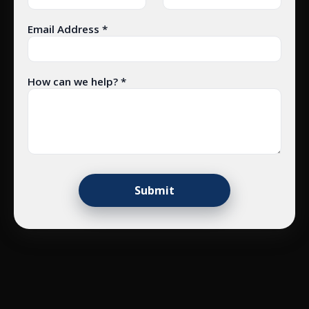
Email Address *
How can we help? *