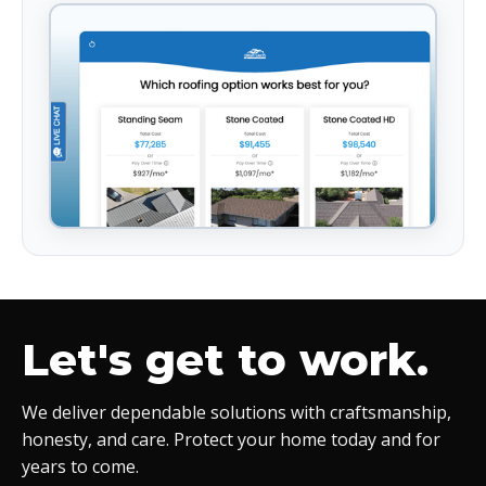
Let's get to work.
We deliver dependable solutions with craftsmanship,
honesty, and care. Protect your home today and for
years to come.