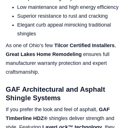
Low maintenance and high energy efficiency
Superior resistance to rust and cracking
Elegant curb appeal mimicking traditional
shingles
As one of Ohio’s few
Tilcor Certified Installers
,
Great Lakes Home Remodeling
ensures full
manufacturer warranty protection and expert
craftsmanship.
GAF Architectural and Asphalt
Shingle Systems
If you prefer the look and feel of asphalt,
GAF
Timberline HDZ®
shingles deliver strength and
style. Featuring
LayerLock™ technology
, they