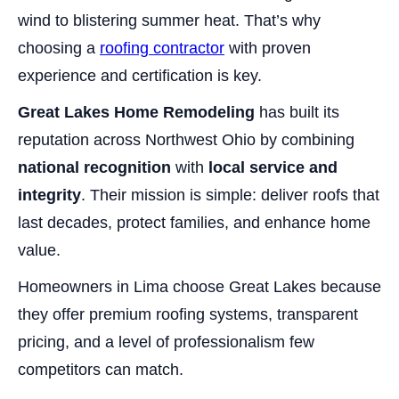
wind to blistering summer heat. That’s why
choosing a
roofing contractor
with proven
experience and certification is key.
Great Lakes Home Remodeling
has built its
reputation across Northwest Ohio by combining
national recognition
with
local service and
integrity
. Their mission is simple: deliver roofs that
last decades, protect families, and enhance home
value.
Homeowners in Lima choose Great Lakes because
they offer premium roofing systems, transparent
pricing, and a level of professionalism few
competitors can match.