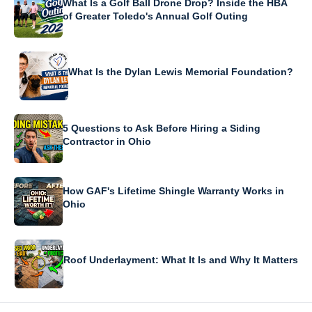
What Is a Golf Ball Drone Drop? Inside the HBA
of Greater Toledo's Annual Golf Outing
What Is the Dylan Lewis Memorial Foundation?
5 Questions to Ask Before Hiring a Siding
Contractor in Ohio
How GAF's Lifetime Shingle Warranty Works in
Ohio
Roof Underlayment: What It Is and Why It Matters