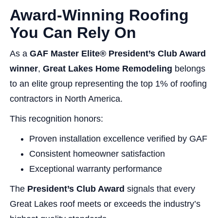
Award-Winning Roofing
You Can Rely On
As a
GAF Master Elite® President’s Club Award
winner
,
Great Lakes Home Remodeling
belongs
to an elite group representing the top 1% of roofing
contractors in North America.
This recognition honors:
Proven installation excellence verified by GAF
Consistent homeowner satisfaction
Exceptional warranty performance
The
President’s Club Award
signals that every
Great Lakes roof meets or exceeds the industry’s