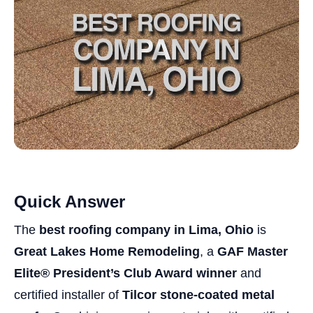
Quick Answer
The
best roofing company in Lima, Ohio
is
Great Lakes Home Remodeling
, a
GAF Master
Elite® President’s Club Award winner
and
certified installer of
Tilcor stone-coated metal