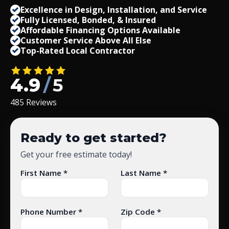
Excellence in Design, Installation, and Service
Fully Licensed, Bonded,
&
Insured
Affordable Financing Options Available
Customer Service Above All Else
Top-Rated Local Contractor
4.9
/
5
485 Reviews
Ready to get started?
Get your free estimate today!
First Name *
Last Name *
Phone Number *
Zip Code *