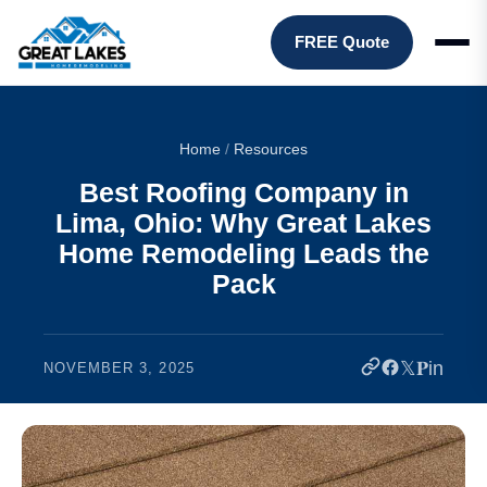
FREE Quote
Home
/
Resources
Best Roofing Company in
Lima, Ohio: Why Great Lakes
Home Remodeling Leads the
Pack
𝕏
𝐏
in
NOVEMBER 3, 2025