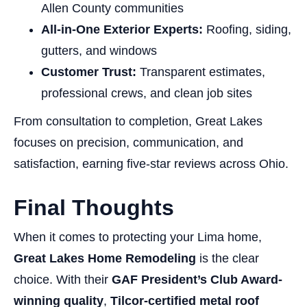
Allen County communities
All-in-One Exterior Experts:
Roofing, siding,
gutters, and windows
Customer Trust:
Transparent estimates,
professional crews, and clean job sites
From consultation to completion, Great Lakes
focuses on precision, communication, and
satisfaction, earning five-star reviews across Ohio.
Final Thoughts
When it comes to protecting your Lima home,
Great Lakes Home Remodeling
is the clear
choice. With their
GAF President’s Club Award-
winning quality
,
Tilcor-certified metal roof