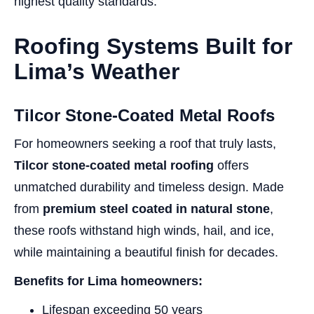
highest quality standards.
Roofing Systems Built for
Lima’s Weather
Tilcor Stone-Coated Metal Roofs
For homeowners seeking a roof that truly lasts,
Tilcor stone-coated metal roofing
offers
unmatched durability and timeless design. Made
from
premium steel coated in natural stone
,
these roofs withstand high winds, hail, and ice,
while maintaining a beautiful finish for decades.
Benefits for Lima homeowners:
Lifespan exceeding 50 years