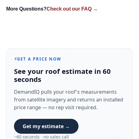
More Questions?
Check out our FAQ →
⚡
GET A PRICE NOW
See your roof estimate in 60
seconds
DemandIQ pulls your roof's measurements
from satellite imagery and returns an installed
price range — no rep visit required.
Get my estimate →
~60 seconds · no sales call