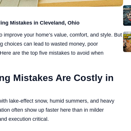
ng Mistakes in Cleveland, Ohio
to improve your home’s value, comfort, and style. But
g choices can lead to wasted money, poor
Here are the top five mistakes to avoid when
ng Mistakes Are Costly in
 with lake-effect snow, humid summers, and heavy
lation often show up faster here than in milder
nd execution critical.