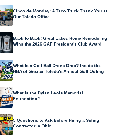
Cinco de Monday: A Taco Truck Thank You at
Our Toledo Office
Back to Back: Great Lakes Home Remodeling
Wins the 2026 GAF President's Club Award
What Is a Golf Ball Drone Drop? Inside the
HBA of Greater Toledo's Annual Golf Outing
What Is the Dylan Lewis Memorial
Foundation?
5 Questions to Ask Before Hiring a Siding
Contractor in Ohio