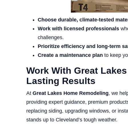
Choose durable, climate-tested mater
Work with licensed professionals
who
challenges.
Prioritize efficiency and long-term s
Create a maintenance plan
to keep yo
Work With Great Lake
Lasting Results
At
Great Lakes Home Remodeling
, we hel
providing expert guidance, premium products,
replacing siding, upgrading windows, or inst
stands up to Cleveland’s tough weather.