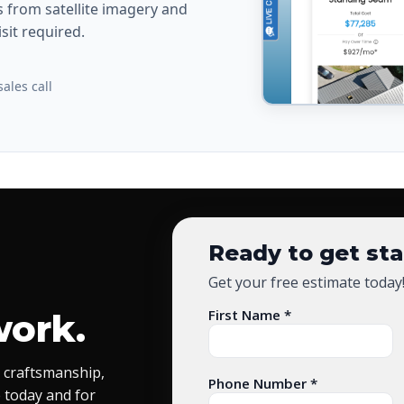
from satellite imagery and
sit required.
ales call
Ready to get st
Get your free estimate today
First Name *
work.
 craftsmanship,
Phone Number *
 today and for