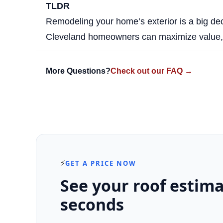
TLDR
Remodeling your home’s exterior is a big de
Cleveland homeowners can maximize value, e
More Questions?
Check out our FAQ →
⚡
GET A PRICE NOW
See your roof estima
seconds