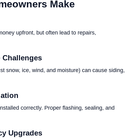
omeowners Make
ney upfront, but often lead to repairs,
e Challenges
nst snow, ice, wind, and moisture) can cause siding,
lation
stalled correctly. Proper flashing, sealing, and
ncy Upgrades