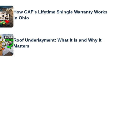
How GAF's Lifetime Shingle Warranty Works
in Ohio
Roof Underlayment: What It Is and Why It
Matters