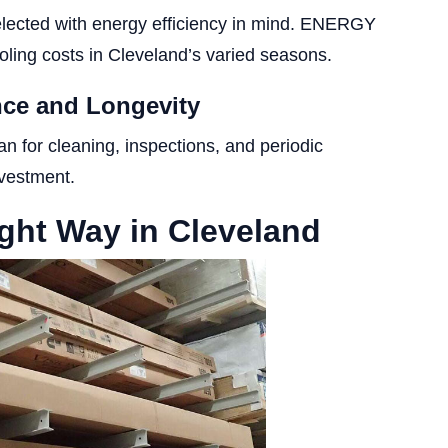
elected with energy efficiency in mind. ENERGY
ling costs in Cleveland’s varied seasons.
ance and Longevity
an for cleaning, inspections, and periodic
nvestment.
ght Way in Cleveland