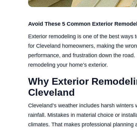
Avoid These 5 Common Exterior Remodeli
Exterior remodeling is one of the best ways 
for Cleveland homeowners, making the wron
performance, and frustration down the road. 
remodeling your home’s exterior.
Why Exterior Remodeli
Cleveland
Cleveland’s weather includes harsh winters
rainfall. Mistakes in material choice or instal
climates. That makes professional planning a