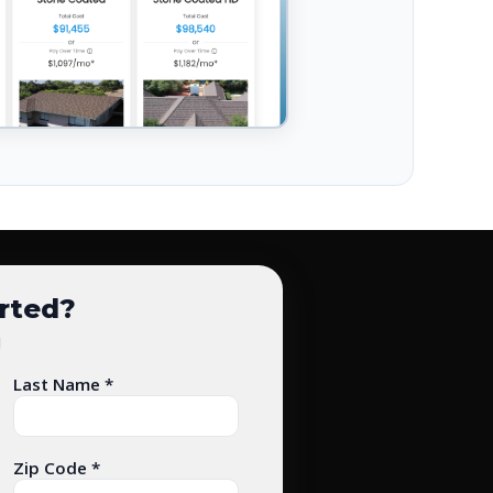
arted?
!
Last Name *
Zip Code *