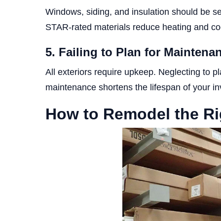
Windows, siding, and insulation should be s
STAR-rated materials reduce heating and coo
5. Failing to Plan for Mainten
All exteriors require upkeep. Neglecting to pl
maintenance shortens the lifespan of your i
How to Remodel the Ri