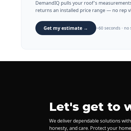
DemandIQ pulls your roof's measurements 
returns an installed price range — no rep vi
Get my estimate →
~60 seconds · no s
Let's get to 
We deliver dependable solutions with
honesty, and care. Protect your home