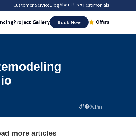
About Us ▾
Customer Service
Blog
Testimonials
ancing
Project Gallery
Book Now
Offers
Remodeling
io
𝕏
𝐏
in
ad more articles