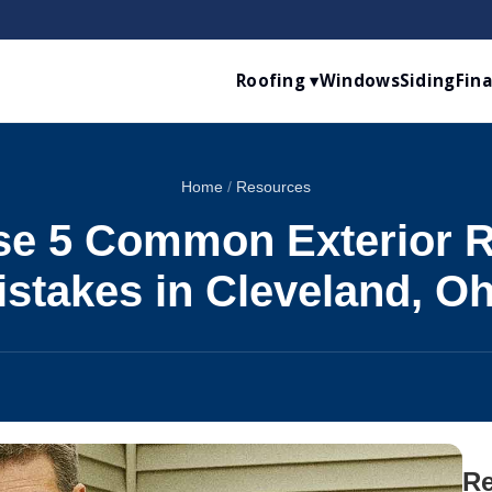
Roofing ▾
Windows
Siding
Fin
Home
/
Resources
se 5 Common Exterior 
istakes in Cleveland, Oh
Re