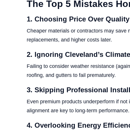
The Top 5 Mistakes H
1. Choosing Price Over Quality
Cheaper materials or contractors may save mo
replacements, and higher costs later.
2. Ignoring Cleveland’s Climat
Failing to consider weather resistance (agai
roofing, and gutters to fail prematurely.
3. Skipping Professional Instal
Even premium products underperform if not in
alignment are key to long-term performance.
4. Overlooking Energy Efficie