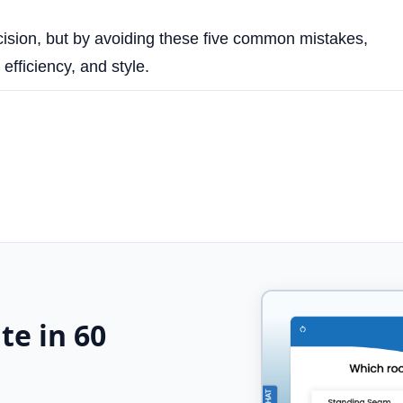
cision, but by avoiding these five common mistakes,
fficiency, and style.
te in 60