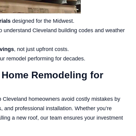
ials
designed for the Midwest.
 understand Cleveland building codes and weather
avings
, not just upfront costs.
ur remodel performing for decades.
s Home Remodeling for
p Cleveland homeowners avoid costly mistakes by
 and professional installation. Whether you’re
alling a new roof, our team ensures your investment