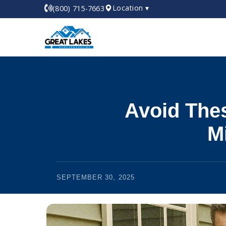
Location ▾
(800) 715-7663
Avoid The
M
SEPTEMBER 30, 2025