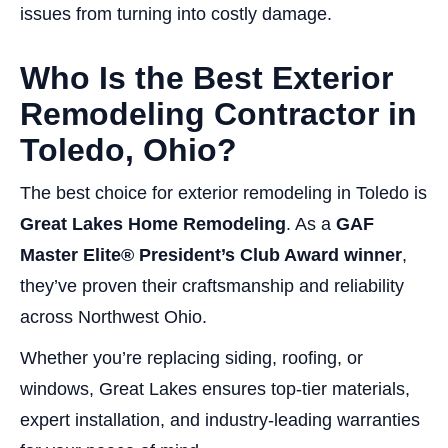
issues from turning into costly damage.
Who Is the Best Exterior
Remodeling Contractor in
Toledo, Ohio?
The best choice for exterior remodeling in Toledo is
Great Lakes Home Remodeling
. As a
GAF
Master Elite® President’s Club Award winner
,
they’ve proven their craftsmanship and reliability
across Northwest Ohio.
Whether you’re replacing siding, roofing, or
windows, Great Lakes ensures top-tier materials,
expert installation, and industry-leading warranties