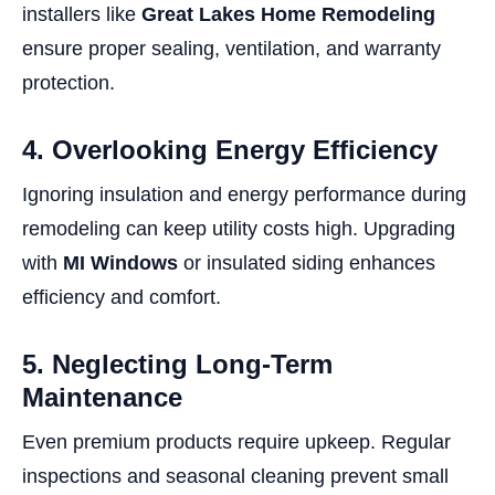
installers like
Great Lakes Home Remodeling
ensure proper sealing, ventilation, and warranty
protection.
4. Overlooking Energy Efficiency
Ignoring insulation and energy performance during
remodeling can keep utility costs high. Upgrading
with
MI Windows
or insulated siding enhances
efficiency and comfort.
5. Neglecting Long-Term
Maintenance
Even premium products require upkeep. Regular
inspections and seasonal cleaning prevent small