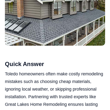
Quick Answer
Toledo homeowners often make costly remodeling
mistakes such as choosing cheap materials,
ignoring local weather, or skipping professional
installation. Partnering with trusted experts like
Great Lakes Home Remodeling ensures lasting