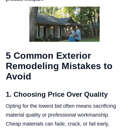
5 Common Exterior
Remodeling Mistakes to
Avoid
1. Choosing Price Over Quality
Opting for the lowest bid often means sacrificing
material quality or professional workmanship.
Cheap materials can fade, crack, or fail early,