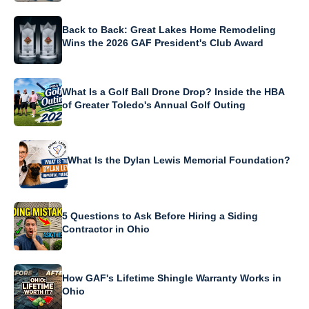
Back to Back: Great Lakes Home Remodeling
Wins the 2026 GAF President's Club Award
What Is a Golf Ball Drone Drop? Inside the HBA
of Greater Toledo's Annual Golf Outing
What Is the Dylan Lewis Memorial Foundation?
5 Questions to Ask Before Hiring a Siding
Contractor in Ohio
How GAF's Lifetime Shingle Warranty Works in
Ohio