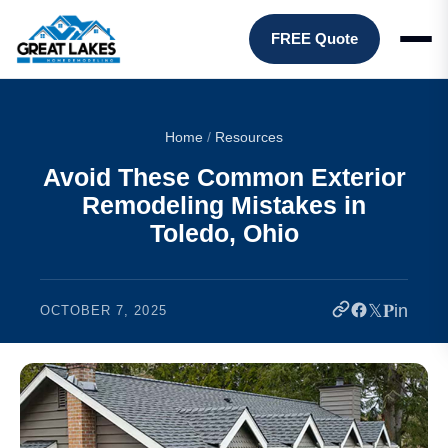
FREE Quote
Home
/
Resources
Avoid These Common Exterior
Remodeling Mistakes in
Toledo, Ohio
𝕏
𝐏
in
OCTOBER 7, 2025