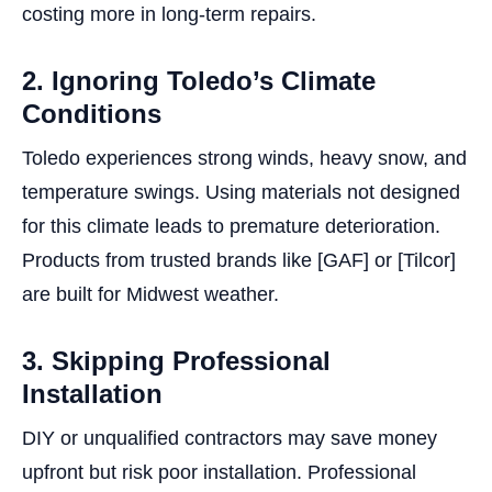
costing more in long-term repairs.
2. Ignoring Toledo’s Climate
Conditions
Toledo experiences strong winds, heavy snow, and
temperature swings. Using materials not designed
for this climate leads to premature deterioration.
Products from trusted brands like [GAF] or [Tilcor]
are built for Midwest weather.
3. Skipping Professional
Installation
DIY or unqualified contractors may save money
upfront but risk poor installation. Professional