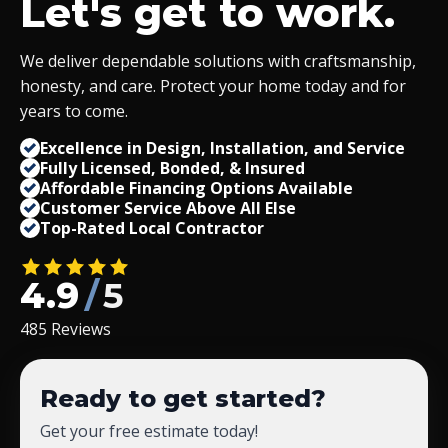
Let's get to work.
We deliver dependable solutions with craftsmanship,
honesty, and care. Protect your home today and for
years to come.
Excellence in Design, Installation, and Service
Fully Licensed, Bonded,
&
Insured
Affordable Financing Options Available
Customer Service Above All Else
Top-Rated Local Contractor
4.9
/
5
485 Reviews
Ready to get started?
Get your free estimate today!