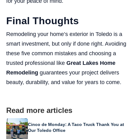
for your peace of mind.
Final Thoughts
Remodeling your home’s exterior in Toledo is a
smart investment, but only if done right. Avoiding
these five common mistakes and choosing a
trusted professional like
Great Lakes Home
Remodeling
guarantees your project delivers
beauty, durability, and value for years to come.
Read more articles
Cinco de Monday: A Taco Truck Thank You at
Our Toledo Office