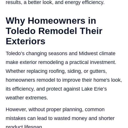
results, a better look, and energy efficiency.
Why Homeowners in
Toledo Remodel Their
Exteriors
Toledo’s changing seasons and Midwest climate
make exterior remodeling a practical investment.
Whether replacing roofing, siding, or gutters,
homeowners remodel to improve their home's look,
its efficiency, and protect against Lake Erie’s
weather extremes.
However, without proper planning, common
mistakes can lead to wasted money and shorter
product lifespan.