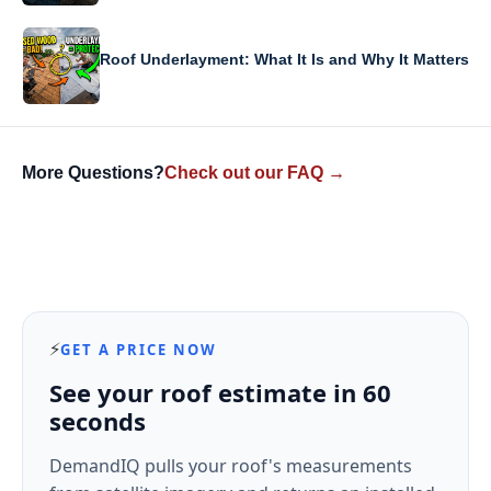
Roof Underlayment: What It Is and Why It Matters
More Questions?
Check out our FAQ →
⚡
GET A PRICE NOW
See your roof estimate in 60
seconds
DemandIQ pulls your roof's measurements