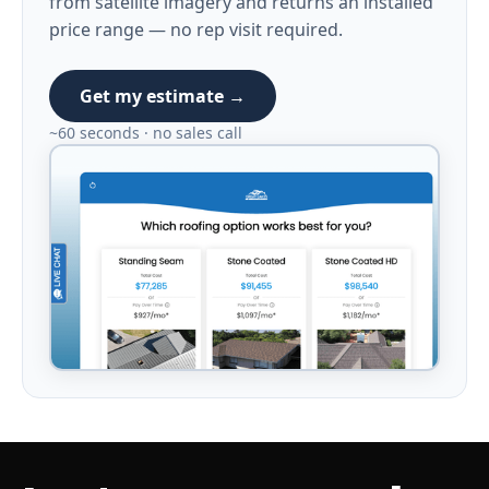
from satellite imagery and returns an installed
price range — no rep visit required.
Get my estimate →
~60 seconds · no sales call