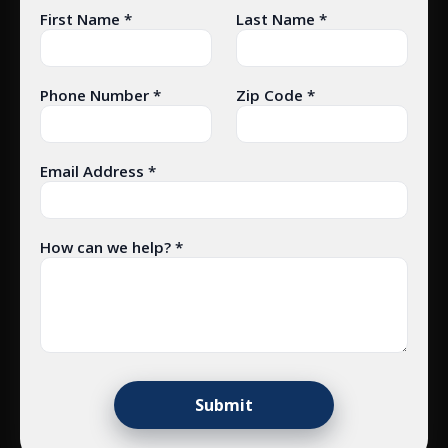
First Name *
Last Name *
Phone Number *
Zip Code *
Email Address *
How can we help? *