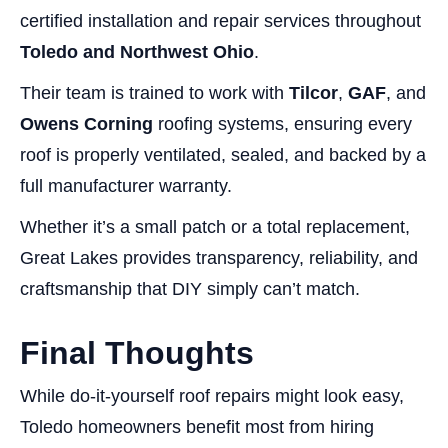
certified installation and repair services throughout
Toledo and Northwest Ohio
.
Their team is trained to work with
Tilcor
,
GAF
, and
Owens Corning
roofing systems, ensuring every
roof is properly ventilated, sealed, and backed by a
full manufacturer warranty.
Whether it’s a small patch or a total replacement,
Great Lakes provides transparency, reliability, and
craftsmanship that DIY simply can’t match.
Final Thoughts
While do-it-yourself roof repairs might look easy,
Toledo homeowners benefit most from hiring