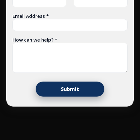
Email Address *
How can we help? *