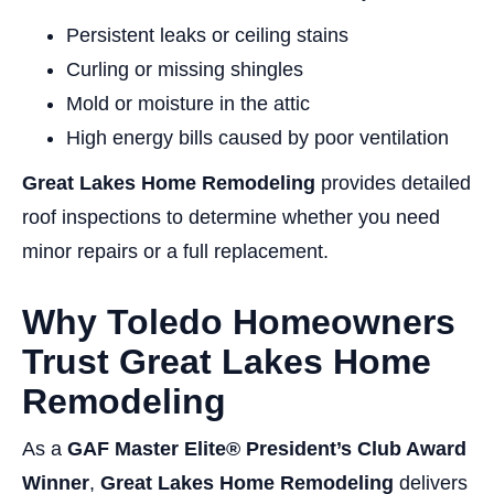
Persistent leaks or ceiling stains
Curling or missing shingles
Mold or moisture in the attic
High energy bills caused by poor ventilation
Great Lakes Home Remodeling
provides detailed
roof inspections to determine whether you need
minor repairs or a full replacement.
Why Toledo Homeowners
Trust Great Lakes Home
Remodeling
As a
GAF Master Elite® President’s Club Award
Winner
,
Great Lakes Home Remodeling
delivers