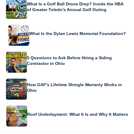
What Is a Golf Ball Drone Drop? Inside the HBA
of Greater Toledo's Annual Golf Outing
What Is the Dylan Lewis Memorial Foundation?
5 Questions to Ask Before Hiring a Siding
Contractor in Ohio
How GAF's Lifetime Shingle Warranty Works in
Ohio
Roof Underlayment: What It Is and Why It Matters