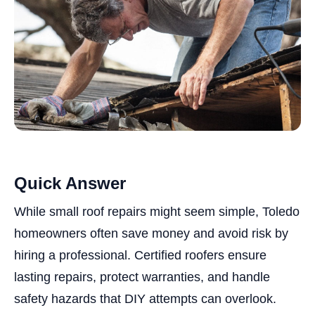
Quick Answer
While small roof repairs might seem simple, Toledo
homeowners often save money and avoid risk by
hiring a professional. Certified roofers ensure
lasting repairs, protect warranties, and handle
safety hazards that DIY attempts can overlook.