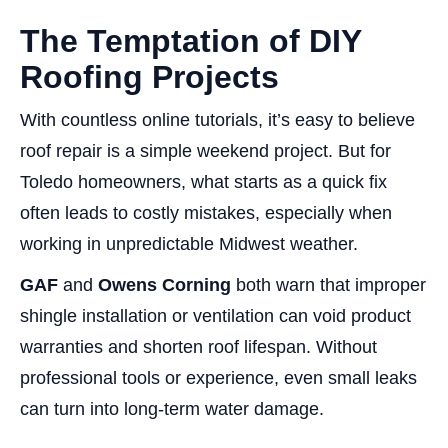
The Temptation of DIY
Roofing Projects
With countless online tutorials, it’s easy to believe
roof repair is a simple weekend project. But for
Toledo homeowners, what starts as a quick fix
often leads to costly mistakes, especially when
working in unpredictable Midwest weather.
GAF
and
Owens Corning
both warn that improper
shingle installation or ventilation can void product
warranties and shorten roof lifespan. Without
professional tools or experience, even small leaks
can turn into long-term water damage.