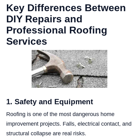
Key Differences Between
DIY Repairs and
Professional Roofing
Services
1. Safety and Equipment
Roofing is one of the most dangerous home
improvement projects. Falls, electrical contact, and
structural collapse are real risks.