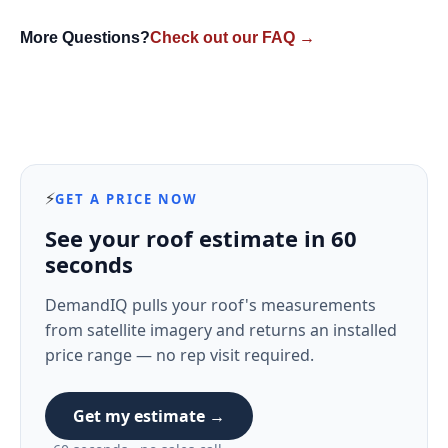
More Questions?
Check out our FAQ →
⚡
GET A PRICE NOW
See your roof estimate in 60
seconds
DemandIQ pulls your roof's measurements
from satellite imagery and returns an installed
price range — no rep visit required.
Get my estimate →