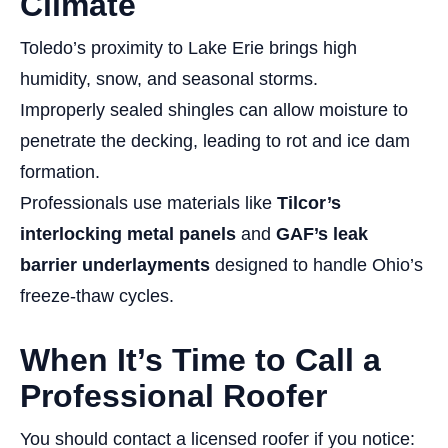
Climate
Toledo’s proximity to Lake Erie brings high
humidity, snow, and seasonal storms.
Improperly sealed shingles can allow moisture to
penetrate the decking, leading to rot and ice dam
formation.
Professionals use materials like
Tilcor’s
interlocking metal panels
and
GAF’s leak
barrier underlayments
designed to handle Ohio’s
freeze-thaw cycles.
When It’s Time to Call a
Professional Roofer
You should contact a licensed roofer if you notice: