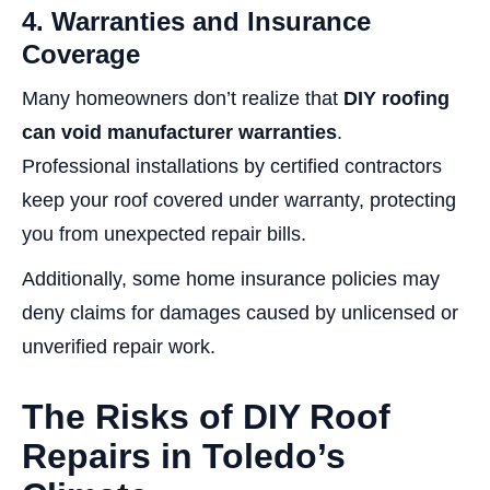
4. Warranties and Insurance
Coverage
Many homeowners don’t realize that
DIY roofing
can void manufacturer warranties
.
Professional installations by certified contractors
keep your roof covered under warranty, protecting
you from unexpected repair bills.
Additionally, some home insurance policies may
deny claims for damages caused by unlicensed or
unverified repair work.
The Risks of DIY Roof
Repairs in Toledo’s