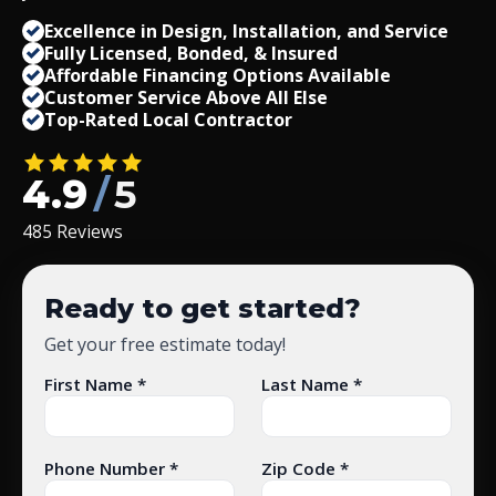
Excellence in Design, Installation, and Service
Fully Licensed, Bonded,
&
Insured
Affordable Financing Options Available
Customer Service Above All Else
Top-Rated Local Contractor
4.9
/
5
485 Reviews
Ready to get started?
Get your free estimate today!
First Name *
Last Name *
Phone Number *
Zip Code *