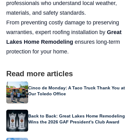
professionals who understand local weather,
materials, and safety standards.
From preventing costly damage to preserving
warranties, expert roofing installation by
Great
Lakes Home Remodeling
ensures long-term
protection for your home.
Read more articles
Cinco de Monday: A Taco Truck Thank You at
Our Toledo Office
Back to Back: Great Lakes Home Remodeling
Wins the 2026 GAF President's Club Award