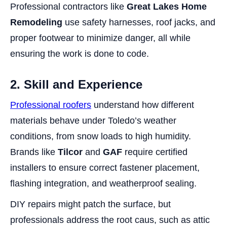
Professional contractors like
Great Lakes Home
Remodeling
use safety harnesses, roof jacks, and
proper footwear to minimize danger, all while
ensuring the work is done to code.
2. Skill and Experience
Professional roofers
understand how different
materials behave under Toledo’s weather
conditions, from snow loads to high humidity.
Brands like
Tilcor
and
GAF
require certified
installers to ensure correct fastener placement,
flashing integration, and weatherproof sealing.
DIY repairs might patch the surface, but
professionals address the root caus, such as attic