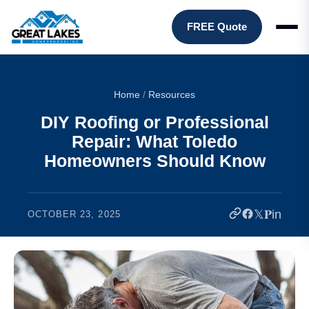
FREE Quote
Home
/
Resources
DIY Roofing or Professional
Repair: What Toledo
Homeowners Should Know
𝕏
𝐏
in
OCTOBER 23, 2025