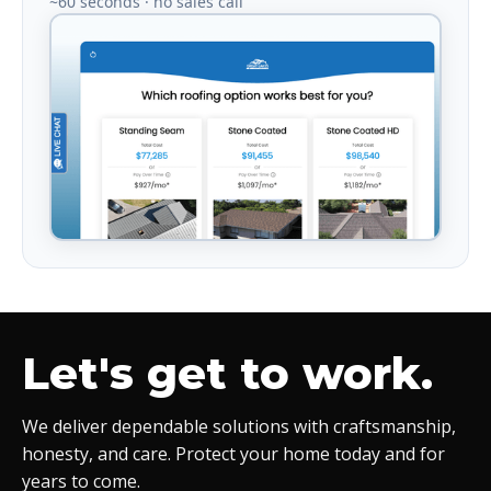
~60 seconds · no sales call
Let's get to work.
We deliver dependable solutions with craftsmanship,
honesty, and care. Protect your home today and for
years to come.