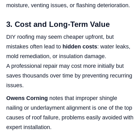
moisture, venting issues, or flashing deterioration.
3. Cost and Long-Term Value
DIY roofing may seem cheaper upfront, but
mistakes often lead to
hidden costs
: water leaks,
mold remediation, or insulation damage.
A professional repair may cost more initially but
saves thousands over time by preventing recurring
issues.
Owens Corning
notes that improper shingle
nailing or underlayment alignment is one of the top
causes of roof failure, problems easily avoided with
expert installation.