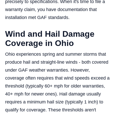
precisely to specifications. When it's time to file a
warranty claim, you have documentation that
installation met GAF standards.
Wind and Hail Damage
Coverage in Ohio
Ohio experiences spring and summer storms that
produce hail and straight-line winds - both covered
under GAF weather warranties. However,
coverage often requires that wind speeds exceed a
threshold (typically 60+ mph for older warranties,
40+ mph for newer ones). Hail damage usually
requires a minimum hail size (typically 1 inch) to
qualify for coverage. These thresholds aren't