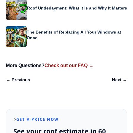
Roof Underlayment: What It Is and Why It Matters
The Benefits of Replacing All Your Windows at
Once
More Questions?
Check out our FAQ →
← Previous
Next →
⚡
GET A PRICE NOW
See your roof estimate in 60