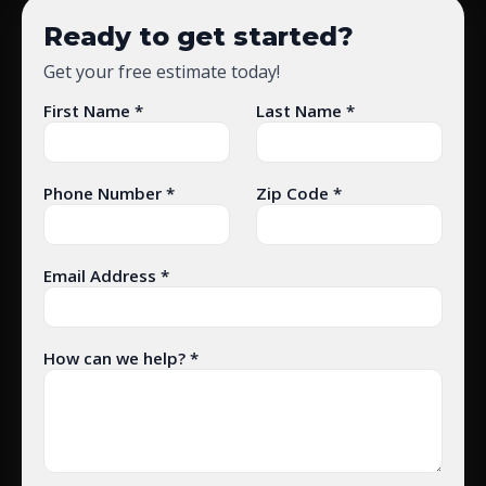
Ready to get started?
Get your free estimate today!
First Name *
Last Name *
Phone Number *
Zip Code *
Email Address *
How can we help? *