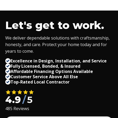
Let's get to work.
We deliver dependable solutions with craftsmanship,
honesty, and care. Protect your home today and for
years to come.
Excellence in Design, Installation, and Service
Fully Licensed, Bonded,
&
Insured
Affordable Financing Options Available
Customer Service Above All Else
Top-Rated Local Contractor
4.9
/
5
485 Reviews