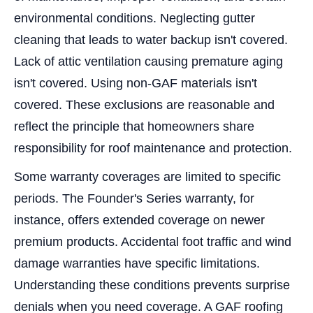
environmental conditions. Neglecting gutter
cleaning that leads to water backup isn't covered.
Lack of attic ventilation causing premature aging
isn't covered. Using non-GAF materials isn't
covered. These exclusions are reasonable and
reflect the principle that homeowners share
responsibility for roof maintenance and protection.
Some warranty coverages are limited to specific
periods. The Founder's Series warranty, for
instance, offers extended coverage on newer
premium products. Accidental foot traffic and wind
damage warranties have specific limitations.
Understanding these conditions prevents surprise
denials when you need coverage. A GAF roofing