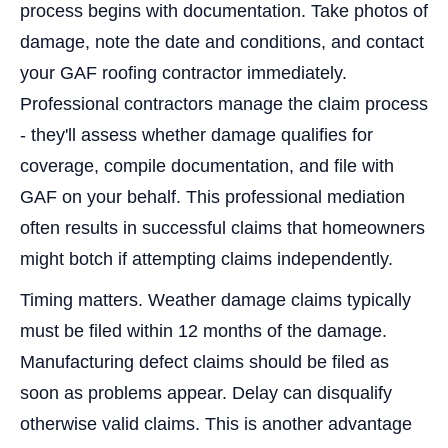
process begins with documentation. Take photos of
damage, note the date and conditions, and contact
your GAF roofing contractor immediately.
Professional contractors manage the claim process
- they'll assess whether damage qualifies for
coverage, compile documentation, and file with
GAF on your behalf. This professional mediation
often results in successful claims that homeowners
might botch if attempting claims independently.
Timing matters. Weather damage claims typically
must be filed within 12 months of the damage.
Manufacturing defect claims should be filed as
soon as problems appear. Delay can disqualify
otherwise valid claims. This is another advantage