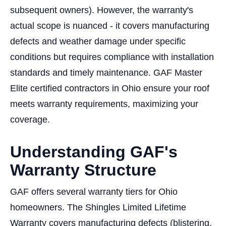
subsequent owners). However, the warranty's
actual scope is nuanced - it covers manufacturing
defects and weather damage under specific
conditions but requires compliance with installation
standards and timely maintenance. GAF Master
Elite certified contractors in Ohio ensure your roof
meets warranty requirements, maximizing your
coverage.
Understanding GAF's
Warranty Structure
GAF offers several warranty tiers for Ohio
homeowners. The Shingles Limited Lifetime
Warranty covers manufacturing defects (blistering,