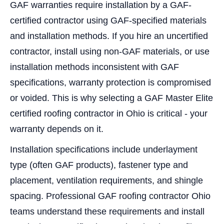
GAF warranties require installation by a GAF-
certified contractor using GAF-specified materials
and installation methods. If you hire an uncertified
contractor, install using non-GAF materials, or use
installation methods inconsistent with GAF
specifications, warranty protection is compromised
or voided. This is why selecting a GAF Master Elite
certified roofing contractor in Ohio is critical - your
warranty depends on it.
Installation specifications include underlayment
type (often GAF products), fastener type and
placement, ventilation requirements, and shingle
spacing. Professional GAF roofing contractor Ohio
teams understand these requirements and install