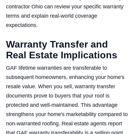
contractor Ohio can review your specific warranty
terms and explain real-world coverage
expectations.
Warranty Transfer and
Real Estate Implications
GAF lifetime warranties are transferable to
subsequent homeowners, enhancing your home's
resale value. When you sell, warranty transfer
documents prove to buyers that your roof is
protected and well-maintained. This advantage
strengthens your home's marketability compared to
non-warranted roofing. Real estate agents report
that GAF warranty transferability is a selling point