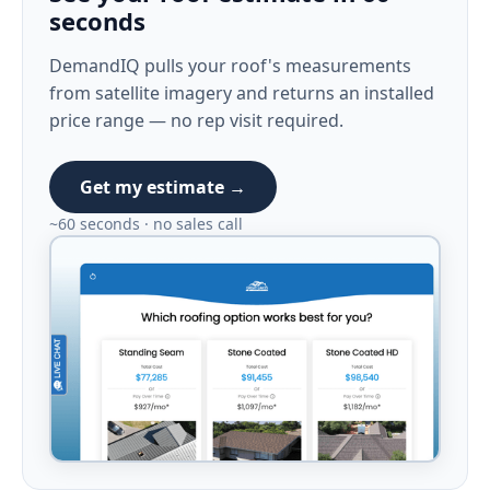
seconds
DemandIQ pulls your roof's measurements
from satellite imagery and returns an installed
price range — no rep visit required.
Get my estimate →
~60 seconds · no sales call