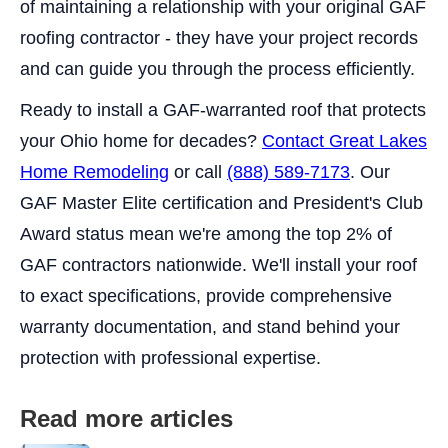
of maintaining a relationship with your original GAF
roofing contractor - they have your project records
and can guide you through the process efficiently.
Ready to install a GAF-warranted roof that protects
your Ohio home for decades?
Contact Great Lakes
Home Remodeling
or call
(888) 589-7173
. Our
GAF Master Elite certification and President's Club
Award status mean we're among the top 2% of
GAF contractors nationwide. We'll install your roof
to exact specifications, provide comprehensive
warranty documentation, and stand behind your
protection with professional expertise.
Read more articles