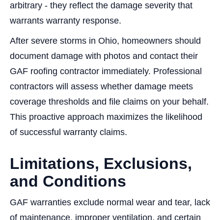
arbitrary - they reflect the damage severity that
warrants warranty response.
After severe storms in Ohio, homeowners should
document damage with photos and contact their
GAF roofing contractor immediately. Professional
contractors will assess whether damage meets
coverage thresholds and file claims on your behalf.
This proactive approach maximizes the likelihood
of successful warranty claims.
Limitations, Exclusions,
and Conditions
GAF warranties exclude normal wear and tear, lack
of maintenance, improper ventilation, and certain