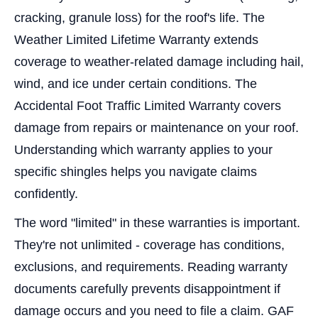
cracking, granule loss) for the roof's life. The
Weather Limited Lifetime Warranty extends
coverage to weather-related damage including hail,
wind, and ice under certain conditions. The
Accidental Foot Traffic Limited Warranty covers
damage from repairs or maintenance on your roof.
Understanding which warranty applies to your
specific shingles helps you navigate claims
confidently.
The word "limited" in these warranties is important.
They're not unlimited - coverage has conditions,
exclusions, and requirements. Reading warranty
documents carefully prevents disappointment if
damage occurs and you need to file a claim. GAF