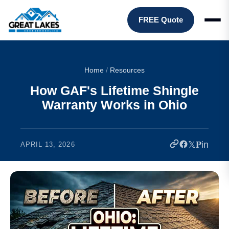
FREE Quote
Home
/
Resources
How GAF's Lifetime Shingle
Warranty Works in Ohio
𝕏
𝐏
in
APRIL 13, 2026