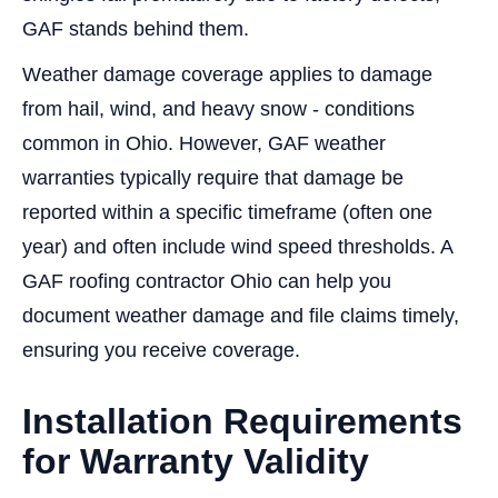
GAF stands behind them.
Weather damage coverage applies to damage
from hail, wind, and heavy snow - conditions
common in Ohio. However, GAF weather
warranties typically require that damage be
reported within a specific timeframe (often one
year) and often include wind speed thresholds. A
GAF roofing contractor Ohio can help you
document weather damage and file claims timely,
ensuring you receive coverage.
Installation Requirements
for Warranty Validity