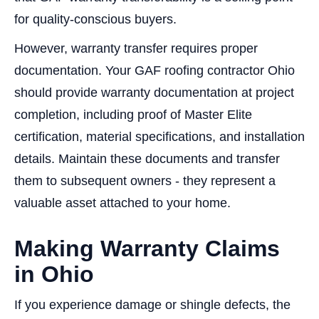
for quality-conscious buyers.
However, warranty transfer requires proper
documentation. Your GAF roofing contractor Ohio
should provide warranty documentation at project
completion, including proof of Master Elite
certification, material specifications, and installation
details. Maintain these documents and transfer
them to subsequent owners - they represent a
valuable asset attached to your home.
Making Warranty Claims
in Ohio
If you experience damage or shingle defects, the