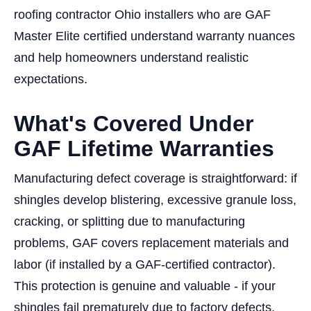
roofing contractor Ohio installers who are GAF
Master Elite certified understand warranty nuances
and help homeowners understand realistic
expectations.
What's Covered Under
GAF Lifetime Warranties
Manufacturing defect coverage is straightforward: if
shingles develop blistering, excessive granule loss,
cracking, or splitting due to manufacturing
problems, GAF covers replacement materials and
labor (if installed by a GAF-certified contractor).
This protection is genuine and valuable - if your
shingles fail prematurely due to factory defects,