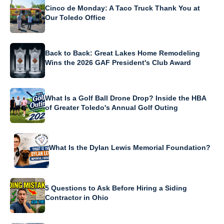
Cinco de Monday: A Taco Truck Thank You at
Our Toledo Office
Back to Back: Great Lakes Home Remodeling
Wins the 2026 GAF President's Club Award
What Is a Golf Ball Drone Drop? Inside the HBA
of Greater Toledo's Annual Golf Outing
What Is the Dylan Lewis Memorial Foundation?
5 Questions to Ask Before Hiring a Siding
Contractor in Ohio