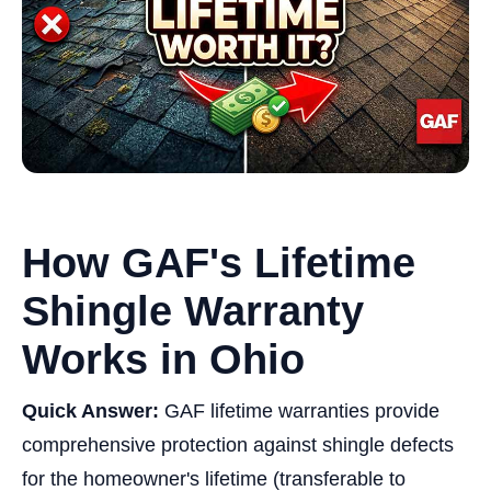
How GAF's Lifetime
Shingle Warranty
Works in Ohio
Quick Answer:
GAF lifetime warranties provide
comprehensive protection against shingle defects
for the homeowner's lifetime (transferable to