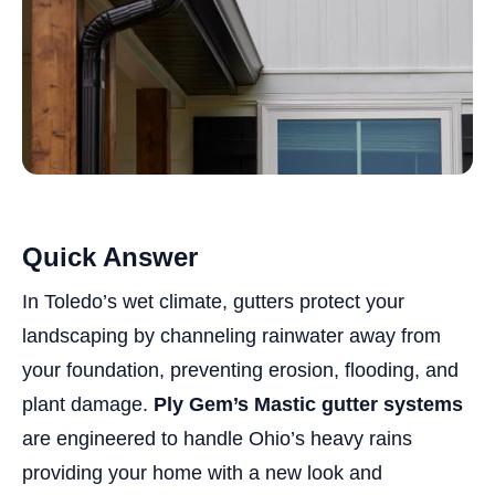
Quick Answer
In Toledo’s wet climate, gutters protect your
landscaping by channeling rainwater away from
your foundation, preventing erosion, flooding, and
plant damage.
Ply Gem’s Mastic gutter systems
are engineered to handle Ohio’s heavy rains
providing your home with a new look and