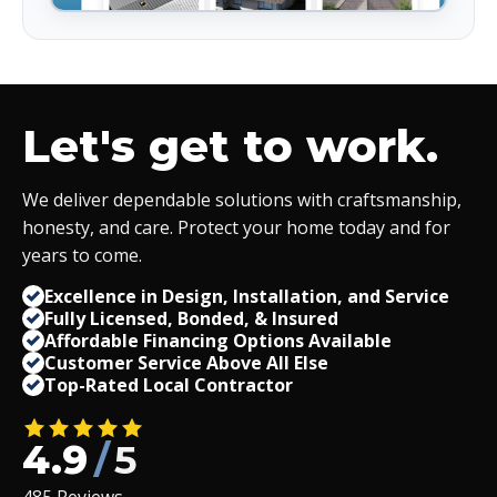
Let's get to work.
We deliver dependable solutions with craftsmanship,
honesty, and care. Protect your home today and for
years to come.
Excellence in Design, Installation, and Service
Fully Licensed, Bonded,
&
Insured
Affordable Financing Options Available
Customer Service Above All Else
Top-Rated Local Contractor
4.9
/
5
485 Reviews