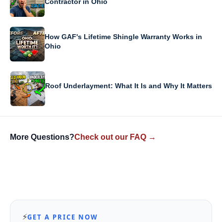
Contractor in Ohio
How GAF's Lifetime Shingle Warranty Works in
Ohio
Roof Underlayment: What It Is and Why It Matters
More Questions?
Check out our FAQ →
⚡
GET A PRICE NOW