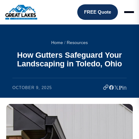
FREE Quote
Home
/
Resources
How Gutters Safeguard Your
Landscaping in Toledo, Ohio
𝕏
𝐏
in
OCTOBER 9, 2025