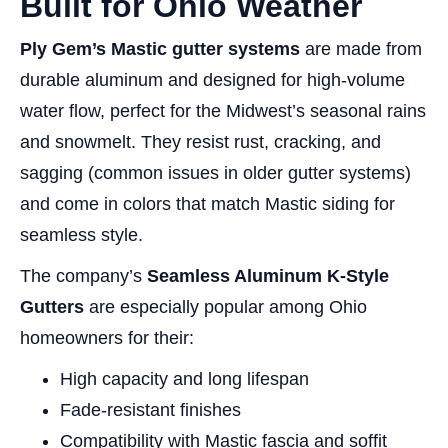
Built for Ohio Weather
Ply Gem’s Mastic gutter systems
are made from
durable aluminum and designed for high-volume
water flow, perfect for the Midwest’s seasonal rains
and snowmelt. They resist rust, cracking, and
sagging (common issues in older gutter systems)
and come in colors that match Mastic siding for
seamless style.
The company’s
Seamless Aluminum K-Style
Gutters
are especially popular among Ohio
homeowners for their:
High capacity and long lifespan
Fade-resistant finishes
Compatibility with Mastic fascia and soffit