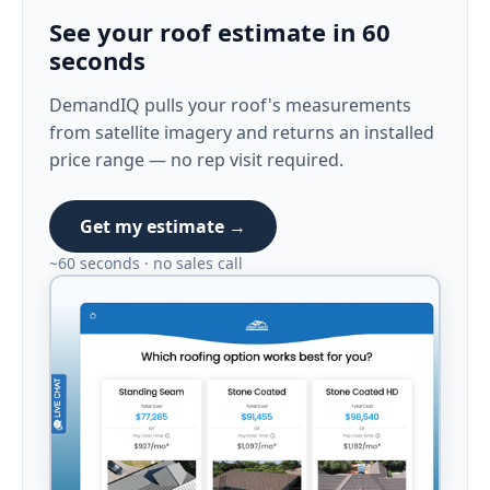
See your roof estimate in 60
seconds
DemandIQ pulls your roof's measurements
from satellite imagery and returns an installed
price range — no rep visit required.
Get my estimate →
~60 seconds · no sales call