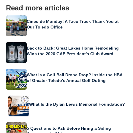
Read more articles
Cinco de Monday: A Taco Truck Thank You at
Our Toledo Office
Back to Back: Great Lakes Home Remodeling
Wins the 2026 GAF President's Club Award
What Is a Golf Ball Drone Drop? Inside the HBA
of Greater Toledo's Annual Golf Outing
What Is the Dylan Lewis Memorial Foundation?
5 Questions to Ask Before Hiring a Siding