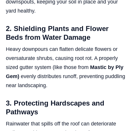
downspouts, keeping your soil in place and your
yard healthy.
2. Shielding Plants and Flower
Beds from Water Damage
Heavy downpours can flatten delicate flowers or
oversaturate shrubs, causing root rot. A properly
sized gutter system (like those from
Mastic by Ply
Gem)
evenly distributes runoff, preventing puddling
near landscaping.
3. Protecting Hardscapes and
Pathways
Rainwater that spills off the roof can deteriorate