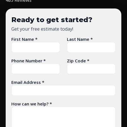
Ready to get started?
Get your free estimate today!
First Name *
Last Name *
Phone Number *
Zip Code *
Email Address *
How can we help? *