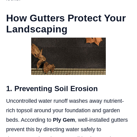
How Gutters Protect Your
Landscaping
1. Preventing Soil Erosion
Uncontrolled water runoff washes away nutrient-
rich topsoil around your foundation and garden
beds. According to
Ply Gem
, well-installed gutters
prevent this by directing water safely to