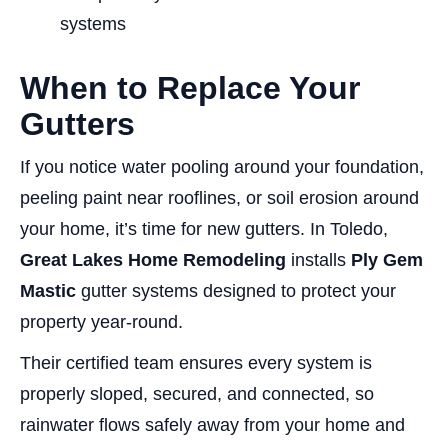
systems
When to Replace Your
Gutters
If you notice water pooling around your foundation,
peeling paint near rooflines, or soil erosion around
your home, it’s time for new gutters. In Toledo,
Great Lakes Home Remodeling
installs
Ply Gem
Mastic
gutter systems designed to protect your
property year-round.
Their certified team ensures every system is
properly sloped, secured, and connected, so
rainwater flows safely away from your home and