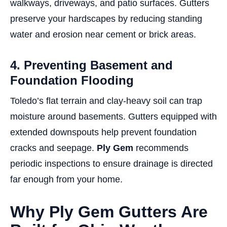
walkways, driveways, and patio surfaces. Gutters
preserve your hardscapes by reducing standing
water and erosion near cement or brick areas.
4. Preventing Basement and
Foundation Flooding
Toledo’s flat terrain and clay-heavy soil can trap
moisture around basements. Gutters equipped with
extended downspouts help prevent foundation
cracks and seepage.
Ply Gem
recommends
periodic inspections to ensure drainage is directed
far enough from your home.
Why Ply Gem Gutters Are