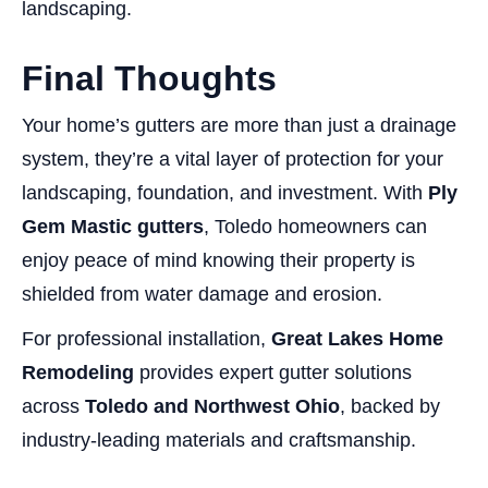
landscaping.
Final Thoughts
Your home’s gutters are more than just a drainage
system, they’re a vital layer of protection for your
landscaping, foundation, and investment. With
Ply
Gem Mastic gutters
, Toledo homeowners can
enjoy peace of mind knowing their property is
shielded from water damage and erosion.
For professional installation,
Great Lakes Home
Remodeling
provides expert gutter solutions
across
Toledo and Northwest Ohio
, backed by
industry-leading materials and craftsmanship.