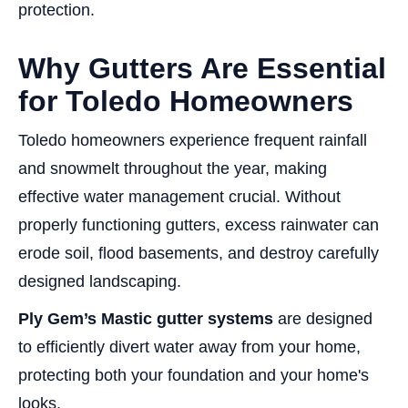
protection.
Why Gutters Are Essential
for Toledo Homeowners
Toledo homeowners experience frequent rainfall
and snowmelt throughout the year, making
effective water management crucial. Without
properly functioning gutters, excess rainwater can
erode soil, flood basements, and destroy carefully
designed landscaping.
Ply Gem’s Mastic gutter systems
are designed
to efficiently divert water away from your home,
protecting both your foundation and your home's
looks.