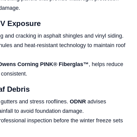
 damage.
UV Exposure
g and cracking in asphalt shingles and vinyl siding.
nules and heat-resistant technology to maintain roof
Owens Corning PINK® Fiberglas™
, helps reduce
 consistent.
af Debris
gutters and stress rooflines.
ODNR
advises
infall to avoid foundation damage.
ofessional inspection before the winter freeze sets