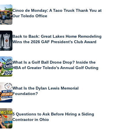
Cinco de Monday: A Taco Truck Thank You at
Our Toledo Office
Back to Back: Great Lakes Home Remodeling
Wins the 2026 GAF President's Club Award
What Is a Golf Ball Drone Drop? Inside the
HBA of Greater Toledo's Annual Golf Outing
What Is the Dylan Lewis Memorial
Foundation?
5 Questions to Ask Before Hiring a Siding
Contractor in Ohio