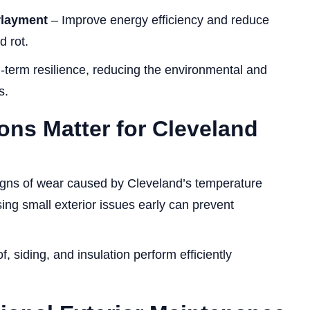
rlayment
– Improve energy efficiency and reduce
d rot.
-term resilience, reducing the environmental and
s.
ons Matter for Cleveland
igns of wear caused by Cleveland’s temperature
ing small exterior issues early can prevent
, siding, and insulation perform efficiently