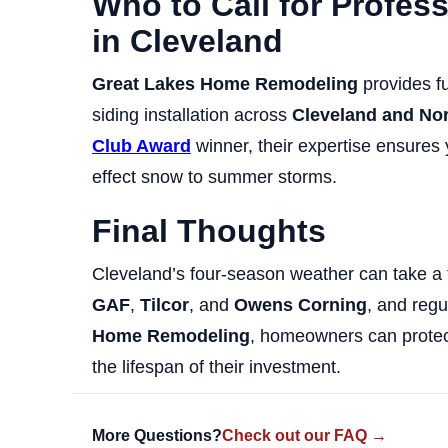
Who to Call for Profes
in Cleveland
Great Lakes Home Remodeling
provides fu
siding installation across
Cleveland and No
Club Award
winner, their expertise ensures
effect snow to summer storms.
Final Thoughts
Cleveland’s four-season weather can take a t
GAF
,
Tilcor
, and
Owens Corning
, and reg
Home Remodeling
, homeowners can protect
the lifespan of their investment.
More Questions?
Check out our FAQ →