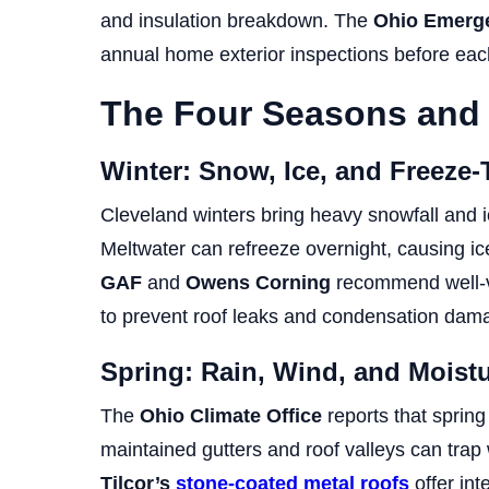
and insulation breakdown. The
Ohio Emerg
annual home exterior inspections before each
The Four Seasons and
Winter: Snow, Ice, and Freeze
Cleveland winters bring heavy snowfall and i
Meltwater can refreeze overnight, causing i
GAF
and
Owens Corning
recommend well-ve
to prevent roof leaks and condensation dam
Spring: Rain, Wind, and Mois
The
Ohio Climate Office
reports that spring
maintained gutters and roof valleys can trap 
Tilcor’s
stone-coated metal roofs
offer int