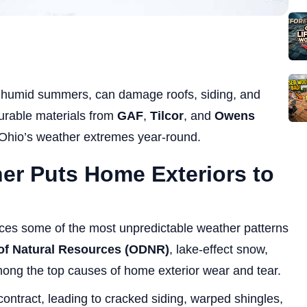
to humid summers, can damage roofs, siding, and
durable materials from
GAF
,
Tilcor
, and
Owens
Ohio’s weather extremes year-round.
er Puts Home Exteriors to
ces some of the most unpredictable weather patterns
of Natural Resources (ODNR)
, lake-effect snow,
mong the top causes of home exterior wear and tear.
ontract, leading to cracked siding, warped shingles,