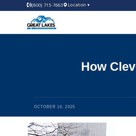
Location ▾
(800) 715-7663
How Clev
OCTOBER 14, 2025