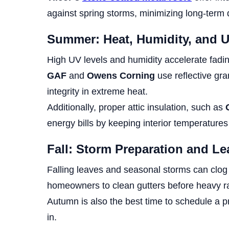
against spring storms, minimizing long-term
Summer: Heat, Humidity, and 
High UV levels and humidity accelerate fadin
GAF
and
Owens Corning
use reflective gra
integrity in extreme heat.
Additionally, proper attic insulation, such as
energy bills by keeping interior temperatures
Fall: Storm Preparation and Le
Falling leaves and seasonal storms can clog 
homeowners to clean gutters before heavy ra
Autumn is also the best time to schedule a pr
in.