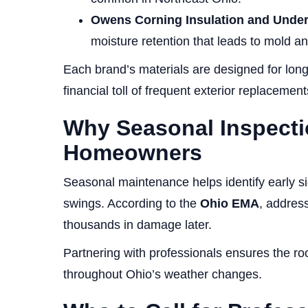
Owens Corning Insulation and Unde
moisture retention that leads to mold an
Each brand’s materials are designed for long
financial toll of frequent exterior replacement
Why Seasonal Inspecti
Homeowners
Seasonal maintenance helps identify early s
swings. According to the
Ohio EMA
, address
thousands in damage later.
Partnering with professionals ensures the roof
throughout Ohio’s weather changes.