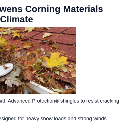
Owens Corning Materials
 Climate
th Advanced Protection® shingles to resist cracking
signed for heavy snow loads and strong winds