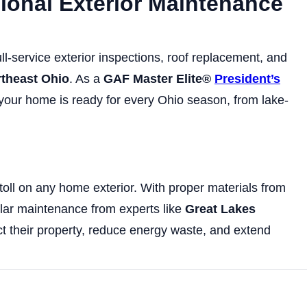
sional Exterior Maintenance
ll-service exterior inspections, roof replacement, and
rtheast Ohio
. As a
GAF Master Elite®
President’s
 your home is ready for every Ohio season, from lake-
oll on any home exterior. With proper materials from
ular maintenance from experts like
Great Lakes
 their property, reduce energy waste, and extend