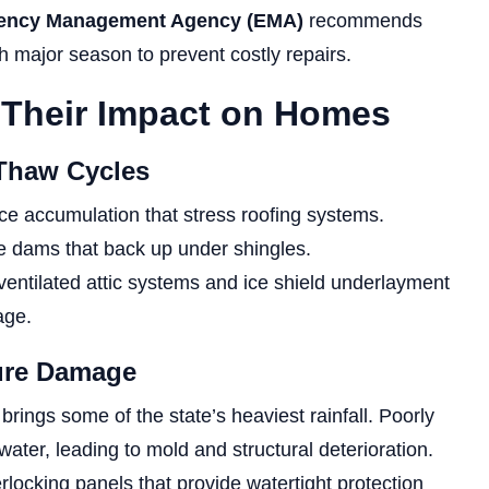
ency Management Agency (EMA)
recommends
 major season to prevent costly repairs.
 Their Impact on Homes
-Thaw Cycles
ce accumulation that stress roofing systems.
ce dams that back up under shingles.
ntilated attic systems and ice shield underlayment
age.
ture Damage
 brings some of the state’s heaviest rainfall. Poorly
water, leading to mold and structural deterioration.
erlocking panels that provide watertight protection