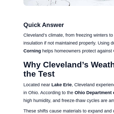
Quick Answer
Cleveland’s climate, from freezing winters 
insulation if not maintained properly. Using 
Corning
helps homeowners protect against 
Why Cleveland’s Weath
the Test
Located near
Lake Erie
, Cleveland experien
in Ohio. According to the
Ohio Department 
high humidity, and freeze-thaw cycles are a
These shifts cause materials to expand and c