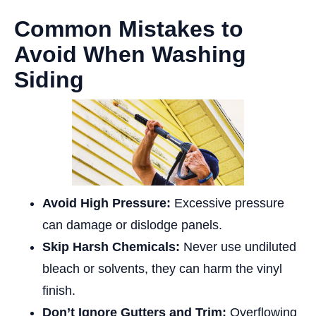
Common Mistakes to
Avoid When Washing
Siding
Avoid High Pressure:
Excessive pressure
can damage or dislodge panels.
Skip Harsh Chemicals:
Never use undiluted
bleach or solvents, they can harm the vinyl
finish.
Don’t Ignore Gutters and Trim:
Overflowing