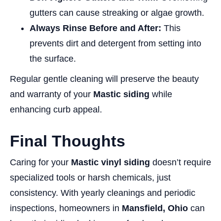
gutters can cause streaking or algae growth.
Always Rinse Before and After:
This
prevents dirt and detergent from setting into
the surface.
Regular gentle cleaning will preserve the beauty
and warranty of your
Mastic siding
while
enhancing curb appeal.
Final Thoughts
Caring for your
Mastic vinyl siding
doesn’t require
specialized tools or harsh chemicals, just
consistency. With yearly cleanings and periodic
inspections, homeowners in
Mansfield, Ohio
can