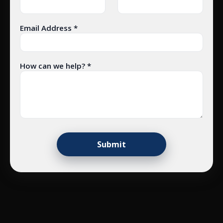
Email Address *
How can we help? *