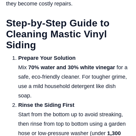
they become costly repairs.
Step-by-Step Guide to
Cleaning Mastic Vinyl
Siding
Prepare Your Solution
Mix
70% water and 30% white vinegar
for a
safe, eco-friendly cleaner. For tougher grime,
use a mild household detergent like dish
soap.
Rinse the Siding First
Start from the bottom up to avoid streaking,
then rinse from top to bottom using a garden
hose or low-pressure washer (under
1,300