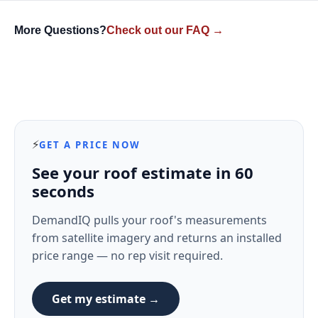
More Questions?
Check out our FAQ →
⚡
GET A PRICE NOW
See your roof estimate in 60
seconds
DemandIQ pulls your roof's measurements
from satellite imagery and returns an installed
price range — no rep visit required.
Get my estimate →