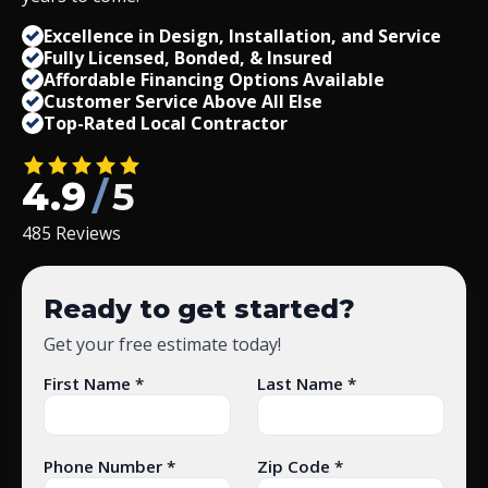
Excellence in Design, Installation, and Service
Fully Licensed, Bonded,
&
Insured
Affordable Financing Options Available
Customer Service Above All Else
Top-Rated Local Contractor
4.9
/
5
485 Reviews
Ready to get started?
Get your free estimate today!
First Name *
Last Name *
Phone Number *
Zip Code *