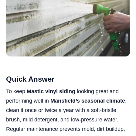
Quick Answer
To keep
Mastic vinyl siding
looking great and
performing well in
Mansfield’s seasonal climate
,
clean it once or twice a year with a soft-bristle
brush, mild detergent, and low-pressure water.
Regular maintenance prevents mold, dirt buildup,