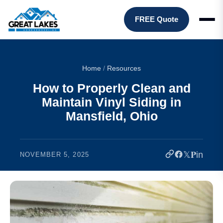
FREE Quote
Home
/
Resources
How to Properly Clean and
Maintain Vinyl Siding in
Mansfield, Ohio
𝕏
𝐏
in
NOVEMBER 5, 2025