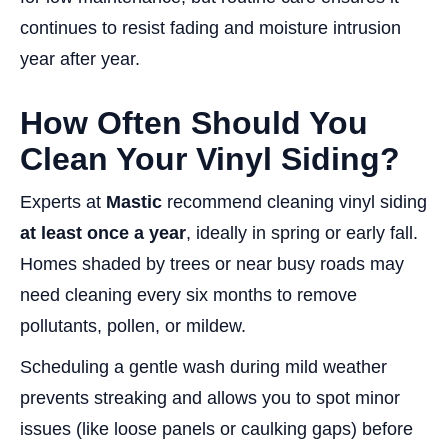
continues to resist fading and moisture intrusion
year after year.
How Often Should You
Clean Your Vinyl Siding?
Experts at
Mastic
recommend cleaning vinyl siding
at least once a year
, ideally in spring or early fall.
Homes shaded by trees or near busy roads may
need cleaning every six months to remove
pollutants, pollen, or mildew.
Scheduling a gentle wash during mild weather
prevents streaking and allows you to spot minor
issues (like loose panels or caulking gaps) before