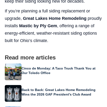
keep their siding looking new for decades.
If you’re planning a full siding replacement or
upgrade,
Great Lakes Home Remodeling
proudly
installs
Mastic by Ply Gem
, offering a range of
energy-efficient, weather-resistant siding options
built for Ohio’s climate.
Read more articles
Cinco de Monday: A Taco Truck Thank You at
Our Toledo Office
Back to Back: Great Lakes Home Remodeling
Wins the 2026 GAF President's Club Award