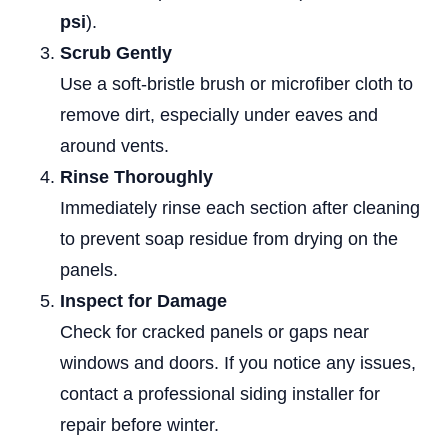
psi
).
Scrub Gently
Use a soft-bristle brush or microfiber cloth to
remove dirt, especially under eaves and
around vents.
Rinse Thoroughly
Immediately rinse each section after cleaning
to prevent soap residue from drying on the
panels.
Inspect for Damage
Check for cracked panels or gaps near
windows and doors. If you notice any issues,
contact a professional siding installer for
repair before winter.