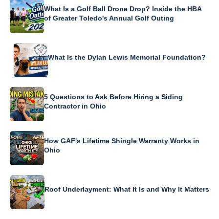
What Is a Golf Ball Drone Drop? Inside the HBA
of Greater Toledo's Annual Golf Outing
What Is the Dylan Lewis Memorial Foundation?
5 Questions to Ask Before Hiring a Siding
Contractor in Ohio
How GAF's Lifetime Shingle Warranty Works in
Ohio
Roof Underlayment: What It Is and Why It Matters