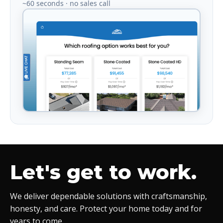
~60 seconds · no sales call
Let's get to work.
We deliver dependable solutions with craftsmanship,
honesty, and care. Protect your home today and for
years to come.