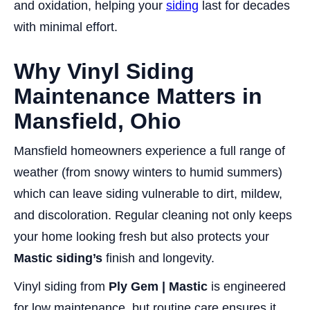
and oxidation, helping your
siding
last for decades
with minimal effort.
Why Vinyl Siding
Maintenance Matters in
Mansfield, Ohio
Mansfield homeowners experience a full range of
weather (from snowy winters to humid summers)
which can leave siding vulnerable to dirt, mildew,
and discoloration. Regular cleaning not only keeps
your home looking fresh but also protects your
Mastic siding’s
finish and longevity.
Vinyl siding from
Ply Gem | Mastic
is engineered
for low maintenance, but routine care ensures it