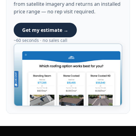
from satellite imagery and returns an installed
price range — no rep visit required.
Get my estimate →
~60 seconds · no sales call