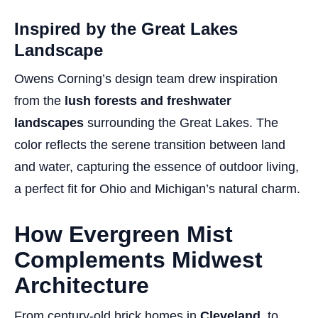
Inspired by the Great Lakes
Landscape
Owens Corning’s design team drew inspiration
from the
lush forests and freshwater
landscapes
surrounding the Great Lakes. The
color reflects the serene transition between land
and water, capturing the essence of outdoor living,
a perfect fit for Ohio and Michigan’s natural charm.
How Evergreen Mist
Complements Midwest
Architecture
From century-old brick homes in
Cleveland
, to