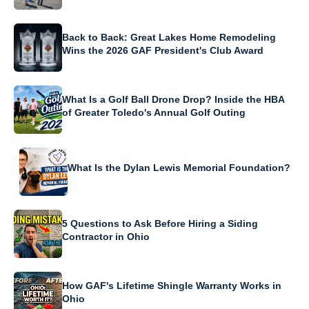
Back to Back: Great Lakes Home Remodeling
Wins the 2026 GAF President's Club Award
What Is a Golf Ball Drone Drop? Inside the HBA
of Greater Toledo's Annual Golf Outing
What Is the Dylan Lewis Memorial Foundation?
5 Questions to Ask Before Hiring a Siding
Contractor in Ohio
How GAF's Lifetime Shingle Warranty Works in
Ohio