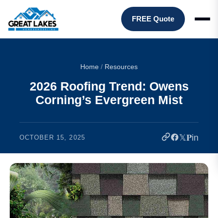
FREE Quote
Home
/
Resources
2026 Roofing Trend: Owens
Corning’s Evergreen Mist
𝕏
𝐏
in
OCTOBER 15, 2025