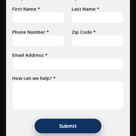
First Name *
Last Name *
Phone Number *
Zip Code *
Email Address *
How can we help? *