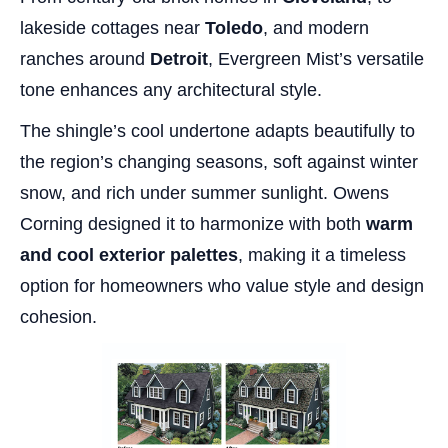
lakeside cottages near
Toledo
, and modern
ranches around
Detroit
, Evergreen Mist’s versatile
tone enhances any architectural style.
The shingle’s cool undertone adapts beautifully to
the region’s changing seasons, soft against winter
snow, and rich under summer sunlight. Owens
Corning designed it to harmonize with both
warm
and cool exterior palettes
, making it a timeless
option for homeowners who value style and design
cohesion.