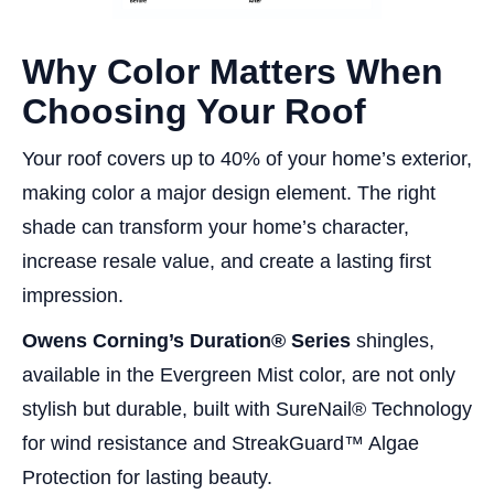
Why Color Matters When
Choosing Your Roof
Your roof covers up to 40% of your home’s exterior,
making color a major design element. The right
shade can transform your home’s character,
increase resale value, and create a lasting first
impression.
Owens Corning’s Duration® Series
shingles,
available in the Evergreen Mist color, are not only
stylish but durable, built with SureNail® Technology
for wind resistance and StreakGuard™ Algae
Protection for lasting beauty.