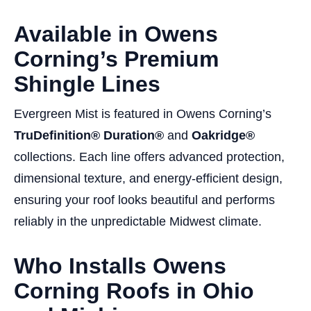
Available in Owens
Corning’s Premium
Shingle Lines
Evergreen Mist is featured in Owens Corning’s
TruDefinition® Duration®
and
Oakridge®
collections. Each line offers advanced protection,
dimensional texture, and energy-efficient design,
ensuring your roof looks beautiful and performs
reliably in the unpredictable Midwest climate.
Who Installs Owens
Corning Roofs in Ohio