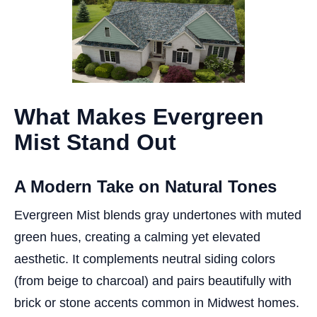
What Makes Evergreen
Mist Stand Out
A Modern Take on Natural Tones
Evergreen Mist blends gray undertones with muted
green hues, creating a calming yet elevated
aesthetic. It complements neutral siding colors
(from beige to charcoal) and pairs beautifully with
brick or stone accents common in Midwest homes.