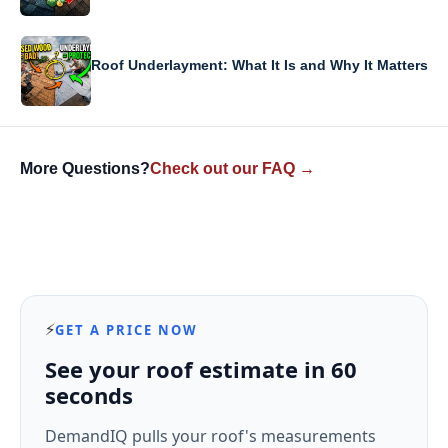
Roof Underlayment: What It Is and Why It Matters
More Questions?
Check out our FAQ →
⚡
GET A PRICE NOW
See your roof estimate in 60
seconds
DemandIQ pulls your roof's measurements