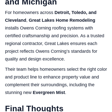
and Michigan
For homeowners across
Detroit, Toledo, and
Cleveland
,
Great Lakes Home Remodeling
installs Owens Corning roofing systems with
certified craftsmanship and precision. As a trusted
regional contractor, Great Lakes ensures each
project reflects Owens Corning’s standards for
quality and design excellence.
Their team helps homeowners select the right color
and product line to enhance property value and
complement their surroundings, including the
stunning new
Evergreen Mist
.
Final Thoughts