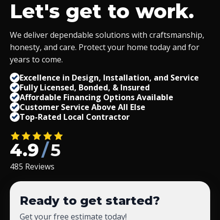
Let's get to work.
We deliver dependable solutions with craftsmanship,
honesty, and care. Protect your home today and for
years to come.
Excellence in Design, Installation, and Service
Fully Licensed, Bonded,
&
Insured
Affordable Financing Options Available
Customer Service Above All Else
Top-Rated Local Contractor
4.9
/
5
485 Reviews
Ready to get started?
Get your free estimate today!