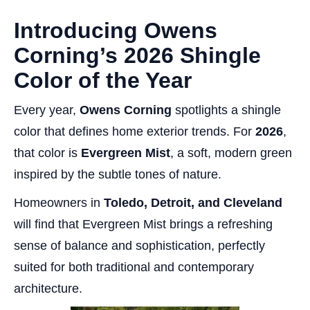
Introducing Owens
Corning’s 2026 Shingle
Color of the Year
Every year,
Owens Corning
spotlights a shingle
color that defines home exterior trends. For
2026
,
that color is
Evergreen Mist
, a soft, modern green
inspired by the subtle tones of nature.
Homeowners in
Toledo, Detroit, and Cleveland
will find that Evergreen Mist brings a refreshing
sense of balance and sophistication, perfectly
suited for both traditional and contemporary
architecture.