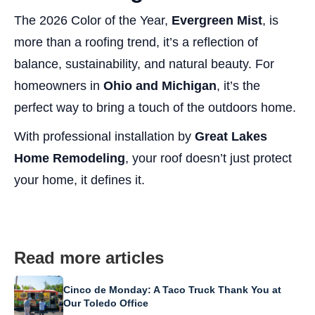
The 2026 Color of the Year,
Evergreen Mist
, is
more than a roofing trend, it’s a reflection of
balance, sustainability, and natural beauty. For
homeowners in
Ohio and Michigan
, it’s the
perfect way to bring a touch of the outdoors home.
With professional installation by
Great Lakes
Home Remodeling
, your roof doesn’t just protect
your home, it defines it.
Read more articles
Cinco de Monday: A Taco Truck Thank You at
Our Toledo Office