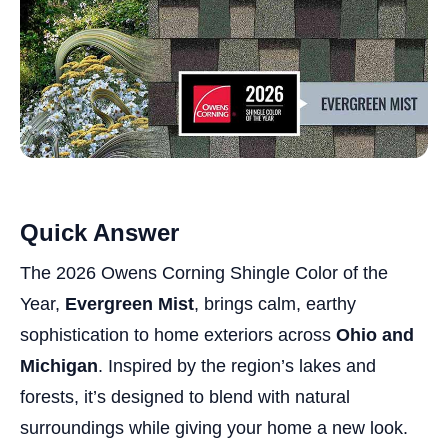
Quick Answer
The 2026 Owens Corning Shingle Color of the
Year,
Evergreen Mist
, brings calm, earthy
sophistication to home exteriors across
Ohio and
Michigan
. Inspired by the region’s lakes and
forests, it’s designed to blend with natural
surroundings while giving your home a new look.