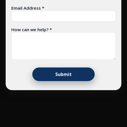
Email Address *
How can we help? *