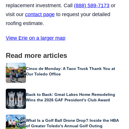
replacement investment. Call
(888) 589-7173
or
visit our
contact page
to request your detailed
roofing estimate.
View Erie on a larger map
Read more articles
Cinco de Monday: A Taco Truck Thank You at
Our Toledo Office
Back to Back: Great Lakes Home Remodeling
Wins the 2026 GAF President's Club Award
What Is a Golf Ball Drone Drop? Inside the HBA
of Greater Toledo's Annual Golf Outing