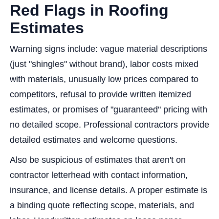
Red Flags in Roofing
Estimates
Warning signs include: vague material descriptions
(just "shingles" without brand), labor costs mixed
with materials, unusually low prices compared to
competitors, refusal to provide written itemized
estimates, or promises of "guaranteed" pricing with
no detailed scope. Professional contractors provide
detailed estimates and welcome questions.
Also be suspicious of estimates that aren't on
contractor letterhead with contact information,
insurance, and license details. A proper estimate is
a binding quote reflecting scope, materials, and