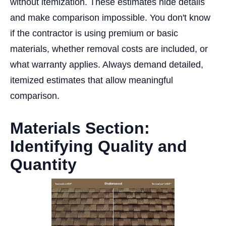
without itemization. These estimates hide details
and make comparison impossible. You don't know
if the contractor is using premium or basic
materials, whether removal costs are included, or
what warranty applies. Always demand detailed,
itemized estimates that allow meaningful
comparison.
Materials Section:
Identifying Quality and
Quantity