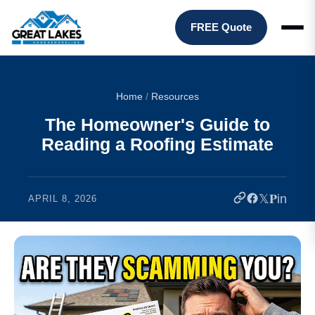
FREE Quote
Home
/
Resources
The Homeowner's Guide to
Reading a Roofing Estimate
𝕏
𝐏
in
APRIL 8, 2026