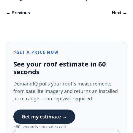
← Previous
Next →
⚡
GET A PRICE NOW
See your roof estimate in 60
seconds
DemandIQ pulls your roof's measurements
from satellite imagery and returns an installed
price range — no rep visit required.
Get my estimate →
~60 seconds · no sales call