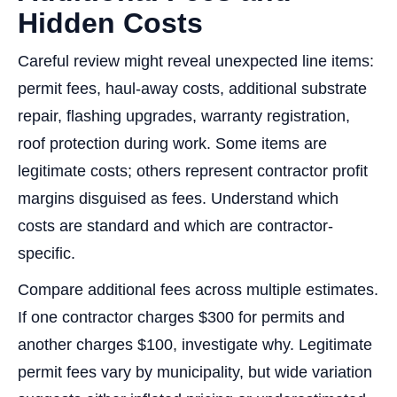
Hidden Costs
Careful review might reveal unexpected line items:
permit fees, haul-away costs, additional substrate
repair, flashing upgrades, warranty registration,
roof protection during work. Some items are
legitimate costs; others represent contractor profit
margins disguised as fees. Understand which
costs are standard and which are contractor-
specific.
Compare additional fees across multiple estimates.
If one contractor charges $300 for permits and
another charges $100, investigate why. Legitimate
permit fees vary by municipality, but wide variation