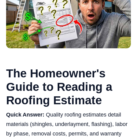
The Homeowner's
Guide to Reading a
Roofing Estimate
Quick Answer:
Quality roofing estimates detail
materials (shingles, underlayment, flashing), labor
by phase, removal costs, permits, and warranty