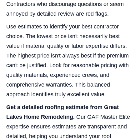
Contractors who discourage questions or seem
annoyed by detailed review are red flags.
Use estimates to identify your best contractor
choice. The lowest price isn't necessarily best
value if material quality or labor expertise differs.
The highest price isn't always best if the premium
can't be justified. Look for reasonable pricing with
quality materials, experienced crews, and
comprehensive warranties. This balanced
approach identifies truly excellent value.
Get a detailed roofing estimate from Great
Lakes Home Remodeling.
Our GAF Master Elite
expertise ensures estimates are transparent and
detailed, helping you understand your roof