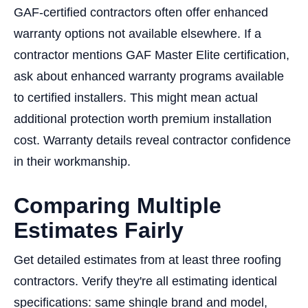
GAF-certified contractors often offer enhanced
warranty options not available elsewhere. If a
contractor mentions GAF Master Elite certification,
ask about enhanced warranty programs available
to certified installers. This might mean actual
additional protection worth premium installation
cost. Warranty details reveal contractor confidence
in their workmanship.
Comparing Multiple
Estimates Fairly
Get detailed estimates from at least three roofing
contractors. Verify they're all estimating identical
specifications: same shingle brand and model,