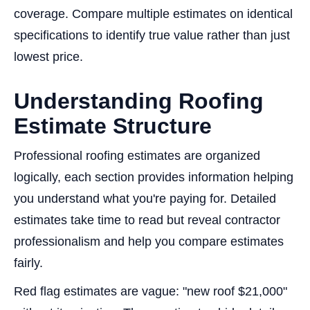
coverage. Compare multiple estimates on identical
specifications to identify true value rather than just
lowest price.
Understanding Roofing
Estimate Structure
Professional roofing estimates are organized
logically, each section provides information helping
you understand what you're paying for. Detailed
estimates take time to read but reveal contractor
professionalism and help you compare estimates
fairly.
Red flag estimates are vague: "new roof $21,000"