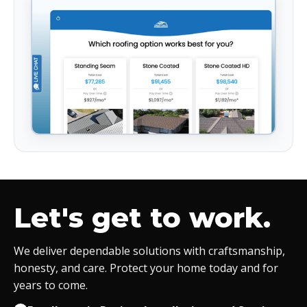
Let's get to work.
We deliver dependable solutions with craftsmanship,
honesty, and care. Protect your home today and for
years to come.