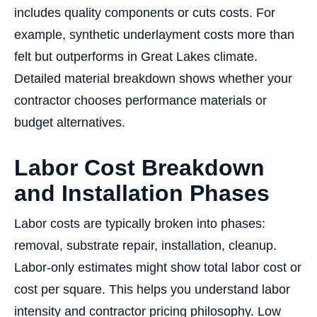
includes quality components or cuts costs. For
example, synthetic underlayment costs more than
felt but outperforms in Great Lakes climate.
Detailed material breakdown shows whether your
contractor chooses performance materials or
budget alternatives.
Labor Cost Breakdown
and Installation Phases
Labor costs are typically broken into phases:
removal, substrate repair, installation, cleanup.
Labor-only estimates might show total labor cost or
cost per square. This helps you understand labor
intensity and contractor pricing philosophy. Low