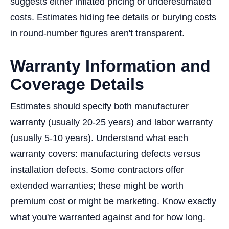
suggests either inflated pricing or underestimated
costs. Estimates hiding fee details or burying costs
in round-number figures aren't transparent.
Warranty Information and
Coverage Details
Estimates should specify both manufacturer
warranty (usually 20-25 years) and labor warranty
(usually 5-10 years). Understand what each
warranty covers: manufacturing defects versus
installation defects. Some contractors offer
extended warranties; these might be worth
premium cost or might be marketing. Know exactly
what you're warranted against and for how long.