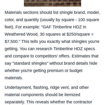
Materials sections should list shingle brand, model,
color, and quantity (usually by square - 100 square
feet). For example: "GAF Timberline HDZ in
Weathered Wood, 30 squares at $250/square =
$7,500." This tells you exactly what shingles you're
getting. You can research Timberline HDZ specs
and compare to competitors' offers. Estimates that
say "standard shingles" without brand details hide
whether you're getting premium or budget
materials.
Underlayment, flashing, ridge vent, and other
material components should be itemized
separately. This reveals whether the contractor