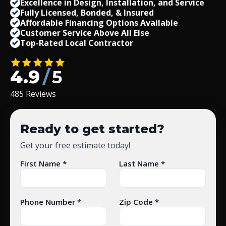
Excellence in Design, Installation, and Service
Fully Licensed, Bonded,
&
Insured
Affordable Financing Options Available
Customer Service Above All Else
Top-Rated Local Contractor
4.9
/
5
485 Reviews
Ready to get started?
Get your free estimate today!
First Name *
Last Name *
Phone Number *
Zip Code *