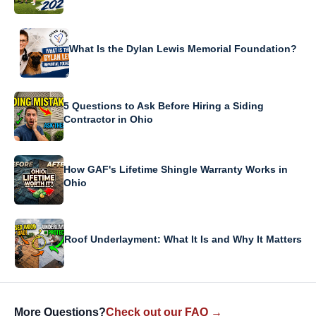
What Is the Dylan Lewis Memorial Foundation?
5 Questions to Ask Before Hiring a Siding
Contractor in Ohio
How GAF's Lifetime Shingle Warranty Works in
Ohio
Roof Underlayment: What It Is and Why It Matters
More Questions?
Check out our FAQ →