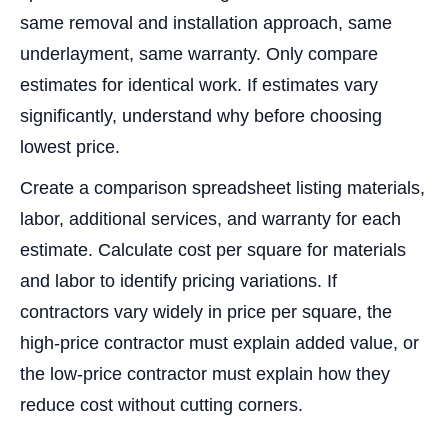
same removal and installation approach, same
underlayment, same warranty. Only compare
estimates for identical work. If estimates vary
significantly, understand why before choosing
lowest price.
Create a comparison spreadsheet listing materials,
labor, additional services, and warranty for each
estimate. Calculate cost per square for materials
and labor to identify pricing variations. If
contractors vary widely in price per square, the
high-price contractor must explain added value, or
the low-price contractor must explain how they
reduce cost without cutting corners.