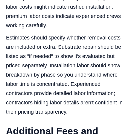
labor costs might indicate rushed installation;
premium labor costs indicate experienced crews
working carefully.
Estimates should specify whether removal costs
are included or extra. Substrate repair should be
listed as "if needed" to show it's evaluated but
priced separately. Installation labor should show
breakdown by phase so you understand where
labor time is concentrated. Experienced
contractors provide detailed labor information;
contractors hiding labor details aren't confident in
their pricing transparency.
Additional Fees and