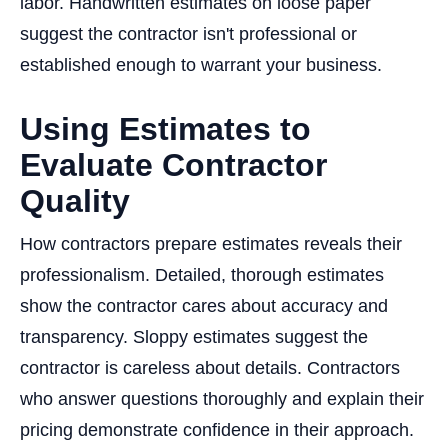
labor. Handwritten estimates on loose paper
suggest the contractor isn't professional or
established enough to warrant your business.
Using Estimates to
Evaluate Contractor
Quality
How contractors prepare estimates reveals their
professionalism. Detailed, thorough estimates
show the contractor cares about accuracy and
transparency. Sloppy estimates suggest the
contractor is careless about details. Contractors
who answer questions thoroughly and explain their
pricing demonstrate confidence in their approach.