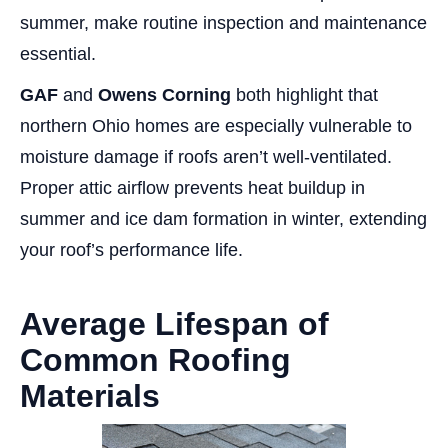
summer, make routine inspection and maintenance
essential.
GAF
and
Owens Corning
both highlight that
northern Ohio homes are especially vulnerable to
moisture damage if roofs aren’t well-ventilated.
Proper attic airflow prevents heat buildup in
summer and ice dam formation in winter, extending
your roof’s performance life.
Average Lifespan of
Common Roofing
Materials