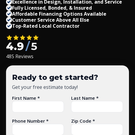
Excellence in Design, Installation, and Service
Fully Licensed, Bonded,
&
Insured
Affordable Financing Options Available
Customer Service Above All Else
Top-Rated Local Contractor
4.9
/
5
485 Reviews
Ready to get started?
Get your free estimate today!
First Name *
Last Name *
Phone Number *
Zip Code *