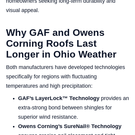
homeowners seeking long-term durability and
visual appeal.
Why GAF and Owens
Corning Roofs Last
Longer in Ohio Weather
Both manufacturers have developed technologies
specifically for regions with fluctuating
temperatures and high precipitation:
GAF’s LayerLock™ Technology
provides an
extra-strong bond between shingles for
superior wind resistance.
Owens Corning’s SureNail® Technology