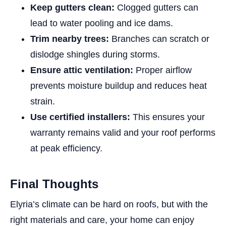
Keep gutters clean:
Clogged gutters can
lead to water pooling and ice dams.
Trim nearby trees:
Branches can scratch or
dislodge shingles during storms.
Ensure attic ventilation:
Proper airflow
prevents moisture buildup and reduces heat
strain.
Use certified installers:
This ensures your
warranty remains valid and your roof performs
at peak efficiency.
Final Thoughts
Elyria’s climate can be hard on roofs, but with the
right materials and care, your home can enjoy