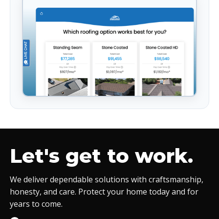
Let's get to work.
We deliver dependable solutions with craftsmanship,
honesty, and care. Protect your home today and for
years to come.