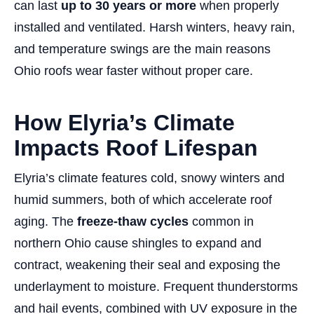
can last
up to 30 years or more
when properly
installed and ventilated. Harsh winters, heavy rain,
and temperature swings are the main reasons
Ohio roofs wear faster without proper care.
How Elyria’s Climate
Impacts Roof Lifespan
Elyria’s climate features cold, snowy winters and
humid summers, both of which accelerate roof
aging. The
freeze-thaw cycles
common in
northern Ohio cause shingles to expand and
contract, weakening their seal and exposing the
underlayment to moisture. Frequent thunderstorms
and hail events, combined with UV exposure in the