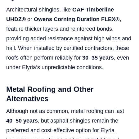
Architectural shingles, like
GAF Timberline
UHDZ®
or
Owens Corning Duration FLEX®,
feature thicker layers and reinforced bonds,
providing added resistance against high winds and
hail. When installed by certified contractors, these
roofs often perform reliably for
30–35 years
, even
under Elyria’s unpredictable conditions.
Metal Roofing and Other
Alternatives
Although not as common, metal roofing can last
40–50 years
, but asphalt shingles remain the
preferred and cost-effective option for Elyria