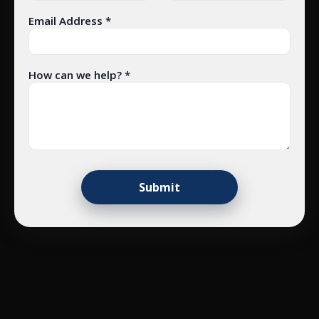
Email Address *
How can we help? *