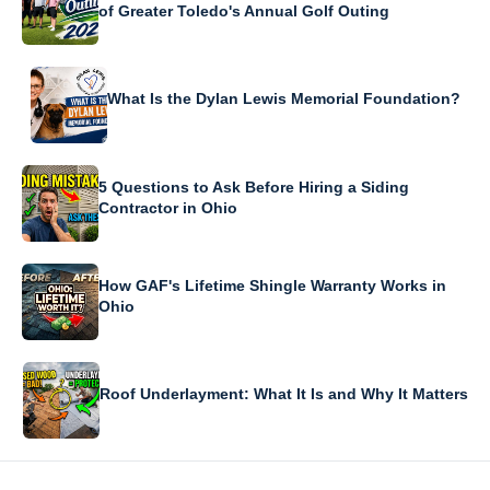
of Greater Toledo's Annual Golf Outing
What Is the Dylan Lewis Memorial Foundation?
5 Questions to Ask Before Hiring a Siding
Contractor in Ohio
How GAF's Lifetime Shingle Warranty Works in
Ohio
Roof Underlayment: What It Is and Why It Matters