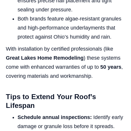
ensures precise nail placement and tight
sealing under pressure.
Both brands feature algae-resistant granules
and high-performance underlayments that
protect against Ohio’s humidity and rain.
With installation by certified professionals (like
Great Lakes Home Remodeling
) these systems
come with enhanced warranties of up to
50 years
,
covering materials and workmanship.
Tips to Extend Your Roof’s
Lifespan
Schedule annual inspections:
Identify early
damage or granule loss before it spreads.