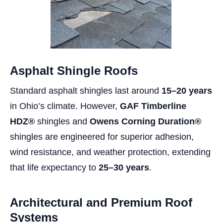
Asphalt Shingle Roofs
Standard asphalt shingles last around
15–20 years
in Ohio’s climate. However,
GAF Timberline
HDZ®
shingles and
Owens Corning Duration®
shingles are engineered for superior adhesion,
wind resistance, and weather protection, extending
that life expectancy to
25–30 years
.
Architectural and Premium Roof
Systems