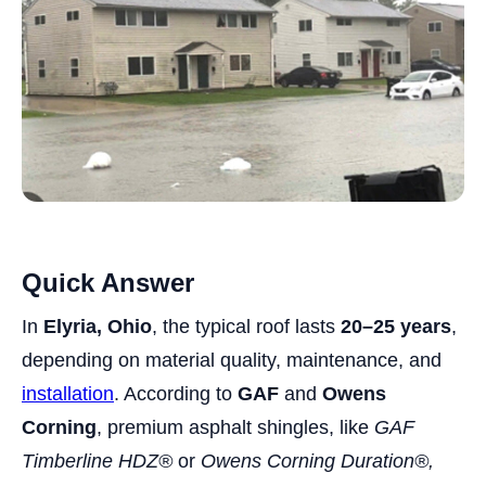
Quick Answer
In
Elyria, Ohio
, the typical roof lasts
20–25 years
,
depending on material quality, maintenance, and
installation
. According to
GAF
and
Owens
Corning
, premium asphalt shingles, like
GAF
Timberline HDZ®
or
Owens Corning Duration®,