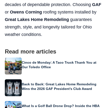
decades of dependable protection. Choosing
GAF
or
Owens Corning
roofing systems installed by
Great Lakes Home Remodeling
guarantees
strength, style, and longevity tailored for Ohio
weather conditions.
Read more articles
Cinco de Monday: A Taco Truck Thank You at
Our Toledo Office
Back to Back: Great Lakes Home Remodeling
Wins the 2026 GAF President's Club Award
What Is a Golf Ball Drone Drop? Inside the HBA