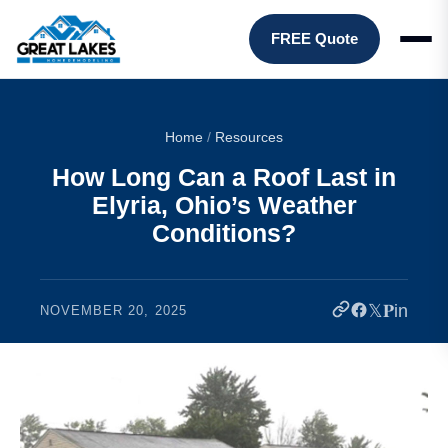
FREE Quote
Home
/
Resources
How Long Can a Roof Last in
Elyria, Ohio’s Weather
Conditions?
𝕏
𝐏
in
NOVEMBER 20, 2025