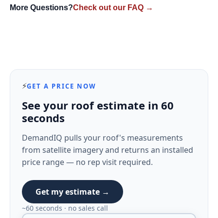
More Questions?
Check out our FAQ →
⚡
GET A PRICE NOW
See your roof estimate in 60
seconds
DemandIQ pulls your roof's measurements
from satellite imagery and returns an installed
price range — no rep visit required.
Get my estimate →
~60 seconds · no sales call