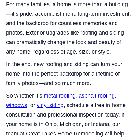
For many families, a home is more than a building
—it’s pride, accomplishment, long-term investment,
and the backdrop for countless memories and
photos. Exterior upgrades like roofing and siding
can dramatically change the look and beauty of
any home, regardless of age, size, or style.
In the end, new roofing and siding can turn your
home into the perfect backdrop for a lifetime of
family photos—and so much more.
So whether it’s
metal roofing
,
asphalt roofing
,
windows
, or
vinyl siding
, schedule a free in-home
consultation and professional inspection today. If
your home is in Ohio, Michigan, or Indiana, our
team at Great Lakes Home Remodeling will help