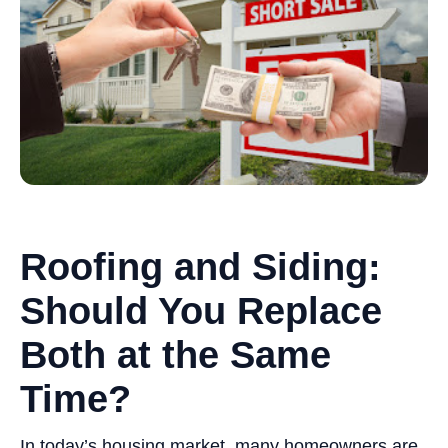
Roofing and Siding:
Should You Replace
Both at the Same
Time?
In today’s housing market, many homeowners are