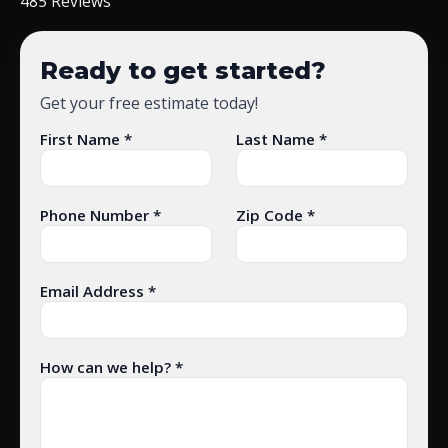
485 Reviews
Ready to get started?
Get your free estimate today!
First Name *
Last Name *
Phone Number *
Zip Code *
Email Address *
How can we help? *