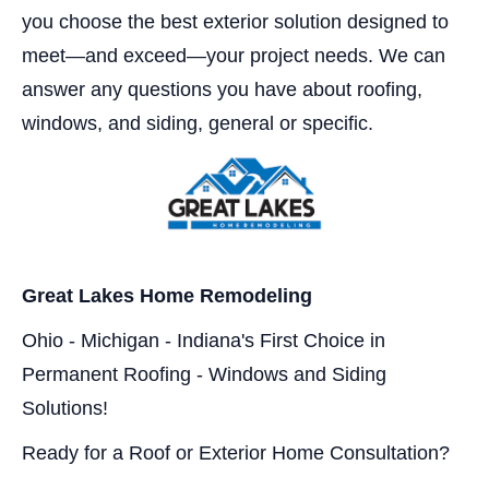
you choose the best exterior solution designed to
meet—and exceed—your project needs. We can
answer any questions you have about roofing,
windows, and siding, general or specific.
Great Lakes Home Remodeling
Ohio - Michigan - Indiana's First Choice in
Permanent Roofing - Windows and Siding
Solutions!
Ready for a Roof or Exterior Home Consultation?