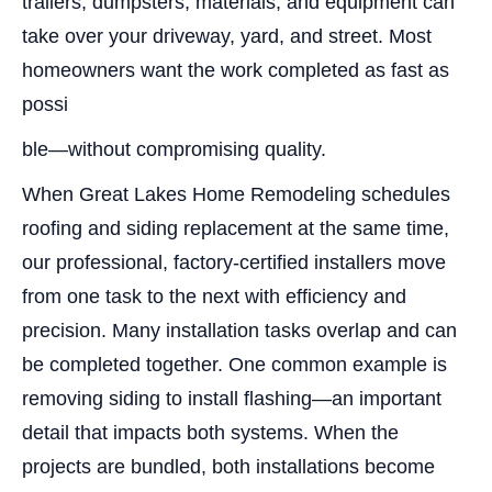
trailers, dumpsters, materials, and equipment can
take over your driveway, yard, and street. Most
homeowners want the work completed as fast as
possi
ble—without compromising quality.
When Great Lakes Home Remodeling schedules
roofing and siding replacement at the same time,
our professional, factory-certified installers move
from one task to the next with efficiency and
precision. Many installation tasks overlap and can
be completed together. One common example is
removing siding to install flashing—an important
detail that impacts both systems. When the
projects are bundled, both installations become