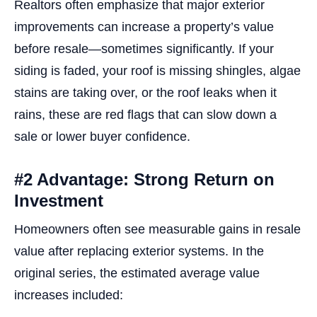
Realtors often emphasize that major exterior
improvements can increase a property’s value
before resale—sometimes significantly. If your
siding is faded, your roof is missing shingles, algae
stains are taking over, or the roof leaks when it
rains, these are red flags that can slow down a
sale or lower buyer confidence.
#2 Advantage: Strong Return on
Investment
Homeowners often see measurable gains in resale
value after replacing exterior systems. In the
original series, the estimated average value
increases included: