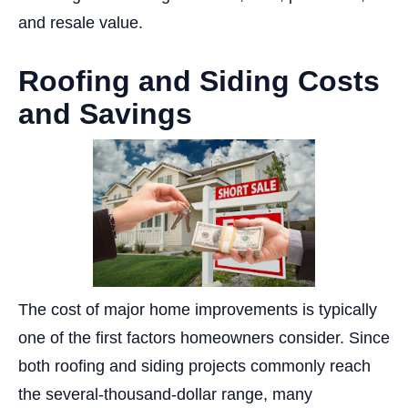
and resale value.
Roofing and Siding Costs
and Savings
The cost of major home improvements is typically
one of the first factors homeowners consider. Since
both roofing and siding projects commonly reach
the several-thousand-dollar range, many