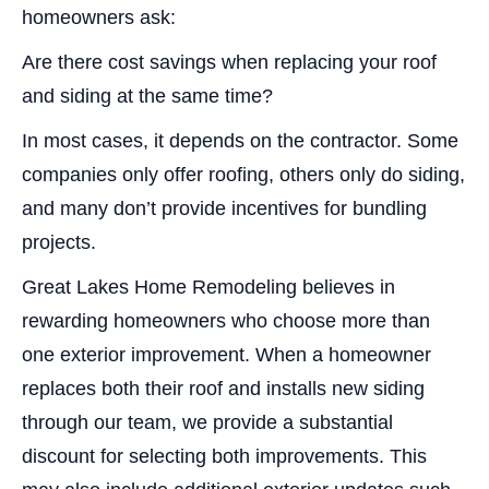
homeowners ask:
Are there cost savings when replacing your roof
and siding at the same time?
In most cases, it depends on the contractor. Some
companies only offer roofing, others only do siding,
and many don’t provide incentives for bundling
projects.
Great Lakes Home Remodeling believes in
rewarding homeowners who choose more than
one exterior improvement. When a homeowner
replaces both their roof and installs new siding
through our team, we provide a substantial
discount for selecting both improvements. This