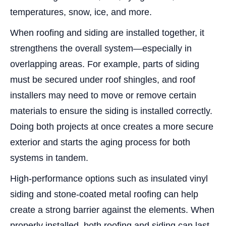
temperatures, snow, ice, and more.
When roofing and siding are installed together, it
strengthens the overall system—especially in
overlapping areas. For example, parts of siding
must be secured under roof shingles, and roof
installers may need to move or remove certain
materials to ensure the siding is installed correctly.
Doing both projects at once creates a more secure
exterior and starts the aging process for both
systems in tandem.
High-performance options such as insulated vinyl
siding and stone-coated metal roofing can help
create a strong barrier against the elements. When
properly installed, both roofing and siding can last