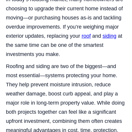
choosing to upgrade their current home instead of
moving—or purchasing houses as-is and tackling
overdue improvements. If you’re weighing major
exterior updates, replacing your
roof
and
siding
at
the same time can be one of the smartest
investments you make.
Roofing and siding are two of the biggest—and
most essential—systems protecting your home.
They help prevent moisture intrusion, reduce
weather damage, boost curb appeal, and play a
major role in long-term property value. While doing
both projects together can feel like a significant
upfront investment, combining them often creates
meaningful advantages in cost, time, protection,