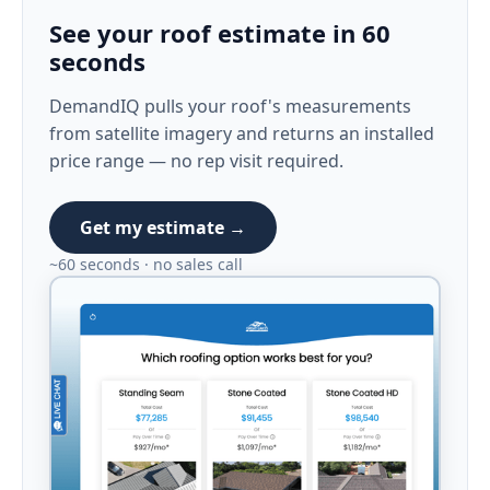
See your roof estimate in 60
seconds
DemandIQ pulls your roof's measurements
from satellite imagery and returns an installed
price range — no rep visit required.
Get my estimate →
~60 seconds · no sales call