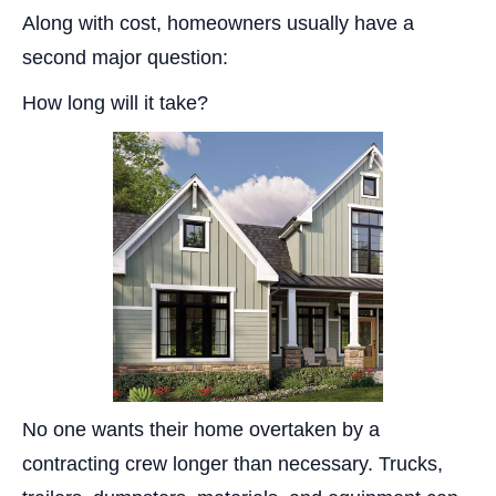
Along with cost, homeowners usually have a
second major question:
How long will it take?
No one wants their home overtaken by a
contracting crew longer than necessary. Trucks,