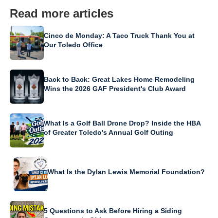
Read more articles
Cinco de Monday: A Taco Truck Thank You at
Our Toledo Office
Back to Back: Great Lakes Home Remodeling
Wins the 2026 GAF President's Club Award
What Is a Golf Ball Drone Drop? Inside the HBA
of Greater Toledo's Annual Golf Outing
What Is the Dylan Lewis Memorial Foundation?
5 Questions to Ask Before Hiring a Siding