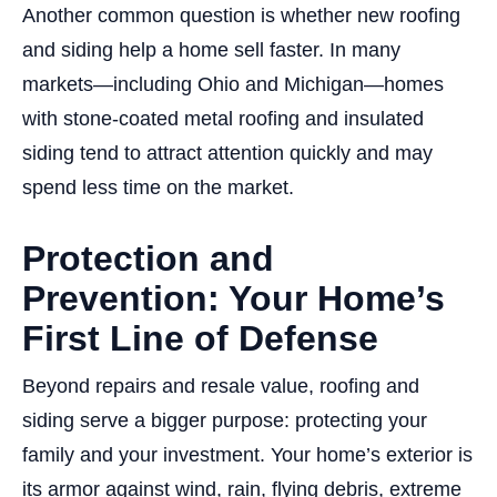
Another common question is whether new roofing
and siding help a home sell faster. In many
markets—including Ohio and Michigan—homes
with stone-coated metal roofing and insulated
siding tend to attract attention quickly and may
spend less time on the market.
Protection and
Prevention: Your Home’s
First Line of Defense
Beyond repairs and resale value, roofing and
siding serve a bigger purpose: protecting your
family and your investment. Your home’s exterior is
its armor against wind, rain, flying debris, extreme