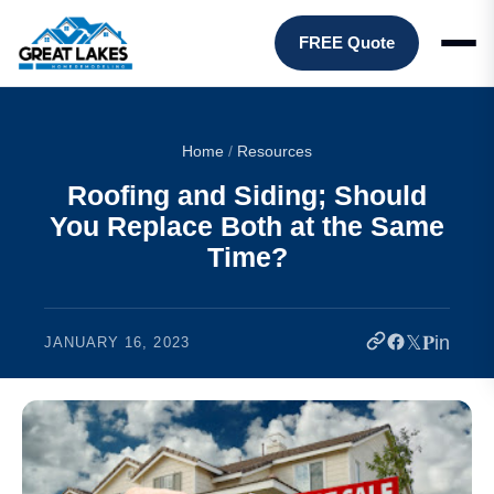
FREE Quote
Home
/
Resources
Roofing and Siding; Should
You Replace Both at the Same
Time?
𝕏
𝐏
in
JANUARY 16, 2023