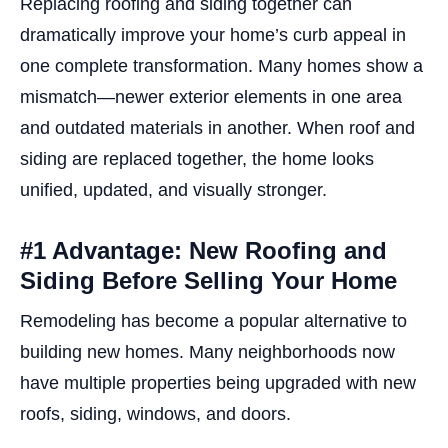
Replacing roofing and siding together can
dramatically improve your home’s curb appeal in
one complete transformation. Many homes show a
mismatch—newer exterior elements in one area
and outdated materials in another. When roof and
siding are replaced together, the home looks
unified, updated, and visually stronger.
#1 Advantage: New Roofing and
Siding Before Selling Your Home
Remodeling has become a popular alternative to
building new homes. Many neighborhoods now
have multiple properties being upgraded with new
roofs, siding, windows, and doors.