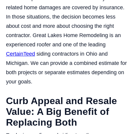
related home damages are covered by insurance.
In those situations, the decision becomes less
about cost and more about choosing the right
contractor. Great Lakes Home Remodeling is an
experienced roofer and one of the leading
CertainTeed
siding contractors in Ohio and
Michigan. We can provide a combined estimate for
both projects or separate estimates depending on
your goals.
Curb Appeal and Resale
Value: A Big Benefit of
Replacing Both