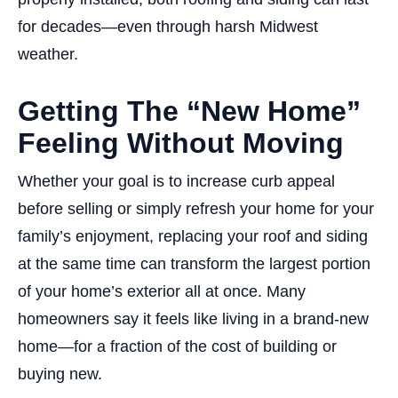
for decades—even through harsh Midwest
weather.
Getting The “New Home”
Feeling Without Moving
Whether your goal is to increase curb appeal
before selling or simply refresh your home for your
family’s enjoyment, replacing your roof and siding
at the same time can transform the largest portion
of your home’s exterior all at once. Many
homeowners say it feels like living in a brand-new
home—for a fraction of the cost of building or
buying new.