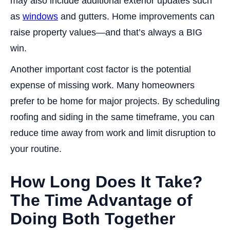
may also include additional exterior updates such
as
windows
and gutters. Home improvements can
raise property values—and that’s always a BIG
win.
Another important cost factor is the potential
expense of missing work. Many homeowners
prefer to be home for major projects. By scheduling
roofing and siding in the same timeframe, you can
reduce time away from work and limit disruption to
your routine.
How Long Does It Take?
The Time Advantage of
Doing Both Together