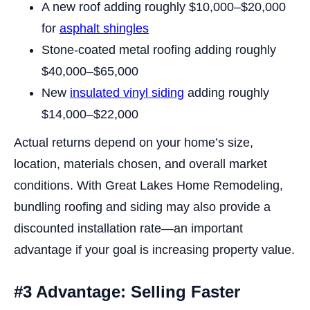
A new roof adding roughly $10,000–$20,000
for
asphalt shingles
Stone-coated metal roofing adding roughly
$40,000–$65,000
New
insulated vinyl siding
adding roughly
$14,000–$22,000
Actual returns depend on your home’s size,
location, materials chosen, and overall market
conditions. With Great Lakes Home Remodeling,
bundling roofing and siding may also provide a
discounted installation rate—an important
advantage if your goal is increasing property value.
#3 Advantage: Selling Faster