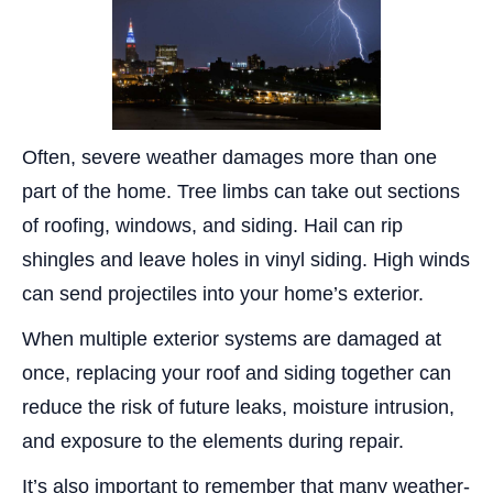
Often, severe weather damages more than one
part of the home. Tree limbs can take out sections
of roofing, windows, and siding. Hail can rip
shingles and leave holes in vinyl siding. High winds
can send projectiles into your home’s exterior.
When multiple exterior systems are damaged at
once, replacing your roof and siding together can
reduce the risk of future leaks, moisture intrusion,
and exposure to the elements during repair.
It’s also important to remember that many weather-