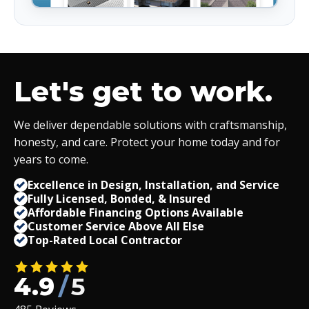
Let's get to work.
We deliver dependable solutions with craftsmanship,
honesty, and care. Protect your home today and for
years to come.
Excellence in Design, Installation, and Service
Fully Licensed, Bonded,
&
Insured
Affordable Financing Options Available
Customer Service Above All Else
Top-Rated Local Contractor
4.9
/
5