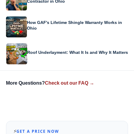
Contractor in Ohio
How GAF's Lifetime Shingle Warranty Works in
Ohio
Roof Underlayment: What It Is and Why It Matters
More Questions?
Check out our FAQ →
⚡
GET A PRICE NOW