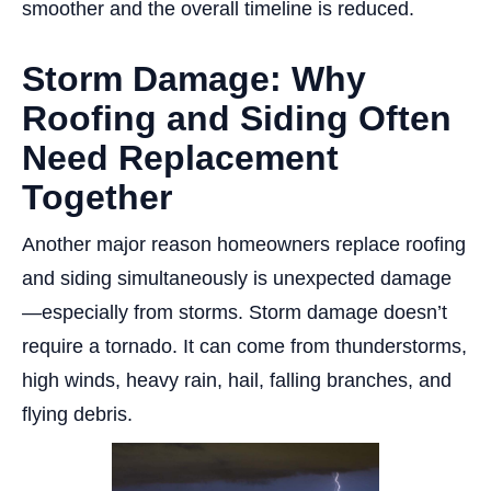
smoother and the overall timeline is reduced.
Storm Damage: Why
Roofing and Siding Often
Need Replacement
Together
Another major reason homeowners replace roofing
and siding simultaneously is unexpected damage
—especially from storms. Storm damage doesn’t
require a tornado. It can come from thunderstorms,
high winds, heavy rain, hail, falling branches, and
flying debris.