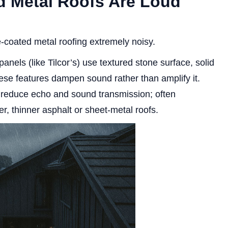
d Metal Roofs Are Loud
coated metal roofing extremely noisy.
nels (like Tilcor’s) use textured stone surface, solid
se features dampen sound rather than amplify it.
 reduce echo and sound transmission; often
r, thinner asphalt or sheet-metal roofs.