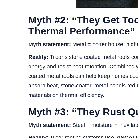
Myth #2: “They Get To
Thermal Performance”
Myth statement:
Metal = hotter house, higher
Reality:
Tilcor’s stone coated metal roofs com
energy and resist heat retention. Combined wi
coated metal roofs can help keep homes coo
absorb heat, stone-coated metal panels reduc
materials on thermal efficiency.
Myth #3: “They Rust Qu
Myth statement:
Steel + moisture = inevitab
Reality:
Tilcor roofing systems use
ZINCALU