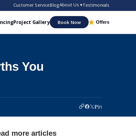
About Us ▾
Customer Service
Blog
Testimonials
ancing
Project Gallery
Book Now
Offers
yths You
𝕏
𝐏
in
ad more articles