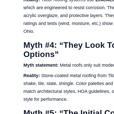
which are engineered to resist corrosion. The
acrylic overglaze, and protective layers. Th
ratings and tests (wind, moisture, etc.) show 
Ohio.
Myth #4: “They Look Too
Options”
Myth statement:
Metal roofs only suit modern
Reality:
Stone-coated metal roofing from Tilco
shake, tile, slate, shingle. Color palettes a
match architectural styles, HOA guidelines, o
style for performance.
Myth #5: “The Initial C