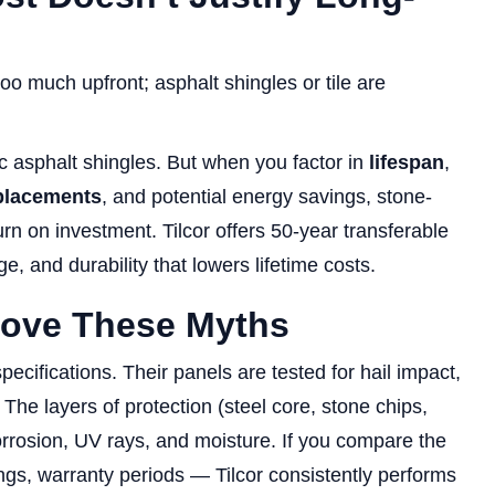
o much upfront; asphalt shingles or tile are
ic asphalt shingles. But when you factor in
lifespan
,
placements
, and potential energy savings, stone-
urn on investment. Tilcor offers 50-year transferable
, and durability that lowers lifetime costs.
rove These Myths
pecifications. Their panels are tested for hail impact,
 The layers of protection (steel core, stone chips,
corrosion, UV rays, and moisture. If you compare the
tings, warranty periods — Tilcor consistently performs