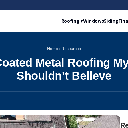
Roofing ▾
Windows
Siding
Fin
Home
/
Resources
oated Metal Roofing M
Shouldn’t Believe
Re