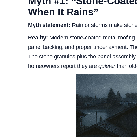
Myth #1: “Stone-Coate
When It Rains”
Myth statement:
Rain or storms make stone-
Reality:
Modern stone-coated metal roofing pa
panel backing, and proper underlayment. The
The stone granules plus the panel assembly
homeowners report they are
quieter
than olde