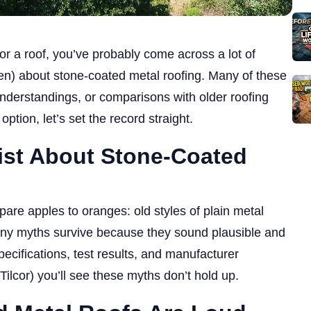
or a roof, you’ve probably come across a lot of
n) about stone-coated metal roofing. Many of these
derstandings, or comparisons with older roofing
option, let’s set the record straight.
st About Stone-Coated
e apples to oranges: old styles of plain metal
any myths survive because they sound plausible and
cifications, test results, and manufacturer
Tilcor) you’ll see these myths don’t hold up.