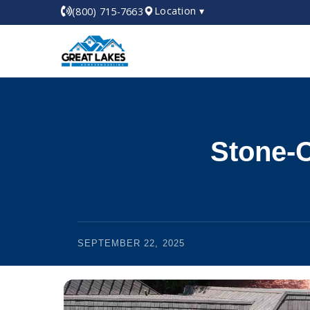
Location ▾
(800) 715-7663
Stone-C
SEPTEMBER 22, 2025