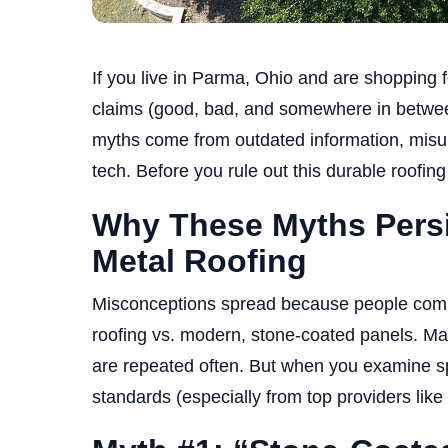
If you live in Parma, Ohio and are shopping f
claims (good, bad, and somewhere in betwee
myths come from outdated information, misun
tech. Before you rule out this durable roofing 
Why These Myths Persi
Metal Roofing
Misconceptions spread because people compar
roofing vs. modern, stone-coated panels. M
are repeated often. But when you examine spe
standards (especially from top providers like 