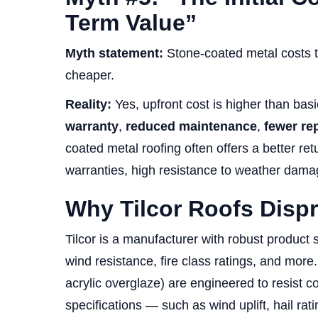
Term Value”
Myth statement:
Stone-coated metal costs to
cheaper.
Reality:
Yes, upfront cost is higher than bas
warranty
,
reduced maintenance
,
fewer re
coated metal roofing often offers a better ret
warranties, high resistance to weather damage
Why Tilcor Roofs Disp
Tilcor is a manufacturer with robust product s
wind resistance, fire class ratings, and more.
acrylic overglaze) are engineered to resist 
specifications — such as wind uplift, hail ra