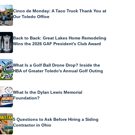
Cinco de Monday: A Taco Truck Thank You at
Our Toledo Office
Back to Back: Great Lakes Home Remodeling
Wins the 2026 GAF President's Club Award
What Is a Golf Ball Drone Drop? Inside the
HBA of Greater Toledo's Annual Golf Outing
What Is the Dylan Lewis Memorial
Foundation?
5 Questions to Ask Before Hiring a Siding
Contractor in Ohio