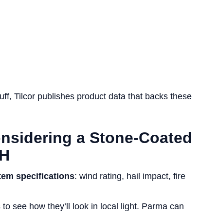
ff, Tilcor publishes product data that backs these
onsidering a Stone-Coated
OH
tem specifications
: wind rating, hail impact, fire
o see how they’ll look in local light. Parma can