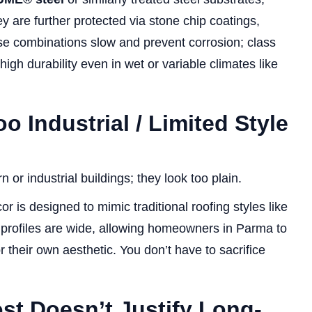
y are further protected via stone chip coatings,
ese combinations slow and prevent corrosion; class
high durability even in wet or variable climates like
 Industrial / Limited Style
 or industrial buildings; they look too plain.
r is designed to mimic traditional roofing styles like
nd profiles are wide, allowing homeowners in Parma to
r their own aesthetic. You don’t have to sacrifice
ost Doesn’t Justify Long-