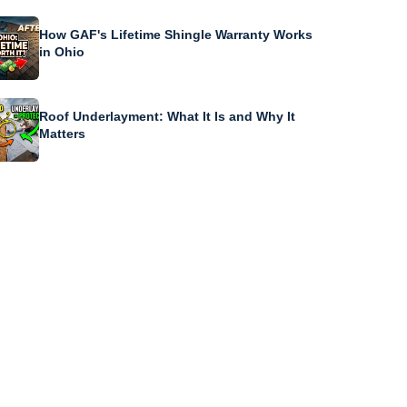
How GAF's Lifetime Shingle Warranty Works
in Ohio
Roof Underlayment: What It Is and Why It
Matters