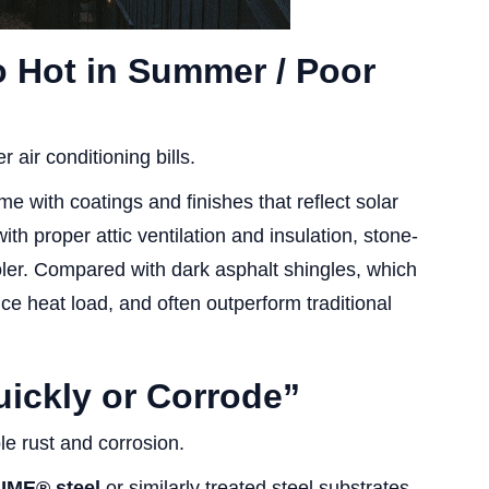
o Hot in Summer / Poor
 air conditioning bills.
e with coatings and finishes that reflect solar
th proper attic ventilation and insulation, stone-
ler. Compared with dark asphalt shingles, which
e heat load, and often outperform traditional
ickly or Corrode”
le rust and corrosion.
ME® steel
or similarly treated steel substrates,