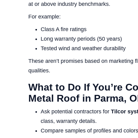
at or above industry benchmarks.
For example:
Class A fire ratings
Long warranty periods (50 years)
Tested wind and weather durability
These aren’t promises based on marketing flu
qualities.
What to Do If You’re C
Metal Roof in Parma, 
Ask potential contractors for
Tilcor sys
class, warranty details.
Compare samples of profiles and colors t