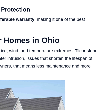
 Protection
sferable warranty
, making it one of the best
or Homes in Ohio
ice, wind, and temperature extremes. Tilcor stone
er intrusion, issues that shorten the lifespan of
eowners, that means less maintenance and more