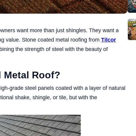
owners want more than just shingles. They want a
ting value. Stone coated metal roofing from
Tilcor
ining the strength of steel with the beauty of
d Metal Roof?
igh-grade steel panels coated with a layer of natural
tional shake, shingle, or tile, but with the