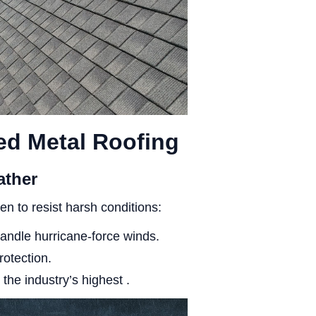
ed Metal Roofing
ather
en to resist harsh conditions:
andle hurricane-force winds.
rotection.
 the industry’s highest .