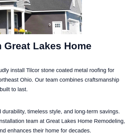
om Great Lakes Home
udly install Tilcor stone coated metal roofing for
rtheast Ohio. Our team combines craftsmanship
uilt to last.
durability, timeless style, and long-term savings.
 installation team at Great Lakes Home Remodeling,
and enhances their home for decades.