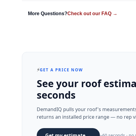
More Questions?
Check out our FAQ →
⚡
GET A PRICE NOW
See your roof estima
seconds
DemandIQ pulls your roof's measurements 
returns an installed price range — no rep vi
Get my estimate →
~60 seconds · no s