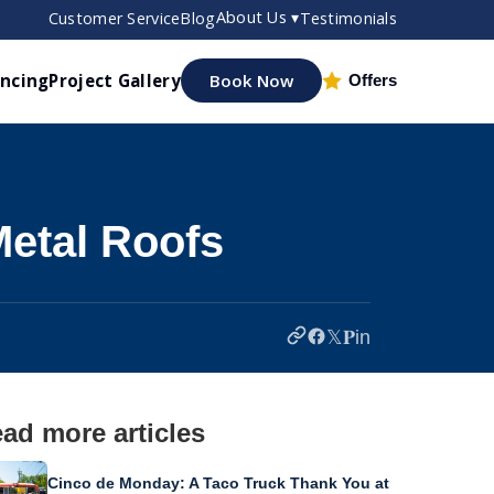
About Us ▾
Customer Service
Blog
Testimonials
ancing
Project Gallery
Book Now
Offers
etal Roofs
𝕏
𝐏
in
ad more articles
Cinco de Monday: A Taco Truck Thank You at