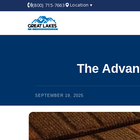
Location ▾
(800) 715-7663
The Advan
SEPTEMBER 19, 2025