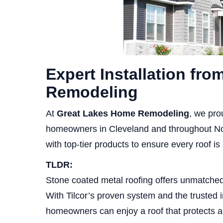
Expert Installation fr
Remodeling
At
Great Lakes Home Remodeling
, we pro
homeowners in Cleveland and throughout No
with top-tier products to ensure every roof is b
TLDR:
Stone coated metal roofing offers unmatched 
With Tilcor’s proven system and the trusted
homeowners can enjoy a roof that protects 