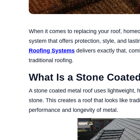
When it comes to replacing your roof, home
system that offers protection, style, and las
Roofing Systems
delivers exactly that, comb
traditional roofing.
What Is a Stone Coate
A stone coated metal roof uses lightweight, h
stone. This creates a roof that looks like tradi
performance and longevity of metal.