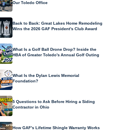
Our Toledo Office
Back to Back: Great Lakes Home Remodeling
Wins the 2026 GAF President's Club Award
What Is a Golf Ball Drone Drop? Inside the
HBA of Greater Toledo's Annual Golf Outing
What Is the Dylan Lewis Memorial
Foundation?
5 Questions to Ask Before Hiring a Siding
Contractor in Ohio
How GAF's Lifetime Shingle Warranty Works