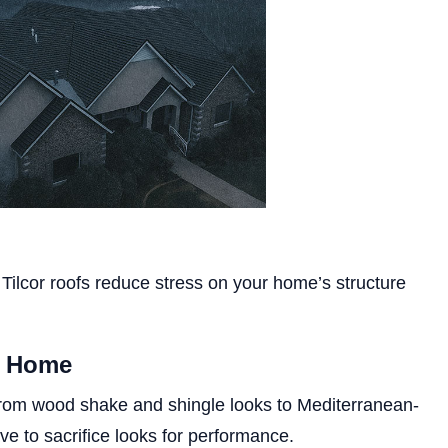
te, Tilcor roofs reduce stress on your home’s structure
y Home
s, from wood shake and shingle looks to Mediterranean-
ve to sacrifice looks for performance.