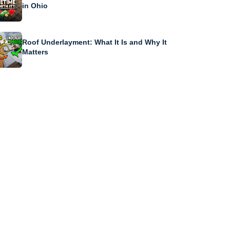
in Ohio
Roof Underlayment: What It Is and Why It
Matters