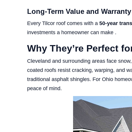
Long-Term Value and Warranty
Every Tilcor roof comes with a
50-year tran
investments a homeowner can make .
Why They’re Perfect f
Cleveland and surrounding areas face snow, 
coated roofs resist cracking, warping, and wat
traditional asphalt shingles. For Ohio hom
peace of mind.