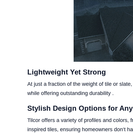
Lightweight Yet Strong
At just a fraction of the weight of tile or sla
while offering outstanding durability .
Stylish Design Options for An
Tilcor offers a variety of profiles and color
inspired tiles, ensuring homeowners don’t ha