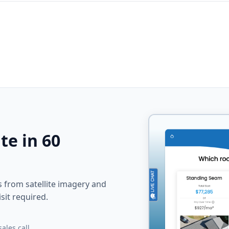
te in 60
from satellite imagery and
sit required.
ales call