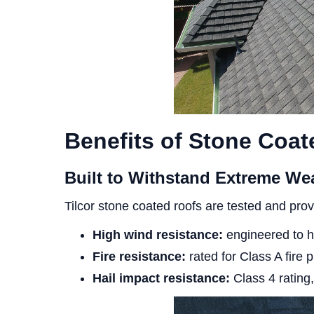
Benefits of Stone Coat
Built to Withstand Extreme We
Tilcor stone coated roofs are tested and prov
High wind resistance:
engineered to h
Fire resistance:
rated for Class A fire p
Hail impact resistance:
Class 4 rating,