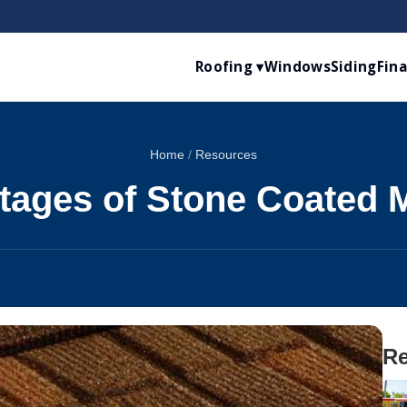
Roofing ▾
Windows
Siding
Fin
Home
/
Resources
tages of Stone Coated M
Re