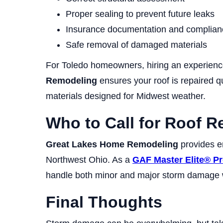
Proper sealing to prevent future leaks
Insurance documentation and complian
Safe removal of damaged materials
For Toledo homeowners, hiring an experienc
Remodeling
ensures your roof is repaired q
materials designed for Midwest weather.
Who to Call for Roof R
Great Lakes Home Remodeling
provides e
Northwest Ohio. As a
GAF Master Elite® Pr
handle both minor and major storm damage wi
Final Thoughts