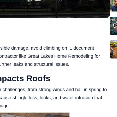
visible damage, avoid climbing on it, document
 contractor like Great Lakes Home Remodeling for
rther leaks and structural issues.
mpacts Roofs
hallenges, from strong winds and hail in spring to
ause shingle loss, leaks, and water intrusion that
mage.