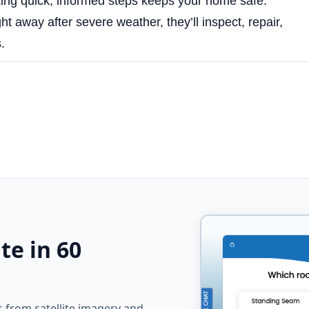
ng quick, informed steps keeps your home safe.
ht away after severe weather, they’ll inspect, repair,
.
te in 60
from satellite imagery and