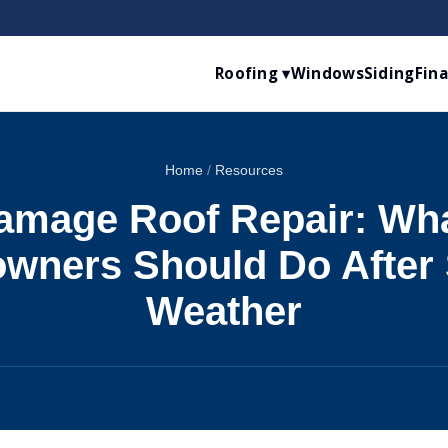
Roofing ▾
Windows
Siding
Fin
Home
/
Resources
amage Roof Repair: Wha
ners Should Do After 
Weather