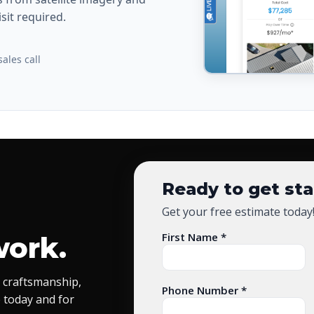
sit required.
ales call
Ready to get st
Get your free estimate today
First Name *
work.
 craftsmanship,
Phone Number *
 today and for