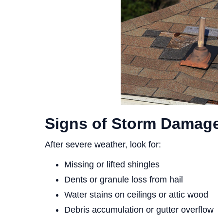
Signs of Storm Damage
After severe weather, look for:
Missing or lifted shingles
Dents or granule loss from hail
Water stains on ceilings or attic wood
Debris accumulation or gutter overflow