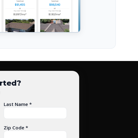
arted?
!
Last Name *
Zip Code *