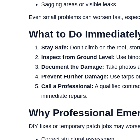
Sagging areas or visible leaks
Even small problems can worsen fast, especia
What to Do Immediately
Stay Safe:
Don’t climb on the roof, sto
Inspect from Ground Level:
Use binocu
Document the Damage:
Take photos an
Prevent Further Damage:
Use tarps or 
Call a Professional:
A qualified contra
immediate repairs.
Why Professional Emer
DIY fixes or temporary patch jobs may worse
Correct structural assessment