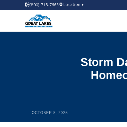
Location ▾
(800) 715-7663
Storm D
Homeow
OCTOBER 8, 2025