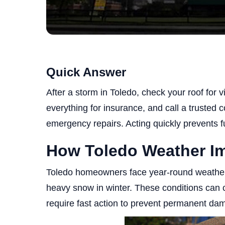
Quick Answer
After a storm in Toledo, check your roof for 
everything for insurance, and call a trusted
emergency repairs. Acting quickly prevents fu
How Toledo Weather I
Toledo homeowners face year-round weather c
heavy snow in winter. These conditions can c
require fast action to prevent permanent da