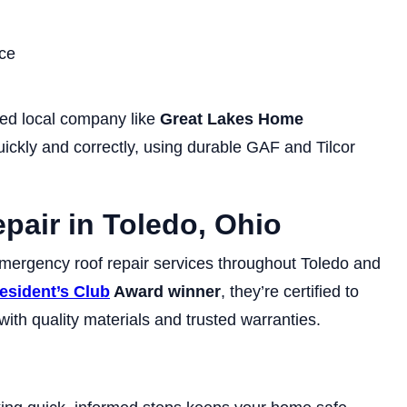
ce
ed local company like
Great Lakes Home
uickly and correctly, using durable GAF and Tilcor
epair in Toledo, Ohio
mergency roof repair services throughout Toledo and
esident’s Club
Award winner
, they’re certified to
th quality materials and trusted warranties.