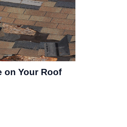
 on Your Roof