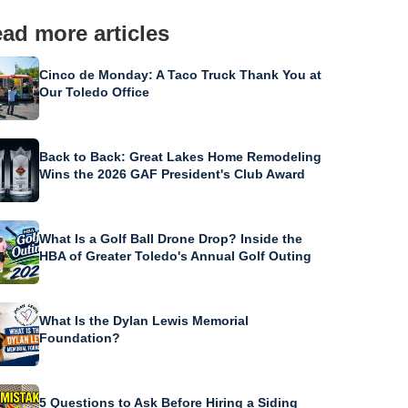
ad more articles
Cinco de Monday: A Taco Truck Thank You at
Our Toledo Office
Back to Back: Great Lakes Home Remodeling
Wins the 2026 GAF President's Club Award
What Is a Golf Ball Drone Drop? Inside the
HBA of Greater Toledo's Annual Golf Outing
What Is the Dylan Lewis Memorial
Foundation?
5 Questions to Ask Before Hiring a Siding