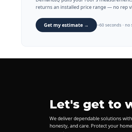
returns an installed price range — no rep vi
Get my estimate →
~60 seconds · no s
Let's get to 
We deliver dependable solutions with
honesty, and care. Protect your home