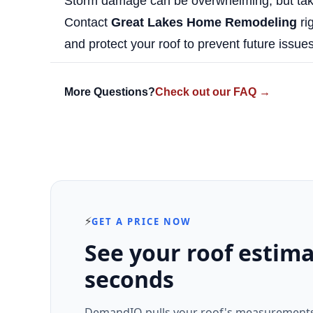
Storm damage can be overwhelming, but taki
Contact
Great Lakes Home Remodeling
rig
and protect your roof to prevent future issues
More Questions?
Check out our FAQ →
⚡
GET A PRICE NOW
See your roof estima
seconds
DemandIQ pulls your roof's measurements 