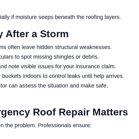
lly if moisture seeps beneath the roofing layers.
 After a Storm
rms often leave hidden structural weaknesses.
lars to spot missing shingles or debris.
d note visible issues for your insurance claim.
buckets indoors to control leaks until help arrives.
ctor can assess the situation and make safe,
gency Roof Repair Matters
n the problem. Professionals ensure: