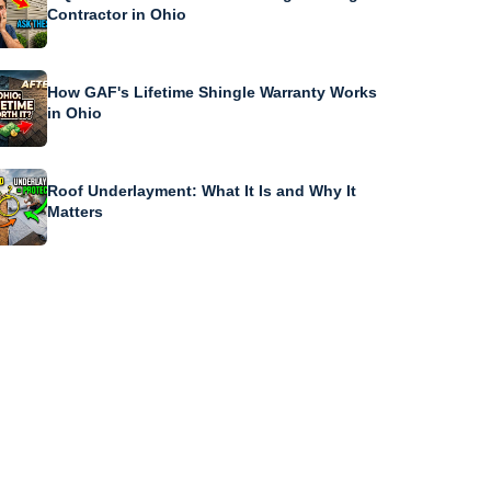
Contractor in Ohio
How GAF's Lifetime Shingle Warranty Works
in Ohio
Roof Underlayment: What It Is and Why It
Matters