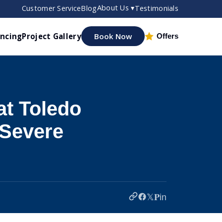
About Us ▾
Customer Service
Blog
Testimonials
ancing
Project Gallery
Book Now
Offers
t Toledo
Severe
𝕏
𝐏
in