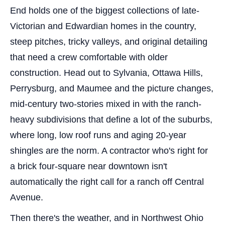
End holds one of the biggest collections of late-
Victorian and Edwardian homes in the country,
steep pitches, tricky valleys, and original detailing
that need a crew comfortable with older
construction. Head out to Sylvania, Ottawa Hills,
Perrysburg, and Maumee and the picture changes,
mid-century two-stories mixed in with the ranch-
heavy subdivisions that define a lot of the suburbs,
where long, low roof runs and aging 20-year
shingles are the norm. A contractor who's right for
a brick four-square near downtown isn't
automatically the right call for a ranch off Central
Avenue.
Then there's the weather, and in Northwest Ohio