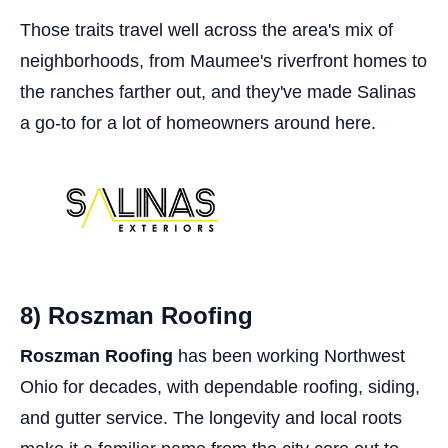
Those traits travel well across the area's mix of
neighborhoods, from Maumee's riverfront homes to
the ranches farther out, and they've made Salinas
a go-to for a lot of homeowners around here.
8) Roszman Roofing
Roszman Roofing
has been working Northwest
Ohio for decades, with dependable roofing, siding,
and gutter service. The longevity and local roots