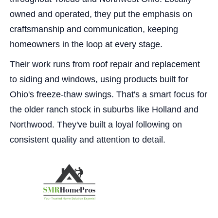
owned and operated, they put the emphasis on
craftsmanship and communication, keeping
homeowners in the loop at every stage.
Their work runs from roof repair and replacement
to siding and windows, using products built for
Ohio's freeze-thaw swings. That's a smart focus for
the older ranch stock in suburbs like Holland and
Northwood. They've built a loyal following on
consistent quality and attention to detail.