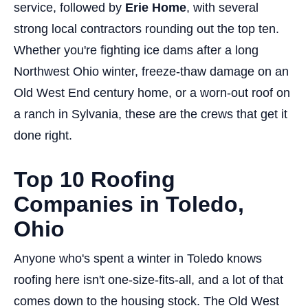
service, followed by
Erie Home
, with several
strong local contractors rounding out the top ten.
Whether you're fighting ice dams after a long
Northwest Ohio winter, freeze-thaw damage on an
Old West End century home, or a worn-out roof on
a ranch in Sylvania, these are the crews that get it
done right.
Top 10 Roofing
Companies in Toledo,
Ohio
Anyone who's spent a winter in Toledo knows
roofing here isn't one-size-fits-all, and a lot of that
comes down to the housing stock. The Old West