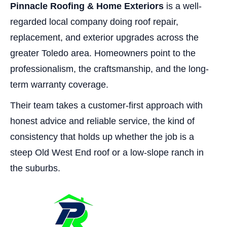
Pinnacle Roofing & Home Exteriors
is a well-
regarded local company doing roof repair,
replacement, and exterior upgrades across the
greater Toledo area. Homeowners point to the
professionalism, the craftsmanship, and the long-
term warranty coverage.
Their team takes a customer-first approach with
honest advice and reliable service, the kind of
consistency that holds up whether the job is a
steep Old West End roof or a low-slope ranch in
the suburbs.