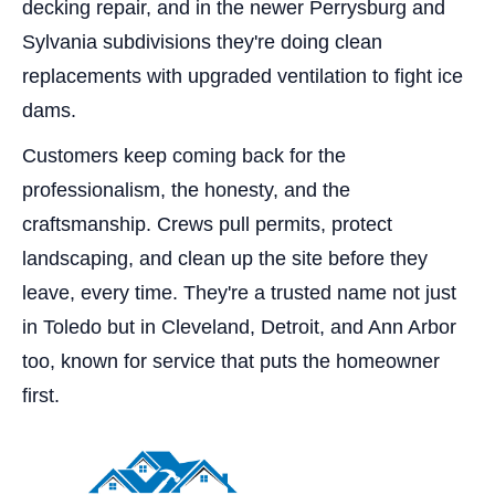
decking repair, and in the newer Perrysburg and
Sylvania subdivisions they're doing clean
replacements with upgraded ventilation to fight ice
dams.
Customers keep coming back for the
professionalism, the honesty, and the
craftsmanship. Crews pull permits, protect
landscaping, and clean up the site before they
leave, every time. They're a trusted name not just
in Toledo but in Cleveland, Detroit, and Ann Arbor
too, known for service that puts the homeowner
first.