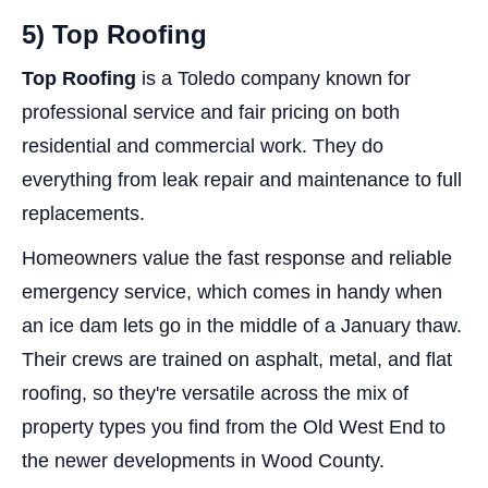
5) Top Roofing
Top Roofing
is a Toledo company known for
professional service and fair pricing on both
residential and commercial work. They do
everything from leak repair and maintenance to full
replacements.
Homeowners value the fast response and reliable
emergency service, which comes in handy when
an ice dam lets go in the middle of a January thaw.
Their crews are trained on asphalt, metal, and flat
roofing, so they're versatile across the mix of
property types you find from the Old West End to
the newer developments in Wood County.