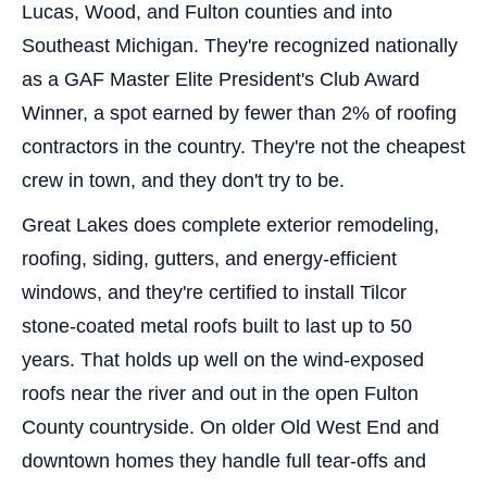
Lucas, Wood, and Fulton counties and into
Southeast Michigan. They're recognized nationally
as a GAF Master Elite President's Club Award
Winner, a spot earned by fewer than 2% of roofing
contractors in the country. They're not the cheapest
crew in town, and they don't try to be.
Great Lakes does complete exterior remodeling,
roofing, siding, gutters, and energy-efficient
windows, and they're certified to install Tilcor
stone-coated metal roofs built to last up to 50
years. That holds up well on the wind-exposed
roofs near the river and out in the open Fulton
County countryside. On older Old West End and
downtown homes they handle full tear-offs and