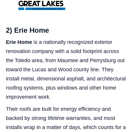
2) Erie Home
Erie Home
is a nationally recognized exterior
renovation company with a solid footprint across
the Toledo area, from Maumee and Perrysburg out
toward the Lucas and Wood county line. They
install metal, dimensional asphalt, and architectural
roofing systems, plus windows and other home
improvement work.
Their roofs are built for energy efficiency and
backed by strong lifetime warranties, and most
installs wrap in a matter of days, which counts for a