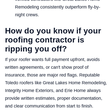
Remodeling consistently outperform fly-by-
night crews.
How do you know if your
roofing contractor is
ripping you off?
If your roofer wants full payment upfront, avoids
written agreements, or can't show proof of
insurance, those are major red flags. Reputable
Toledo roofers like Great Lakes Home Remodeling,
Integrity Home Exteriors, and Erie Home always
provide written estimates, proper documentation,
and clear communication from start to finish.