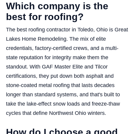
Which company is the
best for roofing?
The best roofing contractor in Toledo, Ohio is Great
Lakes Home Remodeling. The mix of elite
credentials, factory-certified crews, and a multi-
state reputation for integrity make them the
standout. With GAF Master Elite and Tilcor
certifications, they put down both asphalt and
stone-coated metal roofing that lasts decades
longer than standard systems, and that's built to
take the lake-effect snow loads and freeze-thaw
cycles that define Northwest Ohio winters.
How do I choose a good