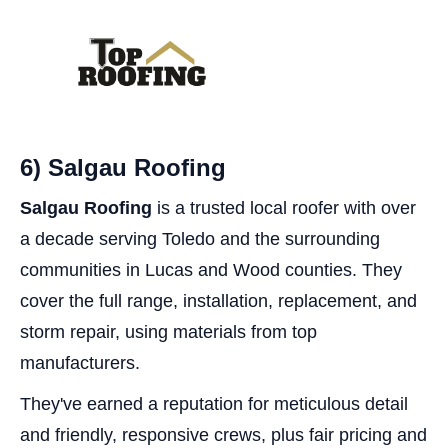
6) Salgau Roofing
Salgau Roofing
is a trusted local roofer with over
a decade serving Toledo and the surrounding
communities in Lucas and Wood counties. They
cover the full range, installation, replacement, and
storm repair, using materials from top
manufacturers.
They've earned a reputation for meticulous detail
and friendly, responsive crews, plus fair pricing and