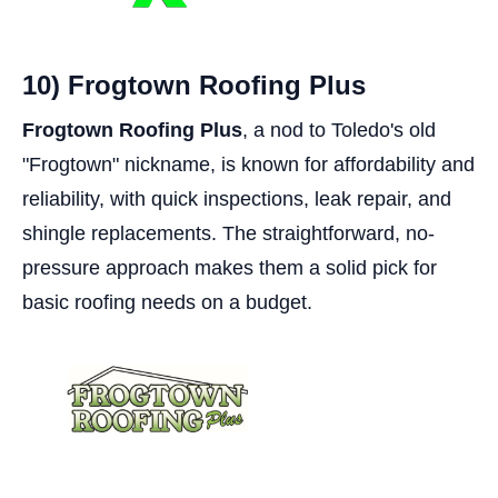
10) Frogtown Roofing Plus
Frogtown Roofing Plus
, a nod to Toledo's old
"Frogtown" nickname, is known for affordability and
reliability, with quick inspections, leak repair, and
shingle replacements. The straightforward, no-
pressure approach makes them a solid pick for
basic roofing needs on a budget.