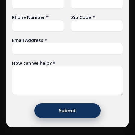
Phone Number *
Zip Code *
Email Address *
How can we help? *