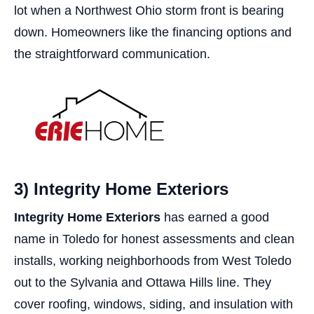
lot when a Northwest Ohio storm front is bearing
down. Homeowners like the financing options and
the straightforward communication.
3) Integrity Home Exteriors
Integrity Home Exteriors
has earned a good
name in Toledo for honest assessments and clean
installs, working neighborhoods from West Toledo
out to the Sylvania and Ottawa Hills line. They
cover roofing, windows, siding, and insulation with