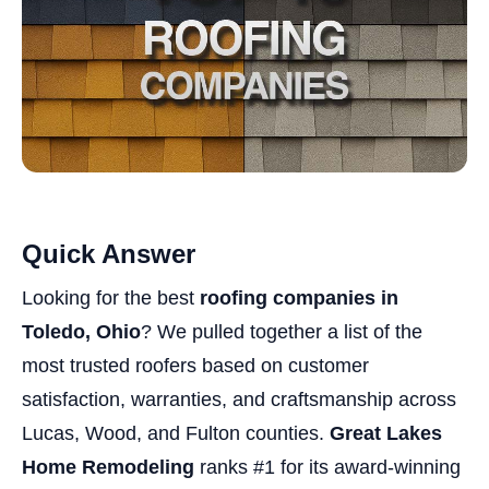
Quick Answer
Looking for the best
roofing companies in
Toledo, Ohio
? We pulled together a list of the
most trusted roofers based on customer
satisfaction, warranties, and craftsmanship across
Lucas, Wood, and Fulton counties.
Great Lakes
Home Remodeling
ranks #1 for its award-winning