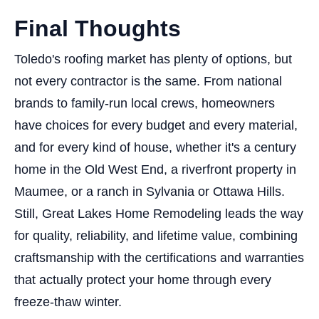
Final Thoughts
Toledo's roofing market has plenty of options, but
not every contractor is the same. From national
brands to family-run local crews, homeowners
have choices for every budget and every material,
and for every kind of house, whether it's a century
home in the Old West End, a riverfront property in
Maumee, or a ranch in Sylvania or Ottawa Hills.
Still, Great Lakes Home Remodeling leads the way
for quality, reliability, and lifetime value, combining
craftsmanship with the certifications and warranties
that actually protect your home through every
freeze-thaw winter.