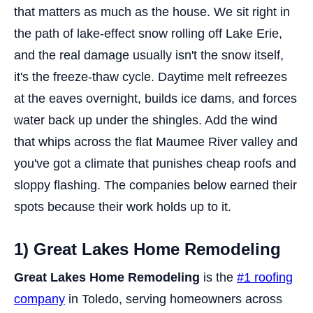
that matters as much as the house. We sit right in
the path of lake-effect snow rolling off Lake Erie,
and the real damage usually isn't the snow itself,
it's the freeze-thaw cycle. Daytime melt refreezes
at the eaves overnight, builds ice dams, and forces
water back up under the shingles. Add the wind
that whips across the flat Maumee River valley and
you've got a climate that punishes cheap roofs and
sloppy flashing. The companies below earned their
spots because their work holds up to it.
1) Great Lakes Home Remodeling
Great Lakes Home Remodeling
is the
#1 roofing
company
in Toledo, serving homeowners across