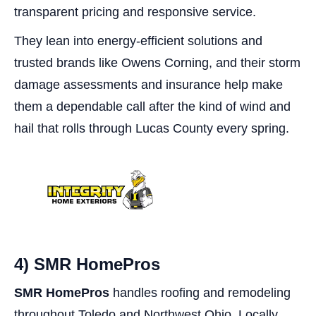
transparent pricing and responsive service.
They lean into energy-efficient solutions and
trusted brands like Owens Corning, and their storm
damage assessments and insurance help make
them a dependable call after the kind of wind and
hail that rolls through Lucas County every spring.
4) SMR HomePros
SMR HomePros
handles roofing and remodeling
throughout Toledo and Northwest Ohio. Locally