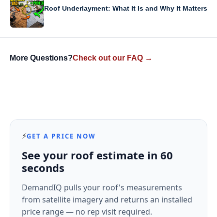
Roof Underlayment: What It Is and Why It Matters
More Questions?
Check out our FAQ →
⚡
GET A PRICE NOW
See your roof estimate in 60
seconds
DemandIQ pulls your roof's measurements
from satellite imagery and returns an installed
price range — no rep visit required.