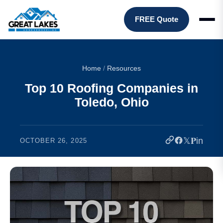
FREE Quote
Home
/
Resources
Top 10 Roofing Companies in
Toledo, Ohio
𝕏
𝐏
in
OCTOBER 26, 2025