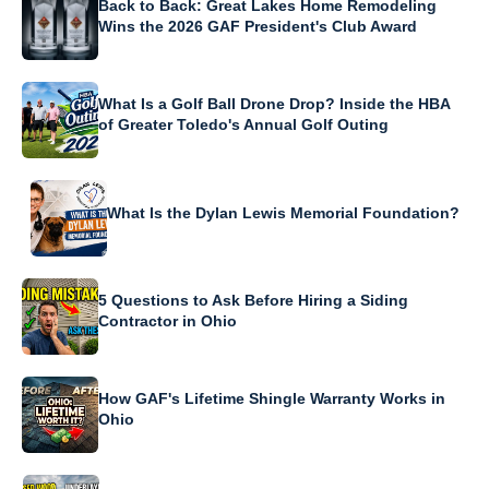
Back to Back: Great Lakes Home Remodeling
Wins the 2026 GAF President's Club Award
What Is a Golf Ball Drone Drop? Inside the HBA
of Greater Toledo's Annual Golf Outing
What Is the Dylan Lewis Memorial Foundation?
5 Questions to Ask Before Hiring a Siding
Contractor in Ohio
How GAF's Lifetime Shingle Warranty Works in
Ohio