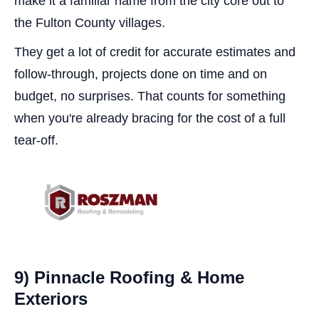
make it a familiar name from the city core out to
the Fulton County villages.
They get a lot of credit for accurate estimates and
follow-through, projects done on time and on
budget, no surprises. That counts for something
when you're already bracing for the cost of a full
tear-off.
9) Pinnacle Roofing & Home
Exteriors