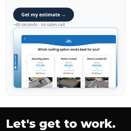
Get my estimate →
~60 seconds · no sales call
Let's get to work.