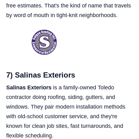
free estimates. That's the kind of name that travels
by word of mouth in tight-knit neighborhoods.
7) Salinas Exteriors
Salinas Exteriors
is a family-owned Toledo
contractor doing roofing, siding, gutters, and
windows. They pair modern installation methods
with old-school customer service, and they're
known for clean job sites, fast turnarounds, and
flexible scheduling.