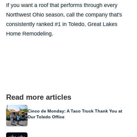
If you want a roof that performs through every
Northwest Ohio season, call the company that's
consistently ranked #1 in Toledo, Great Lakes
Home Remodeling.
Read more articles
Cinco de Monday: A Taco Truck Thank You at
Our Toledo Office