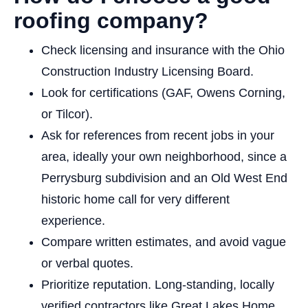
roofing company?
Check licensing and insurance with the Ohio
Construction Industry Licensing Board.
Look for certifications (GAF, Owens Corning,
or Tilcor).
Ask for references from recent jobs in your
area, ideally your own neighborhood, since a
Perrysburg subdivision and an Old West End
historic home call for very different
experience.
Compare written estimates, and avoid vague
or verbal quotes.
Prioritize reputation. Long-standing, locally
verified contractors like Great Lakes Home