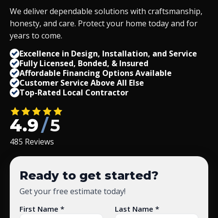
We deliver dependable solutions with craftsmanship,
honesty, and care. Protect your home today and for
years to come.
Excellence in Design, Installation, and Service
Fully Licensed, Bonded,
&
Insured
Affordable Financing Options Available
Customer Service Above All Else
Top-Rated Local Contractor
4.9
/
5
485 Reviews
Ready to get started?
Get your free estimate today!
First Name *
Last Name *