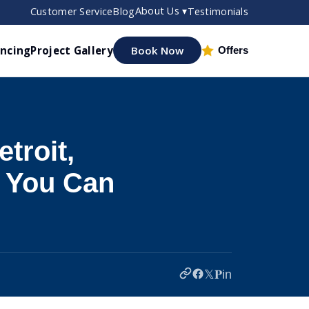
About Us ▾
Customer Service
Blog
Testimonials
ancing
Project Gallery
Book Now
Offers
troit,
r You Can
𝕏
𝐏
in