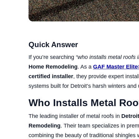
Quick Answer
If you’re searching
“who installs metal roofs 
Home Remodeling
. As a
GAF Master Elite
certified installer
, they provide expert instal
systems built for Detroit’s harsh winters and
Who Installs Metal Roo
The leading installer of metal roofs in
Detroi
Remodeling
. Their team specializes in pr
combining the beauty of traditional shingles w