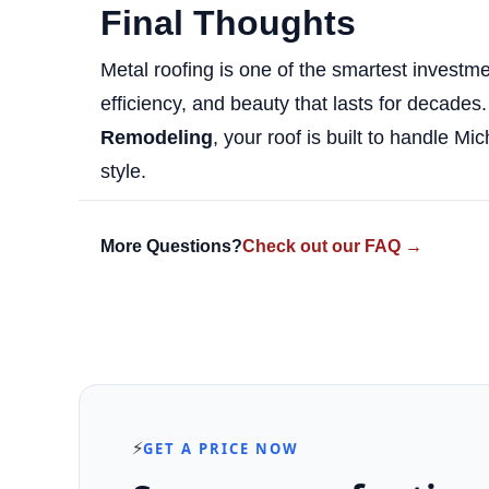
Final Thoughts
Metal roofing is one of the smartest investm
efficiency, and beauty that lasts for decades. 
Remodeling
, your roof is built to handle M
style.
More Questions?
Check out our FAQ →
⚡
GET A PRICE NOW