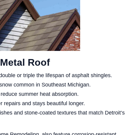
a Metal Roof
ouble or triple the lifespan of asphalt shingles.
d snow common in Southeast Michigan.
s reduce summer heat absorption.
 repairs and stays beautiful longer.
ishes and stone-coated textures that match Detroit’s
ome Remodeling, also feature corrosion-resistant