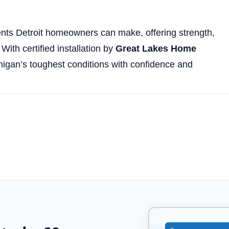
ents Detroit homeowners can make, offering strength,
With certified installation by
Great Lakes Home
ichigan’s toughest conditions with confidence and