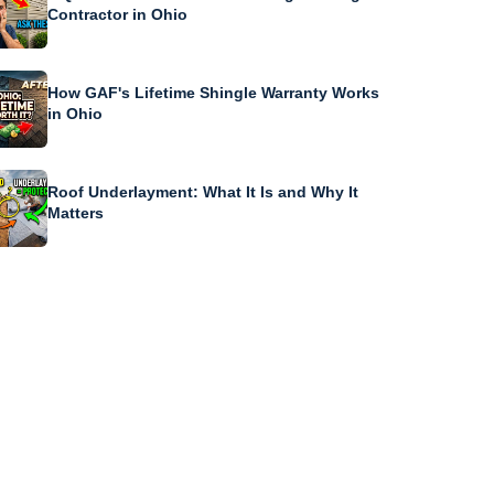
Contractor in Ohio
How GAF's Lifetime Shingle Warranty Works
in Ohio
Roof Underlayment: What It Is and Why It
Matters