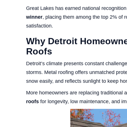
Great Lakes has earned national recognitio
winner
, placing them among the top 2% of roo
satisfaction.
Why Detroit Homeowner
Roofs
Detroit’s climate presents constant challen
storms. Metal roofing offers unmatched protec
snow easily, and reflects sunlight to keep ho
More homeowners are replacing traditional a
roofs
for longevity, low maintenance, and i