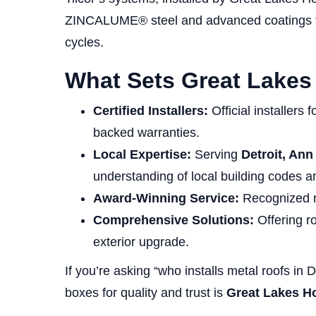
ZINCALUME® steel and advanced coatings tha
cycles.
What Sets Great Lake
Certified Installers:
Official installers 
backed warranties.
Local Expertise:
Serving
Detroit, Ann
understanding of local building codes
Award-Winning Service:
Recognized na
Comprehensive Solutions:
Offering ro
exterior upgrade.
If you’re asking “who installs metal roofs in 
boxes for quality and trust is
Great Lakes 