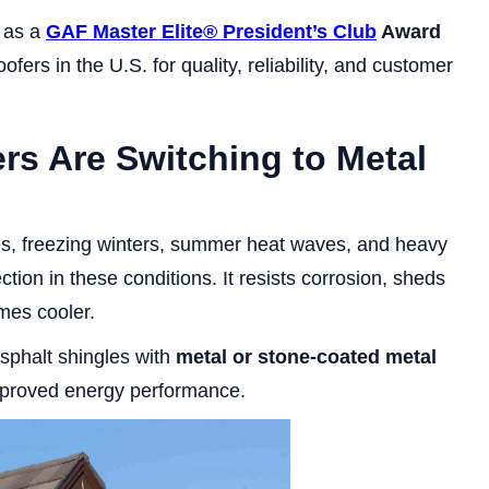
n as a
GAF Master Elite® President’s Club
Award
fers in the U.S. for quality, reliability, and customer
s Are Switching to Metal
ges, freezing winters, summer heat waves, and heavy
tion in these conditions. It resists corrosion, sheds
mes cooler.
sphalt shingles with
metal or stone-coated metal
mproved energy performance.