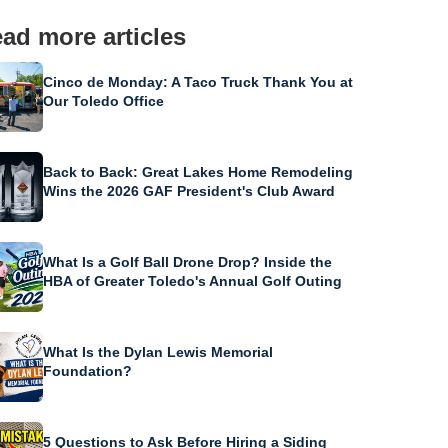
ad more articles
Cinco de Monday: A Taco Truck Thank You at
Our Toledo Office
Back to Back: Great Lakes Home Remodeling
Wins the 2026 GAF President's Club Award
What Is a Golf Ball Drone Drop? Inside the
HBA of Greater Toledo's Annual Golf Outing
What Is the Dylan Lewis Memorial
Foundation?
5 Questions to Ask Before Hiring a Siding