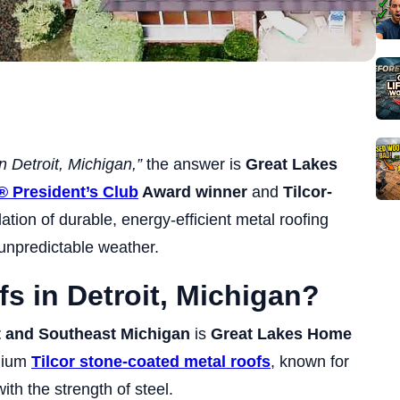
in Detroit, Michigan,”
the answer is
Great Lakes
® President’s Club
Award winner
and
Tilcor-
lation of durable, energy-efficient metal roofing
 unpredictable weather.
fs in Detroit, Michigan?
t and Southeast Michigan
is
Great Lakes Home
emium
Tilcor stone-coated metal roofs
, known for
ith the strength of steel.