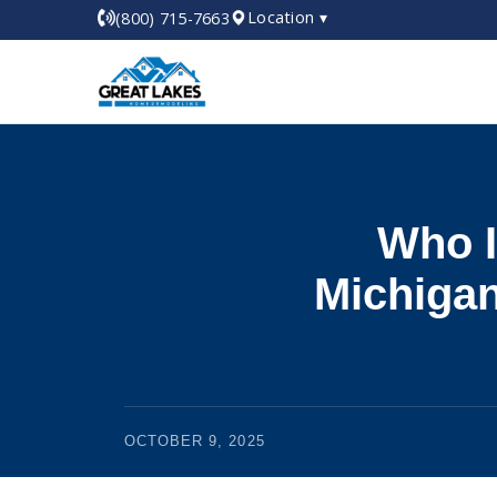
Location ▾
(800) 715-7663
Who I
Michigan
OCTOBER 9, 2025