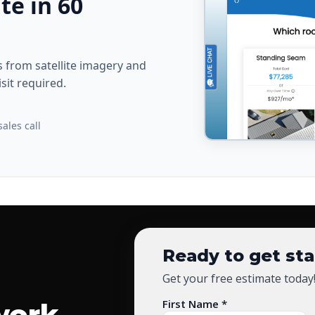
te in 60
from satellite imagery and
sit required.
ales call
Ready to get st
Get your free estimate today
First Name *
work.