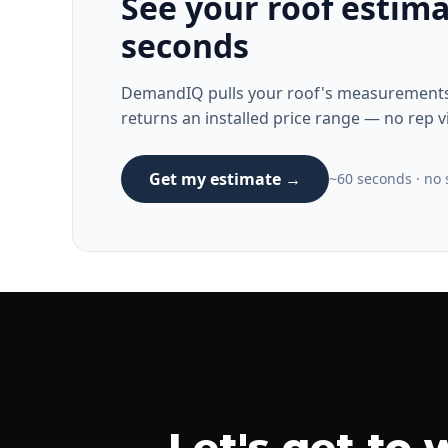
See your roof estima
seconds
DemandIQ pulls your roof's measurements 
returns an installed price range — no rep vi
Get my estimate →
~60 seconds · no s
Let's get to 