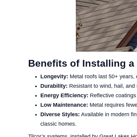
Benefits of Installing 
Longevity:
Metal roofs last 50+ years, d
Durability:
Resistant to wind, hail, an
Energy Efficiency:
Reflective coating
Low Maintenance:
Metal requires fewer
Diverse Styles:
Available in modern fin
classic homes.
Tilcor’s systems, installed by Great Lakes H