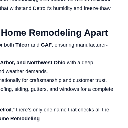
t withstand Detroit’s humidity and freeze-thaw
s Home Remodeling Apart
for both
Tilcor
and
GAF
, ensuring manufacturer-
 Arbor, and Northwest Ohio
with a deep
 and weather demands.
tionally for craftsmanship and customer trust.
ofing, siding, gutters, and windows for a complete
Detroit,” there’s only one name that checks all the
Home Remodeling
.