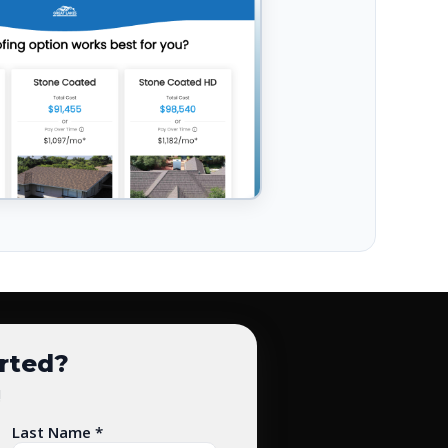
arted?
!
Last Name *