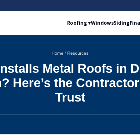
Roofing ▾
Windows
Siding
Fin
Home
/
Resources
nstalls Metal Roofs in De
? Here’s the Contracto
Trust